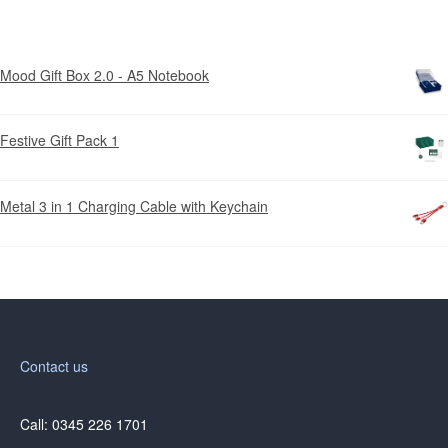
Mood Gift Box 2.0 - A5 Notebook
Festive Gift Pack 1
Metal 3 in 1 Charging Cable with Keychain
Contact us
Call: 0345 226 1701