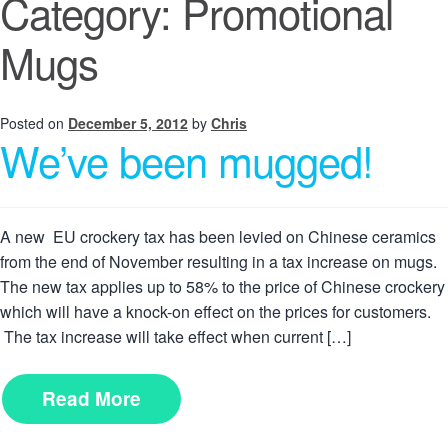
Category:
Promotional
Mugs
Posted on
December 5, 2012
by
Chris
We’ve been mugged!
A new EU crockery tax has been levied on Chinese ceramics
from the end of November resulting in a tax increase on mugs.
The new tax applies up to 58% to the price of Chinese crockery
which will have a knock-on effect on the prices for customers.
The tax increase will take effect when current […]
Read More