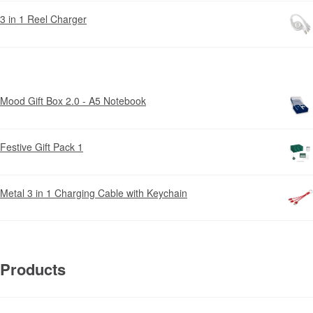
3 in 1 Reel Charger
Mood Gift Box 2.0 - A5 Notebook
Festive Gift Pack 1
Metal 3 in 1 Charging Cable with Keychain
Products