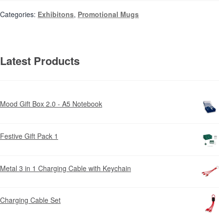
Categories:
Exhibitons
,
Promotional Mugs
Latest Products
Mood Gift Box 2.0 - A5 Notebook
Festive Gift Pack 1
Metal 3 in 1 Charging Cable with Keychain
Charging Cable Set