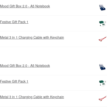
Mood Gift Box 2.0 - A5 Notebook
Festive Gift Pack 1
Metal 3 in 1 Charging Cable with Keychain
Mood Gift Box 2.0 - A5 Notebook
Festive Gift Pack 1
Metal 3 in 1 Charging Cable with Keychain