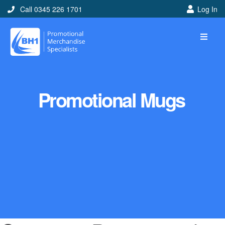
Call 0345 226 1701
Log In
Promotional Mugs