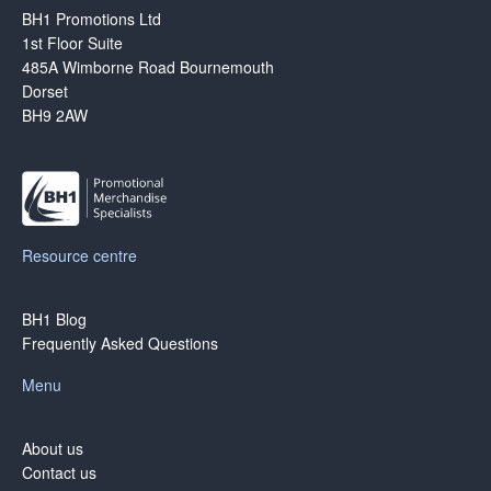
BH1 Promotions Ltd
1st Floor Suite
485A Wimborne Road Bournemouth
Dorset
BH9 2AW
Resource centre
BH1 Blog
Frequently Asked Questions
Menu
About us
Contact us