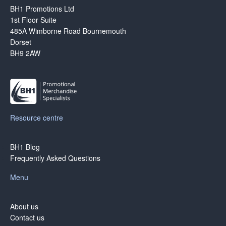
Blog
BH1 Promotions Ltd
1st Floor Suite
Contacts
485A Wimborne Road Bournemouth
Dorset
BH9 2AW
Resource centre
BH1 Blog
Frequently Asked Questions
Menu
About us
Contact us