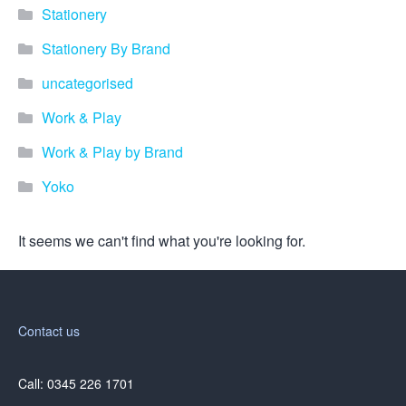
promotional merchandise
Stationery
gifts that will best represent
your business, ideal for
Stationery By Brand
quick ideas. By Usage–
Search by use of
uncategorised
promotional merchandise,
such as for an budget ideas,
Work & Play
festival, online campaigns
and many more. New
Work & Play by Brand
products – View all the
Yoko
current trends going on in
the world of promotional
merchandise. Simply fill out
It seems we can't find what you're looking for.
the contact form below with
your details…
Our Products
Contact us
About us
Call: 0345 226 1701