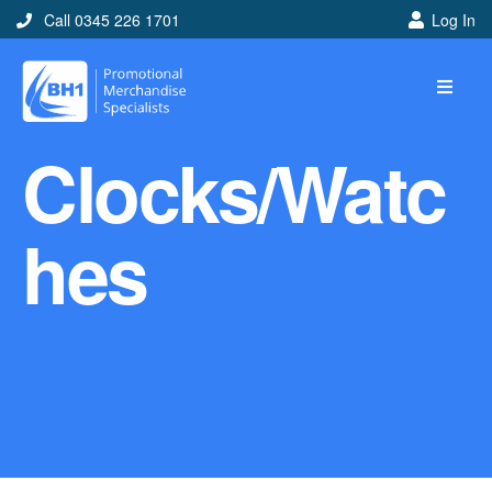
Call 0345 226 1701
Log In
Home
Clocks/Watc
Ideas
Looking for branded and
hes
promotional merchandise
ideas to help get you
noticed? Perhaps you have
a corporate event, new
marketing strategy or office
branding mission? Use our
branded merchandise ideas
to help you decide which
item is best for you! Here at
BH1 we are experts in the
world of promotional
merchandise so let us help