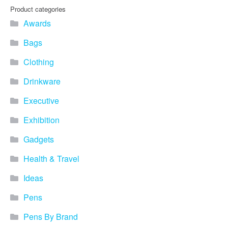
you find fun ways to
Product categories
advertise your business.
Awards
Speak to one of our friendly
team about branded
Bags
merchandise ideas today by
calling 0345 226 1701,
Clothing
emailing us at
sales@bh1promotions.co.uk
Drinkware
or fill out the form below.
Find inspiration for branded
Executive
merchandise via: Best
Sellers – View our best
Exhibition
selling promotional
Gadgets
merchandise to give you an
idea of what our customers
Health & Travel
like best! Seasonal –
Search by season to help
Ideas
improve your marketing
campaigns during different
Pens
times of the year. Industry
Sector – Choose from 15
Pens By Brand
industry sectors to find