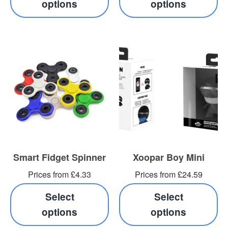
options
options
Smart Fidget Spinner
Xoopar Boy Mini
Prices from £4.33
Prices from £24.59
Select
Select
options
options