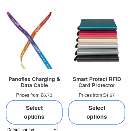
Panoflex Charging &
Smart Protect RFID
Data Cable
Card Protector
Prices from £6.73
Prices from £4.67
Select
Select
options
options