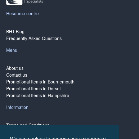
Resource centre
BH1 Blog
Frequently Asked Questions
Menu
About us
Contact us
Promotional Items in Bournemouth
Promotional Items in Dorset
Promotional Items in Hampshire
Information
Terms and Conditions
Privacy Policy
Terms of Business
We use cookies to improve your experience