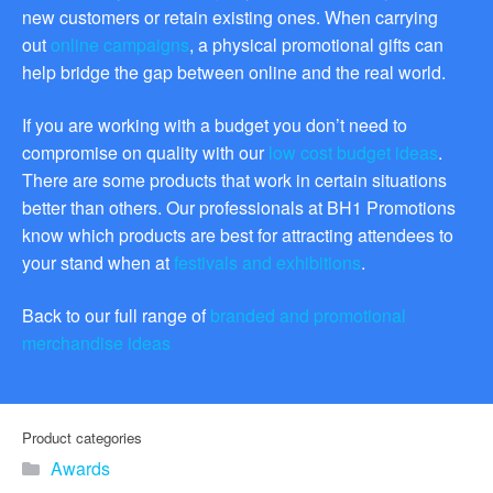
promotional merchandise
new customers or retain existing ones. When carrying
gifts that will best represent
out
online campaigns
, a physical promotional gifts can
your business, ideal for
help bridge the gap between online and the real world.
quick ideas. By Usage–
Search by use of
promotional merchandise,
If you are working with a budget you don’t need to
such as for an budget ideas,
compromise on quality with our
low cost budget ideas
.
festival, online campaigns
There are some products that work in certain situations
and many more. New
products – View all the
better than others. Our professionals at BH1 Promotions
current trends going on in
know which products are best for attracting attendees to
the world of promotional
your stand when at
festivals and exhibitions
.
merchandise. Simply fill out
the contact form below with
Back to our full range of
branded and promotional
your details…
merchandise ideas
Our Products
About us
Product categories
Awards