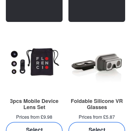
3pcs Mobile Device
Foldable Silicone VR
Lens Set
Glasses
Prices from £9.98
Prices from £5.87
Select
Select