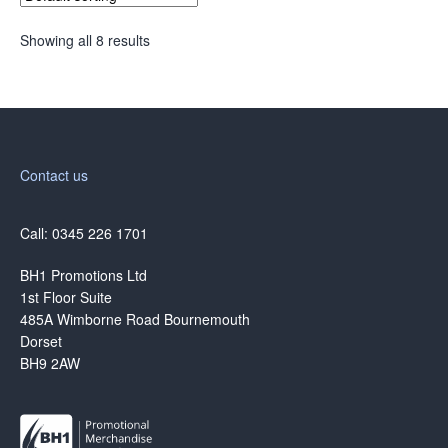
Showing all 8 results
Contact us
Call: 0345 226 1701
BH1 Promotions Ltd
1st Floor Suite
485A Wimborne Road Bournemouth
Dorset
BH9 2AW