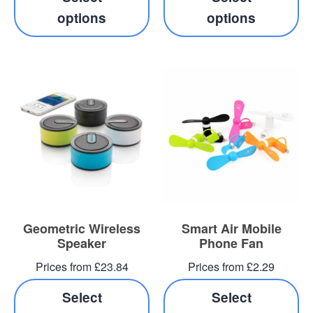
options
options
Geometric Wireless
Smart Air Mobile
Speaker
Phone Fan
Prices from £23.84
Prices from £2.29
Select
Select