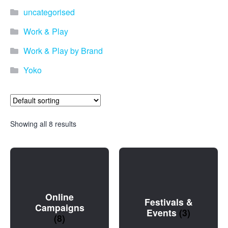
uncategorised
Work & Play
Work & Play by Brand
Yoko
Showing all 8 results
Online
Festivals &
Campaigns
Events
(3)
(8)