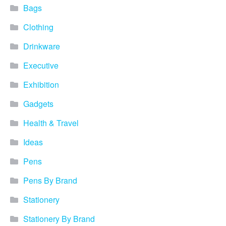
Blog
Bags
Clothing
Contacts
Drinkware
Executive
Exhibition
Gadgets
Health & Travel
Ideas
Pens
Pens By Brand
Stationery
Stationery By Brand