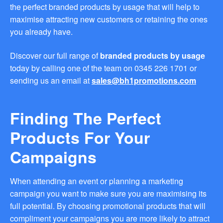
the perfect branded products by usage that will help to
you find fun ways to
advertise your business.
maximise attracting new customers or retaining the ones
Speak to one of our friendly
you already have.
team about branded
merchandise ideas today by
Discover our full range of
branded products by usage
calling 0345 226 1701,
emailing us at
today by calling one of the team on 0345 226 1701 or
sales@bh1promotions.co.uk
sending us an email at
sales@bh1promotions.com
or fill out the form below.
Find inspiration for branded
merchandise via: Best
Finding The Perfect
Sellers – View our best
selling promotional
Products For Your
merchandise to give you an
idea of what our customers
Campaigns
like best! Seasonal –
Search by season to help
improve your marketing
When attending an event or planning a marketing
campaigns during different
campaign you want to make sure you are maximising its
times of the year. Industry
full potential. By choosing promotional products that will
Sector – Choose from 15
industry sectors to find
compliment your campaigns you are more likely to attract