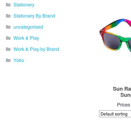
Stationery
Stationery By Brand
uncategorised
Work & Play
Work & Play by Brand
Yoko
Sun Ra
Sun
Prices