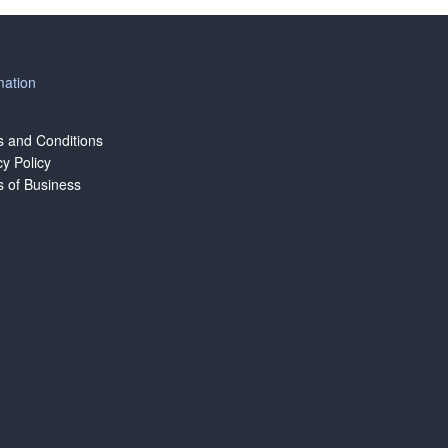
mation
 and Conditions
cy Policy
 of Business