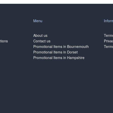
Menu
Infor
About us
Terms
tions
Contact us
Priva
Promotional Items in Bournemouth
Terms
Promotional Items in Dorset
Promotional Items in Hampshire