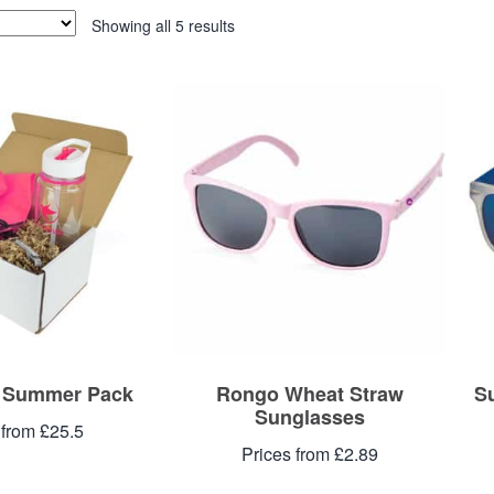
Showing all 5 results
– Summer Pack
Rongo Wheat Straw
S
Sunglasses
 from £25.5
Prices from £2.89