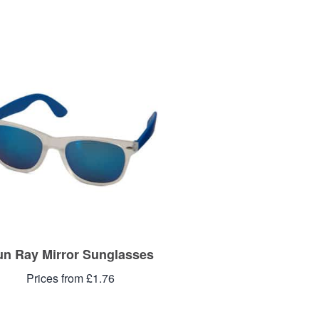
un Ray Mirror Sunglasses
Prices from £1.76