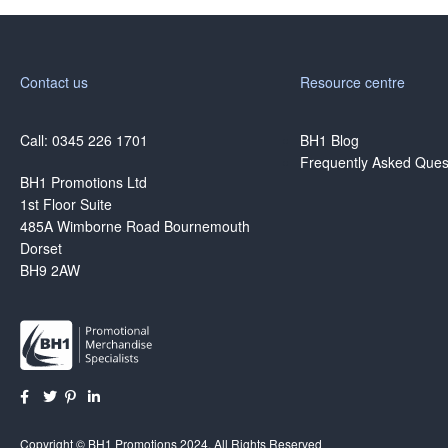
Contact us
Resource centre
Call: 0345 226 1701
BH1 Blog
Frequently Asked Ques
BH1 Promotions Ltd
1st Floor Suite
485A Wimborne Road Bournemouth
Dorset
BH9 2AW
Copyright © BH1 Promotions 2024, All Rights Reserved