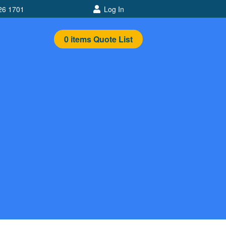
26 1701
Log In
0
items
Quote List