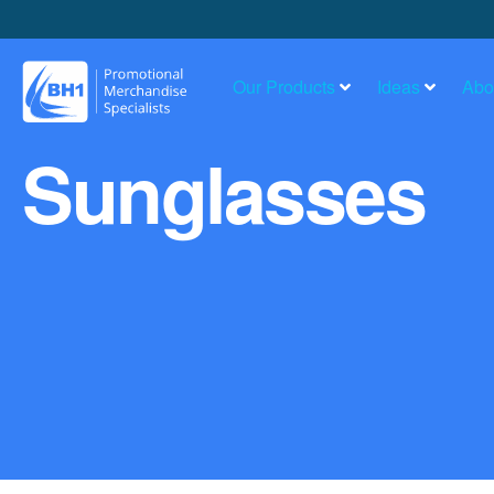
Our Products
Ideas
Abo
Sunglasses