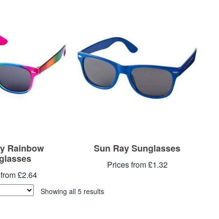
y Rainbow
Sun Ray Sunglasses
glasses
Prices from £1.32
 from £2.64
Showing all 5 results