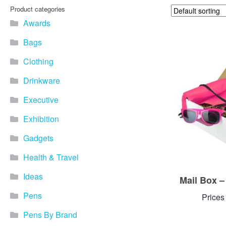
Product categories
Awards
Bags
Clothing
Drinkware
Executive
Exhibition
Gadgets
Health & Travel
Ideas
Mail Box 
Pens
Prices
Pens By Brand