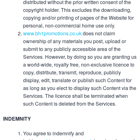
distributed without the prior written consent of the
copyright holder. This excludes the downloading,
copying and/or printing of pages of the Website for
personal, non-commercial home use only.
www.bh1promotions.co.uk
does not claim
ownership of any materials you post, upload or
submit to any publicly accessible area of the
Services. However, by doing so you are granting us
a world-wide, royalty free, non-exclusive licence to
copy, distribute, transmit, reproduce, publicly
display, edit, translate or publish such Content for
as long as you elect to display such Content via the
Services. The licence shall be terminated when
such Content is deleted from the Services.
INDEMNITY
You agree to indemnify and