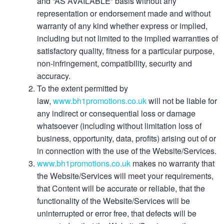
and “AS AVAILABLE” basis without any
representation or endorsement made and without
warranty of any kind whether express or implied,
including but not limited to the implied warranties of
satisfactory quality, fitness for a particular purpose,
non-infringement, compatibility, security and
accuracy.
To the extent permitted by
law,
www.bh1promotions.co.uk
will not be liable for
any indirect or consequential loss or damage
whatsoever (including without limitation loss of
business, opportunity, data, profits) arising out of or
in connection with the use of the Website/Services.
www.bh1promotions.co.uk
makes no warranty that
the Website/Services will meet your requirements,
that Content will be accurate or reliable, that the
functionality of the Website/Services will be
uninterrupted or error free, that defects will be