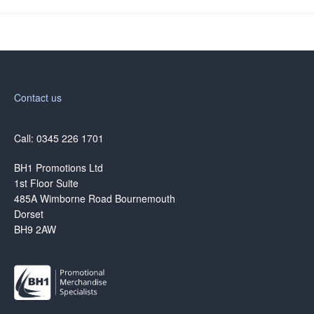
Contact us
Call: 0345 226 1701
BH1 Promotions Ltd
1st Floor Suite
485A Wimborne Road Bournemouth
Dorset
BH9 2AW