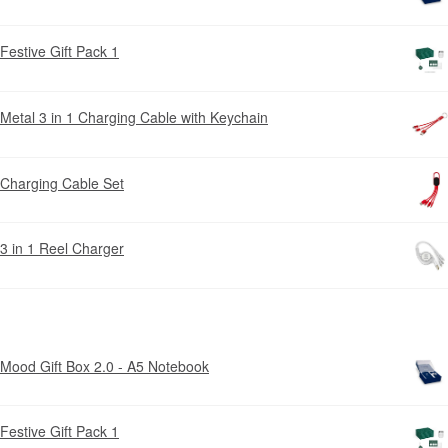
Festive Gift Pack 1
Metal 3 in 1 Charging Cable with Keychain
Charging Cable Set
3 in 1 Reel Charger
Mood Gift Box 2.0 - A5 Notebook
Festive Gift Pack 1