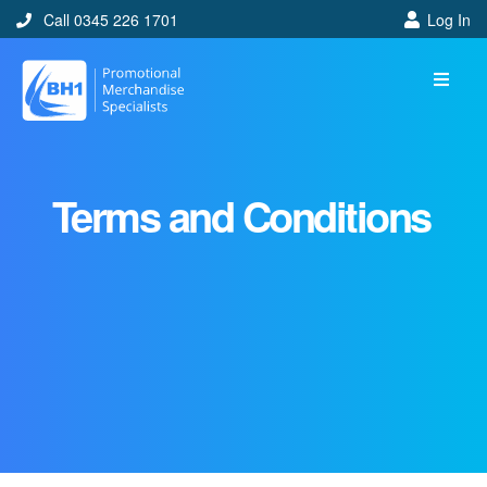
Call 0345 226 1701
Log In
Terms and Conditions