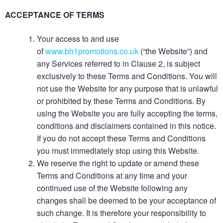
ACCEPTANCE OF TERMS
Your access to and use
of
www.bh1promotions.co.uk
(“the Website”) and
any Services referred to in Clause 2, is subject
exclusively to these Terms and Conditions. You will
not use the Website for any purpose that is unlawful
or prohibited by these Terms and Conditions. By
using the Website you are fully accepting the terms,
conditions and disclaimers contained in this notice.
If you do not accept these Terms and Conditions
you must immediately stop using this Website.
We reserve the right to update or amend these
Terms and Conditions at any time and your
continued use of the Website following any
changes shall be deemed to be your acceptance of
such change. It is therefore your responsibility to