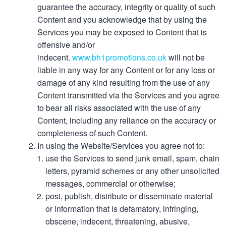
guarantee the accuracy, integrity or quality of such
Content and you acknowledge that by using the
Services you may be exposed to Content that is
offensive and/or
indecent.
www.bh1promotions.co.uk
will not be
liable in any way for any Content or for any loss or
damage of any kind resulting from the use of any
Content transmitted via the Services and you agree
to bear all risks associated with the use of any
Content, including any reliance on the accuracy or
completeness of such Content.
In using the Website/Services you agree not to:
use the Services to send junk email, spam, chain
letters, pyramid schemes or any other unsolicited
messages, commercial or otherwise;
post, publish, distribute or disseminate material
or information that is defamatory, infringing,
obscene, indecent, threatening, abusive,