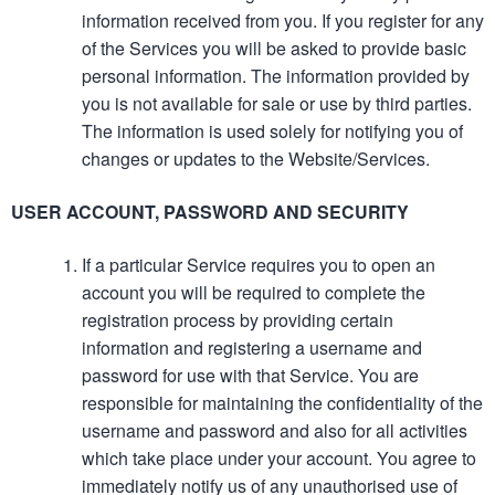
information received from you. If you register for any
of the Services you will be asked to provide basic
personal information. The information provided by
you is not available for sale or use by third parties.
The information is used solely for notifying you of
changes or updates to the Website/Services.
USER ACCOUNT, PASSWORD AND SECURITY
If a particular Service requires you to open an
account you will be required to complete the
registration process by providing certain
information and registering a username and
password for use with that Service. You are
responsible for maintaining the confidentiality of the
username and password and also for all activities
which take place under your account. You agree to
immediately notify us of any unauthorised use of