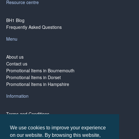
Resource centre
BH1 Blog
Frequently Asked Questions
Menu
About us
Contact us
Promotional Items in Bournemouth
Promotional Items in Dorset
Promotional Items in Hampshire
Information
Terms and Conditions
Privacy Policy
Terms of Business
We use cookies to improve your experience
on our website. By browsing this website,