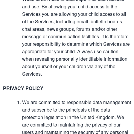
and use. By allowing your child access to the
Services you are allowing your child access to all
of the Services, including email, bulletin boards,
chat areas, news groups, forums and/or other
message or communication facilities. It is therefore
your responsibility to determine which Services are
appropriate for your child. Always use caution
when revealing personally identifiable information
about yourself or your children via any of the
Services.
PRIVACY POLICY
We are committed to responsible data management
and subscribe to the principals of the data
protection legislation in the United Kingdom. We
are committed to maintaining the privacy of our
users and maintaining the security of any personal