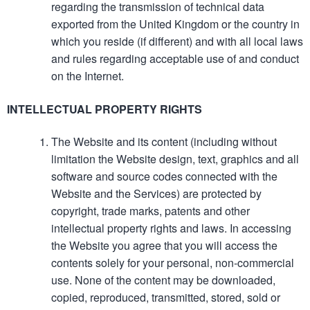
regarding the transmission of technical data
exported from the United Kingdom or the country in
which you reside (if different) and with all local laws
and rules regarding acceptable use of and conduct
on the Internet.
INTELLECTUAL PROPERTY RIGHTS
The Website and its content (including without
limitation the Website design, text, graphics and all
software and source codes connected with the
Website and the Services) are protected by
copyright, trade marks, patents and other
intellectual property rights and laws. In accessing
the Website you agree that you will access the
contents solely for your personal, non-commercial
use. None of the content may be downloaded,
copied, reproduced, transmitted, stored, sold or