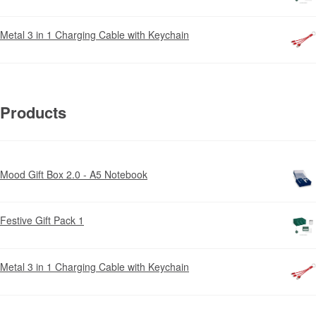
Metal 3 in 1 Charging Cable with Keychain
Products
Mood Gift Box 2.0 - A5 Notebook
Festive Gift Pack 1
Metal 3 in 1 Charging Cable with Keychain