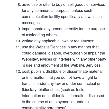
advertise or offer to buy or sell goods or services
for any commercial purpose, unless such
communication facility specifically allows such
messages;
impersonate any person or entity for the purpose
of misleading others;
violate any applicable laws or regulations;
use the Website/Services in any manner that
could damage, disable, overburden or impair the
Website/Services or interfere with any other party
´s use and enjoyment of the Website/Services;
post, publish, distribute or disseminate material
or information that you do not have a right to
transmit under any law or under contractual or
fiduciary relationships (such as inside
information or confidential information disclosed
in the course of employment or under a
confidentiality agreement);