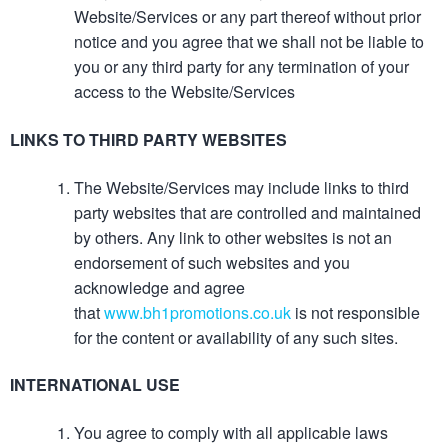
Website/Services or any part thereof without prior
notice and you agree that we shall not be liable to
you or any third party for any termination of your
access to the Website/Services
LINKS TO THIRD PARTY WEBSITES
The Website/Services may include links to third
party websites that are controlled and maintained
by others. Any link to other websites is not an
endorsement of such websites and you
acknowledge and agree
that
www.bh1promotions.co.uk
is not responsible
for the content or availability of any such sites.
INTERNATIONAL USE
You agree to comply with all applicable laws