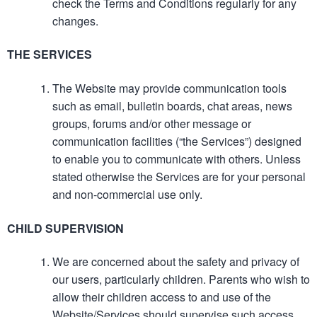
check the Terms and Conditions regularly for any
changes.
THE SERVICES
The Website may provide communication tools
such as email, bulletin boards, chat areas, news
groups, forums and/or other message or
communication facilities (“the Services”) designed
to enable you to communicate with others. Unless
stated otherwise the Services are for your personal
and non-commercial use only.
CHILD SUPERVISION
We are concerned about the safety and privacy of
our users, particularly children. Parents who wish to
allow their children access to and use of the
Website/Services should supervise such access