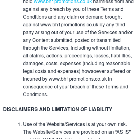
hold
www.bh1promotions.co.uk
harmless from and
against any breach by you of these Terms and
Conditions and any claim or demand brought
against www.bh1promotions.co.uk by any third
party arising out of your use of the Services and/or
any Content submitted, posted or transmitted
through the Services, including without limitation,
all claims, actions, proceedings, losses, liabilities,
damages, costs, expenses (including reasonable
legal costs and expenses) howsoever suffered or
incurred by www.bh1promotions.co.uk in
consequence of your breach of these Terms and
Conditions.
DISCLAIMERS AND LIMITATION OF LIABILITY
Use of the Website/Services is at your own risk.
The Website/Services are provided on an “AS IS”