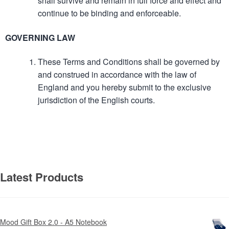
shall survive and remain in full force and effect and
continue to be binding and enforceable.
GOVERNING LAW
These Terms and Conditions shall be governed by
and construed in accordance with the law of
England and you hereby submit to the exclusive
jurisdiction of the English courts.
Latest Products
Mood Gift Box 2.0 - A5 Notebook