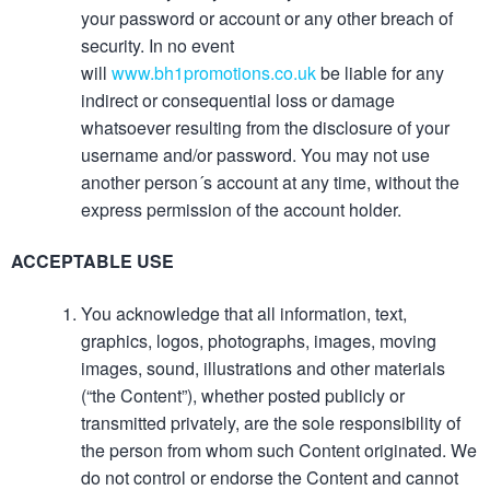
your password or account or any other breach of
security. In no event
will
www.bh1promotions.co.uk
be liable for any
indirect or consequential loss or damage
whatsoever resulting from the disclosure of your
username and/or password. You may not use
another person´s account at any time, without the
express permission of the account holder.
ACCEPTABLE USE
You acknowledge that all information, text,
graphics, logos, photographs, images, moving
images, sound, illustrations and other materials
(“the Content”), whether posted publicly or
transmitted privately, are the sole responsibility of
the person from whom such Content originated. We
do not control or endorse the Content and cannot