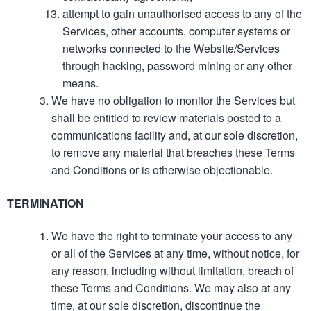
attempt to gain unauthorised access to any of the
Services, other accounts, computer systems or
networks connected to the Website/Services
through hacking, password mining or any other
means.
We have no obligation to monitor the Services but
shall be entitled to review materials posted to a
communications facility and, at our sole discretion,
to remove any material that breaches these Terms
and Conditions or is otherwise objectionable.
TERMINATION
We have the right to terminate your access to any
or all of the Services at any time, without notice, for
any reason, including without limitation, breach of
these Terms and Conditions. We may also at any
time, at our sole discretion, discontinue the