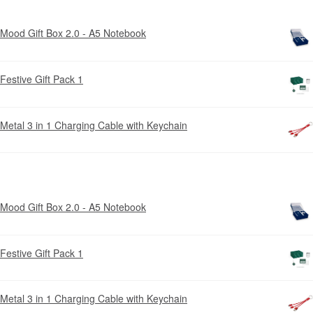
Mood Gift Box 2.0 - A5 Notebook
Festive Gift Pack 1
Metal 3 in 1 Charging Cable with Keychain
Mood Gift Box 2.0 - A5 Notebook
Festive Gift Pack 1
Metal 3 in 1 Charging Cable with Keychain