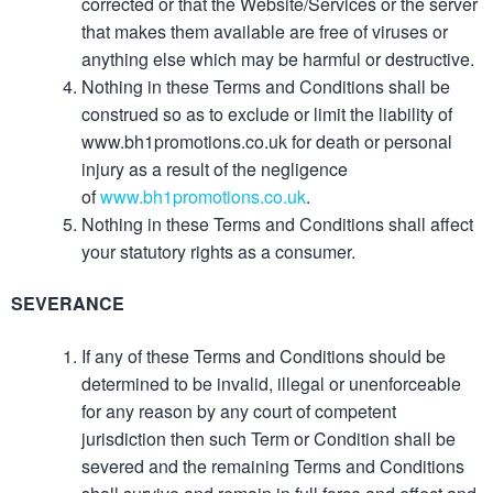
corrected or that the Website/Services or the server
that makes them available are free of viruses or
anything else which may be harmful or destructive.
Nothing in these Terms and Conditions shall be
construed so as to exclude or limit the liability of
www.bh1promotions.co.uk for death or personal
injury as a result of the negligence
of
www.bh1promotions.co.uk
.
Nothing in these Terms and Conditions shall affect
your statutory rights as a consumer.
SEVERANCE
If any of these Terms and Conditions should be
determined to be invalid, illegal or unenforceable
for any reason by any court of competent
jurisdiction then such Term or Condition shall be
severed and the remaining Terms and Conditions