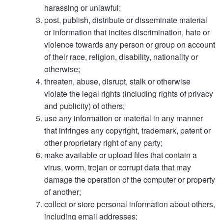
harassing or unlawful;
post, publish, distribute or disseminate material
or information that incites discrimination, hate or
violence towards any person or group on account
of their race, religion, disability, nationality or
otherwise;
threaten, abuse, disrupt, stalk or otherwise
violate the legal rights (including rights of privacy
and publicity) of others;
use any information or material in any manner
that infringes any copyright, trademark, patent or
other proprietary right of any party;
make available or upload files that contain a
virus, worm, trojan or corrupt data that may
damage the operation of the computer or property
of another;
collect or store personal information about others,
including email addresses;