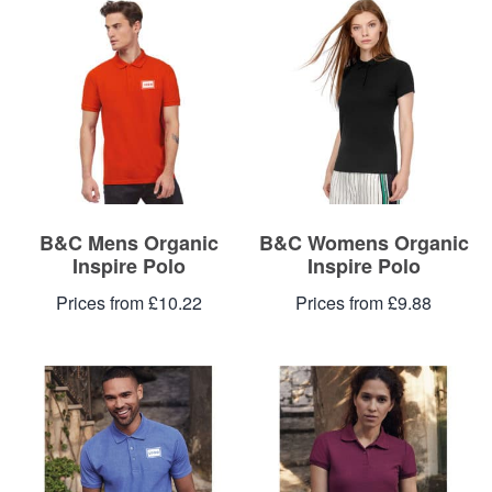
Blog
Contacts
B&C Mens Organic
B&C Womens Organic
Inspire Polo
Inspire Polo
Prices from £10.22
Prices from £9.88