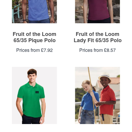
Fruit of the Loom
Fruit of the Loom
65/35 Pique Polo
Lady Fit 65/35 Polo
Prices from £7.92
Prices from £8.57