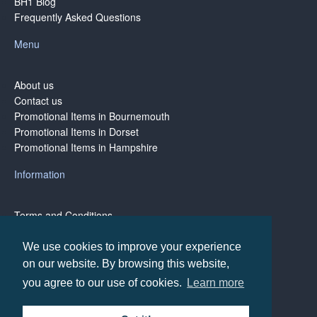
BH1 Blog
Frequently Asked Questions
Menu
About us
Contact us
Promotional Items in Bournemouth
Promotional Items in Dorset
Promotional Items in Hampshire
Information
Terms and Conditions
Privacy Policy
Terms of Business
We use cookies to improve your experience
on our website. By browsing this website,
you agree to our use of cookies.
Learn more
Copyright © BH1 Promotions 2024, All Rights Reserved