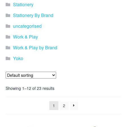
promotional merchandise
Stationery
gifts that will best represent
your business, ideal for
Stationery By Brand
quick ideas. By Usage–
Search by use of
uncategorised
promotional merchandise,
such as for an budget ideas,
Work & Play
festival, online campaigns
and many more. New
Work & Play by Brand
products – View all the
Yoko
current trends going on in
the world of promotional
merchandise. Simply fill out
the contact form below with
your details…
Showing 1–12 of 23 results
Our Products
1
2
About us