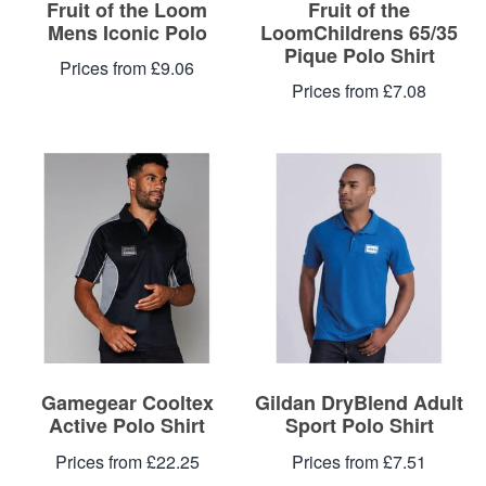
Fruit of the Loom
Fruit of the
Mens Iconic Polo
LoomChildrens 65/35
Pique Polo Shirt
Prices from £9.06
Prices from £7.08
Gamegear Cooltex
Gildan DryBlend Adult
Active Polo Shirt
Sport Polo Shirt
Prices from £22.25
Prices from £7.51