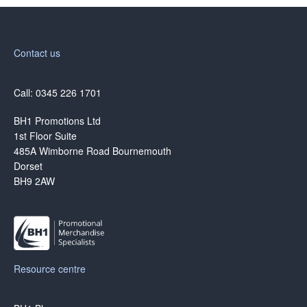
Contact us
Call: 0345 226 1701
BH1 Promotions Ltd
1st Floor Suite
485A Wimborne Road Bournemouth
Dorset
BH9 2AW
Resource centre