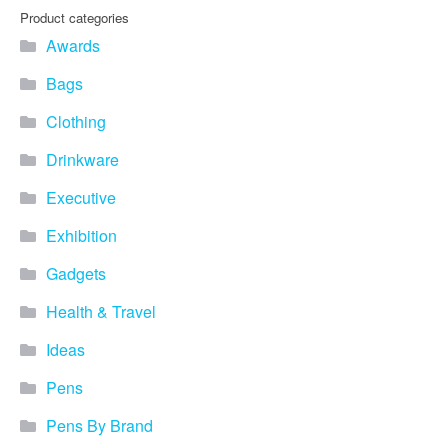
you find fun ways to
Product categories
advertise your business.
Awards
Speak to one of our friendly
team about branded
Bags
merchandise ideas today by
calling 0345 226 1701,
Clothing
emailing us at
sales@bh1promotions.co.uk
Drinkware
or fill out the form below.
Find inspiration for branded
Executive
merchandise via: Best
Sellers – View our best
Exhibition
selling promotional
Gadgets
merchandise to give you an
idea of what our customers
Health & Travel
like best! Seasonal –
Search by season to help
Ideas
improve your marketing
campaigns during different
Pens
times of the year. Industry
Sector – Choose from 15
Pens By Brand
industry sectors to find