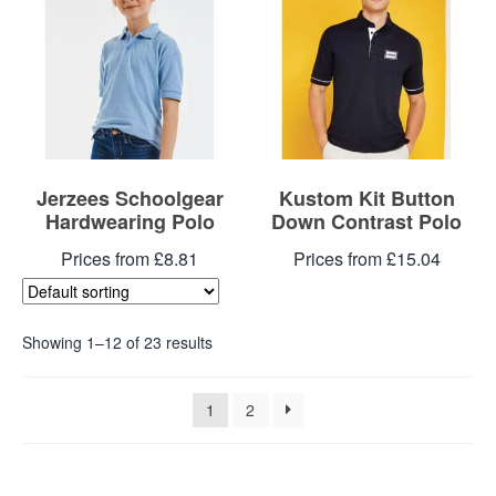
Jerzees Schoolgear
Kustom Kit Button
Hardwearing Polo
Down Contrast Polo
Prices from £8.81
Prices from £15.04
Showing 1–12 of 23 results
1
2