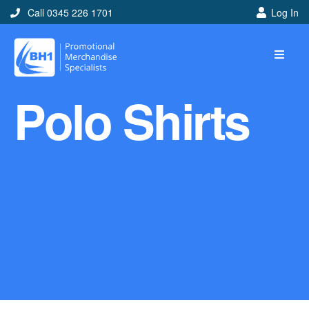
Call 0345 226 1701
Log In
Home
Polo Shirts
Ideas
Looking for branded and
promotional merchandise
ideas to help get you
noticed? Perhaps you have
a corporate event, new
marketing strategy or office
branding mission? Use our
branded merchandise ideas
to help you decide which
item is best for you! Here at
BH1 we are experts in the
world of promotional
merchandise so let us help