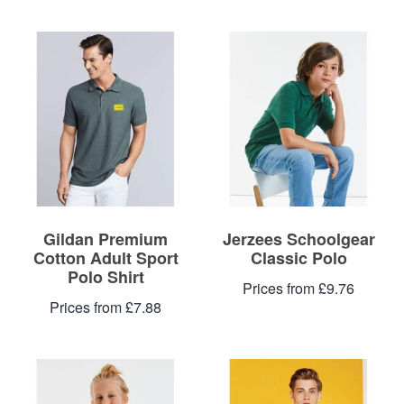
Gildan Premium
Jerzees Schoolgear
Cotton Adult Sport
Classic Polo
Polo Shirt
Prices from £9.76
Prices from £7.88