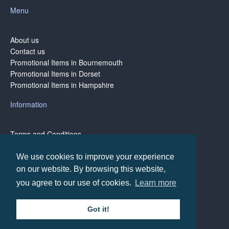
Menu
About us
Contact us
Promotional Items in Bournemouth
Promotional Items in Dorset
Promotional Items in Hampshire
Information
Terms and Conditions
Privacy Policy
Terms of Business
We use cookies to improve your experience
on our website. By browsing this website,
you agree to our use of cookies.
Learn more
Copyright © BH1 Promotions 2024, All Rights Reserved
Got it!