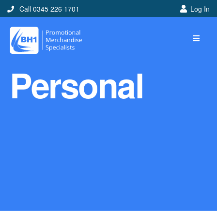
Call 0345 226 1701
Log In
Home
Personal
Ideas
Looking for branded and
promotional merchandise
ideas to help get you
noticed? Perhaps you have
a corporate event, new
marketing strategy or office
branding mission? Use our
branded merchandise ideas
to help you decide which
item is best for you! Here at
BH1 we are experts in the
world of promotional
merchandise so let us help