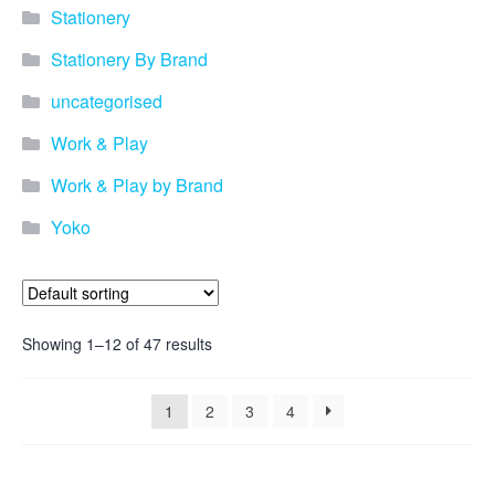
promotional merchandise
Stationery
gifts that will best represent
your business, ideal for
Stationery By Brand
quick ideas. By Usage–
Search by use of
uncategorised
promotional merchandise,
such as for an budget ideas,
Work & Play
festival, online campaigns
and many more. New
Work & Play by Brand
products – View all the
Yoko
current trends going on in
the world of promotional
merchandise. Simply fill out
the contact form below with
your details…
Showing 1–12 of 47 results
Our Products
1
2
3
4
About us