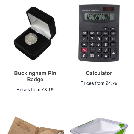
Buckingham Pin
Calculator
Badge
Prices from £4.79
Prices from £8.19