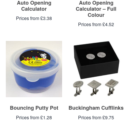
Auto Opening
Auto Opening
Calculator
Calculator – Full
Colour
Prices from £3.38
Prices from £4.52
Bouncing Putty Pot
Buckingham Cufflinks
Prices from £1.28
Prices from £9.75