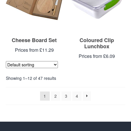
Cheese Board Set
Coloured Clip
Lunchbox
Prices from £11.29
Prices from £6.09
Showing 1–12 of 47 results
1
2
3
4