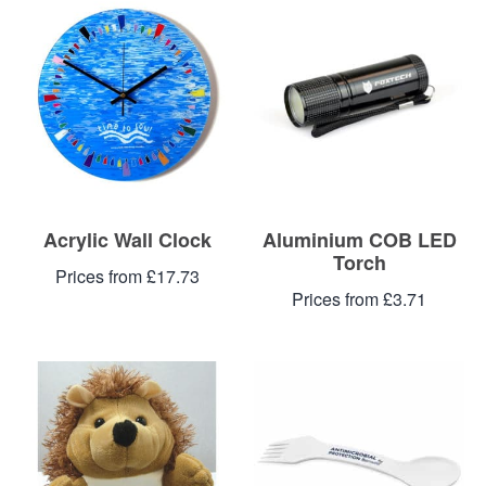
Blog
Contacts
Acrylic Wall Clock
Aluminium COB LED
Torch
Prices from £17.73
Prices from £3.71