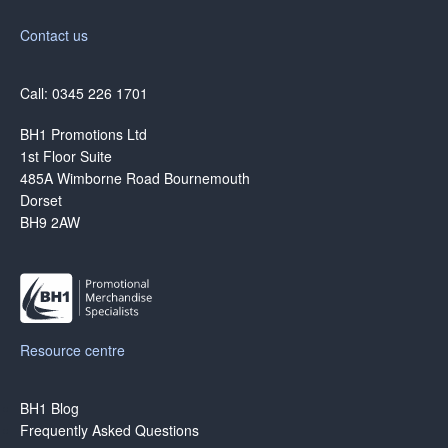
Contact us
Call: 0345 226 1701
BH1 Promotions Ltd
1st Floor Suite
485A Wimborne Road Bournemouth
Dorset
BH9 2AW
Resource centre
BH1 Blog
Frequently Asked Questions