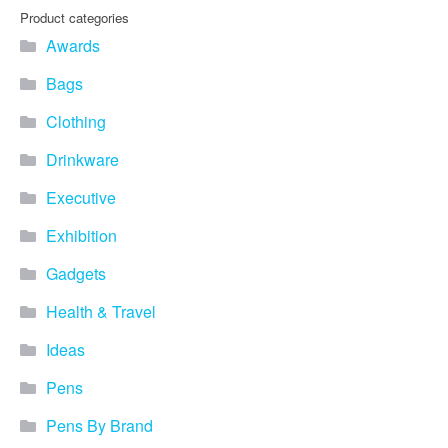
you find fun ways to
Product categories
advertise your business.
Awards
Speak to one of our friendly
team about branded
Bags
merchandise ideas today by
calling 0345 226 1701,
Clothing
emailing us at
sales@bh1promotions.co.uk
Drinkware
or fill out the form below.
Find inspiration for branded
Executive
merchandise via: Best
Sellers – View our best
Exhibition
selling promotional
Gadgets
merchandise to give you an
idea of what our customers
Health & Travel
like best! Seasonal –
Search by season to help
Ideas
improve your marketing
campaigns during different
Pens
times of the year. Industry
Sector – Choose from 15
Pens By Brand
industry sectors to find