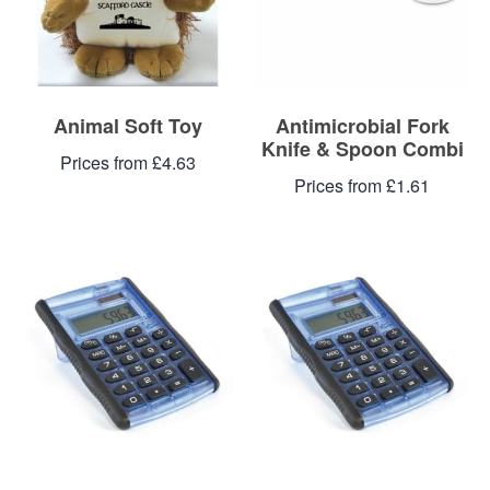
Animal Soft Toy
Antimicrobial Fork
Knife & Spoon Combi
Prices from £4.63
Prices from £1.61