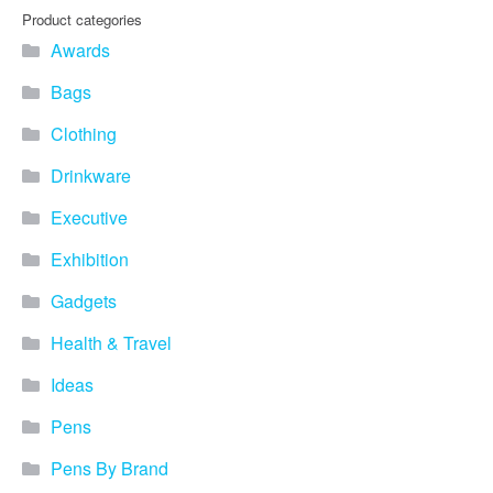
you find fun ways to
Product categories
advertise your business.
Awards
Speak to one of our friendly
team about branded
Bags
merchandise ideas today by
calling 0345 226 1701,
Clothing
emailing us at
sales@bh1promotions.co.uk
Drinkware
or fill out the form below.
Find inspiration for branded
Executive
merchandise via: Best
Sellers – View our best
Exhibition
selling promotional
Gadgets
merchandise to give you an
idea of what our customers
Health & Travel
like best! Seasonal –
Search by season to help
Ideas
improve your marketing
campaigns during different
Pens
times of the year. Industry
Sector – Choose from 15
Pens By Brand
industry sectors to find