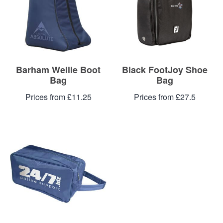
Blog
Contacts
Barham Wellie Boot
Black FootJoy Shoe
Bag
Bag
Prices from £11.25
Prices from £27.5