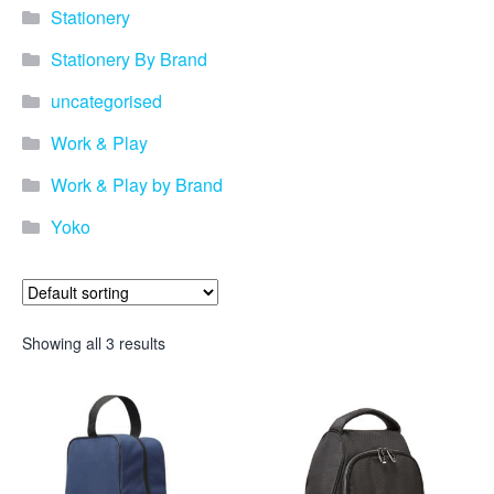
promotional merchandise
Stationery
gifts that will best represent
your business, ideal for
Stationery By Brand
quick ideas. By Usage–
Search by use of
uncategorised
promotional merchandise,
such as for an budget ideas,
Work & Play
festival, online campaigns
and many more. New
Work & Play by Brand
products – View all the
Yoko
current trends going on in
the world of promotional
merchandise. Simply fill out
the contact form below with
your details…
Showing all 3 results
Our Products
About us