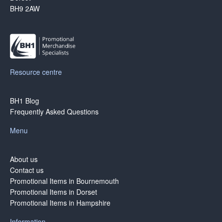
BH9 2AW
Resource centre
BH1 Blog
Frequently Asked Questions
Menu
About us
Contact us
Promotional Items in Bournemouth
Promotional Items in Dorset
Promotional Items in Hampshire
Information