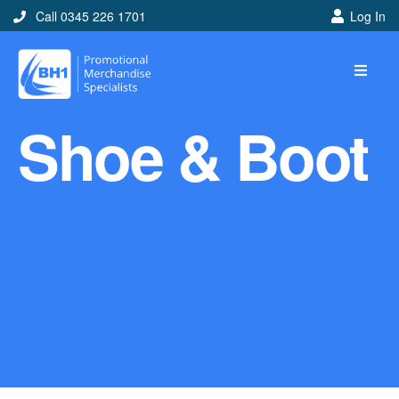
Call 0345 226 1701
Log In
Home
Shoe & Boot
Ideas
Looking for branded and
promotional merchandise
ideas to help get you
noticed? Perhaps you have
a corporate event, new
marketing strategy or office
branding mission? Use our
branded merchandise ideas
to help you decide which
item is best for you! Here at
BH1 we are experts in the
world of promotional
merchandise so let us help