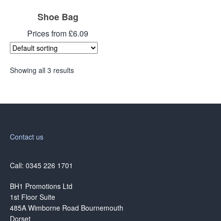
Shoe Bag
Prices from £6.09
Showing all 3 results
Contact us
Call: 0345 226 1701
BH1 Promotions Ltd
1st Floor Suite
485A Wimborne Road Bournemouth
Dorset