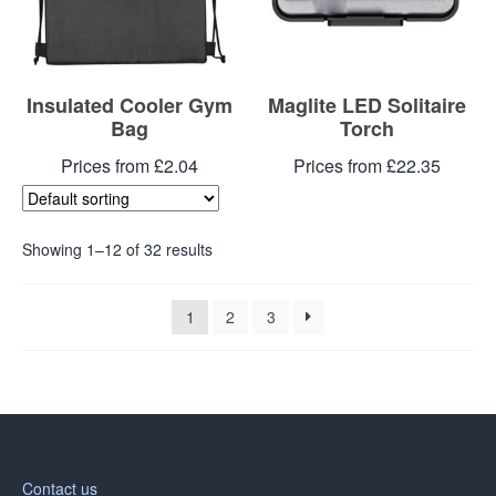
Insulated Cooler Gym
Maglite LED Solitaire
Bag
Torch
Prices from £2.04
Prices from £22.35
Showing 1–12 of 32 results
1
2
3
Contact us