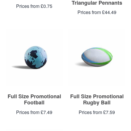
Triangular Pennants
Prices from £0.75
Prices from £44.49
Full Size Promotional
Full Size Promotional
Football
Rugby Ball
Prices from £7.49
Prices from £7.59