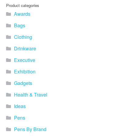
you find fun ways to
Product categories
advertise your business.
Awards
Speak to one of our friendly
team about branded
Bags
merchandise ideas today by
calling 0345 226 1701,
Clothing
emailing us at
sales@bh1promotions.co.uk
Drinkware
or fill out the form below.
Find inspiration for branded
Executive
merchandise via: Best
Sellers – View our best
Exhibition
selling promotional
Gadgets
merchandise to give you an
idea of what our customers
Health & Travel
like best! Seasonal –
Search by season to help
Ideas
improve your marketing
campaigns during different
Pens
times of the year. Industry
Sector – Choose from 15
Pens By Brand
industry sectors to find