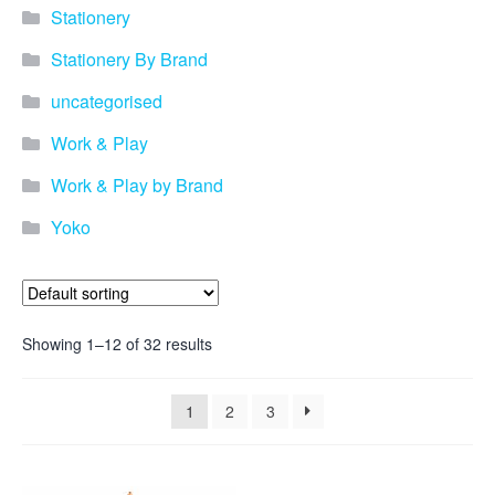
promotional merchandise
Stationery
gifts that will best represent
your business, ideal for
Stationery By Brand
quick ideas. By Usage–
Search by use of
uncategorised
promotional merchandise,
such as for an budget ideas,
Work & Play
festival, online campaigns
and many more. New
Work & Play by Brand
products – View all the
Yoko
current trends going on in
the world of promotional
merchandise. Simply fill out
the contact form below with
your details…
Showing 1–12 of 32 results
Our Products
1
2
3
About us