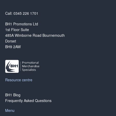
Call: 0345 226 1701
BH1 Promotions Ltd
1st Floor Suite
485A Wimborne Road Bournemouth
Dorset
BH9 2AW
Resource centre
BH1 Blog
Frequently Asked Questions
Menu