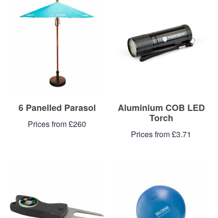
Blog
Contacts
6 Panelled Parasol
Aluminium COB LED
Torch
Prices from £260
Prices from £3.71