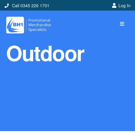
Call 0345 226 1701
Log In
Home
Outdoor
Ideas
Looking for branded and
promotional merchandise
ideas to help get you
noticed? Perhaps you have
a corporate event, new
marketing strategy or office
branding mission? Use our
branded merchandise ideas
to help you decide which
item is best for you! Here at
BH1 we are experts in the
world of promotional
merchandise so let us help