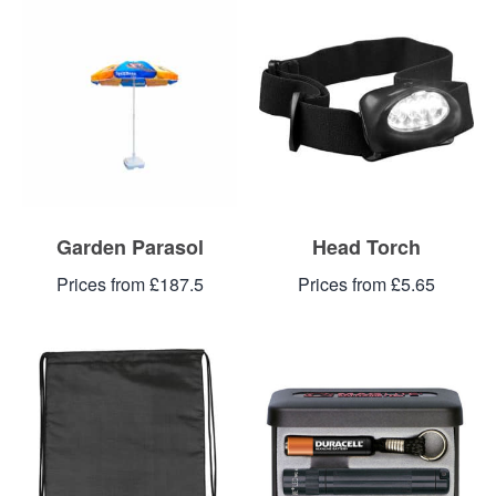
Garden Parasol
Head Torch
Prices from £187.5
Prices from £5.65