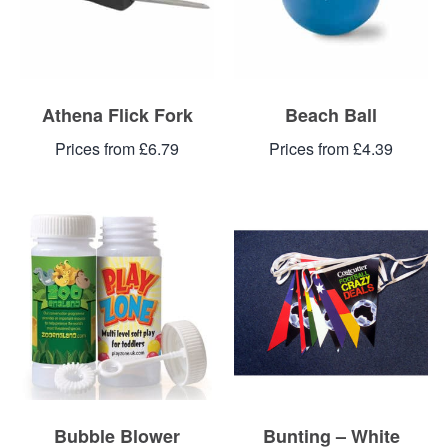
Athena Flick Fork
Beach Ball
Prices from £6.79
Prices from £4.39
Bubble Blower
Bunting – White