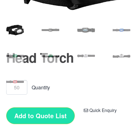
Head Torch
Quick Enquiry
Add to Quote List