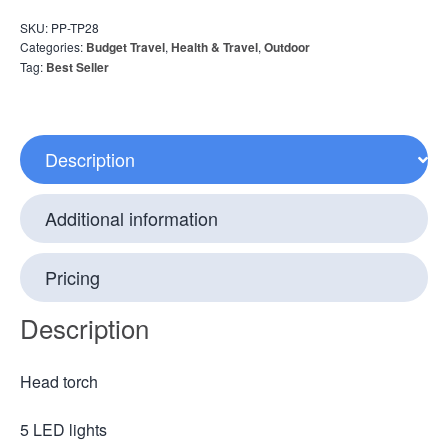
SKU:
PP-TP28
Categories:
Budget Travel
,
Health & Travel
,
Outdoor
Tag:
Best Seller
Description
Additional information
Pricing
Description
Head torch
5 LED lights