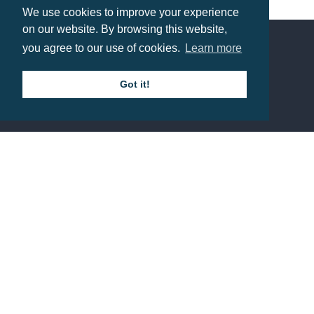
We use cookies to improve your experience
Prices from £0.53
on our website. By browsing this website,
you agree to our use of cookies.
Learn more
Contact us
Got it!
Call: 0345 226 1701
BH1 Promotions Ltd
1st Floor Suite
485A Wimborne Road Bournemouth
Dorset
BH9 2AW
Resource centre