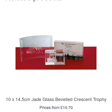
10 x 14.5cm Jade Glass Bevelled Crescent Trophy
Prices from £10.70