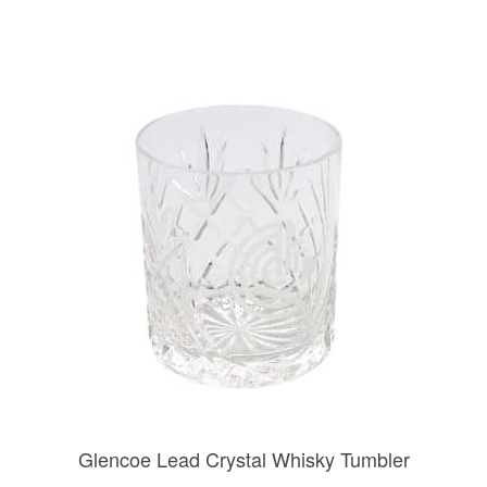
Glencoe Lead Crystal Whisky Tumbler