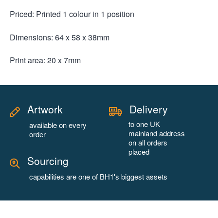
Priced: Printed 1 colour in 1 position
Dimensions: 64 x 58 x 38mm
Print area: 20 x 7mm
Artwork
Delivery
to one UK
available on every
mainland address
order
on all orders
placed
Sourcing
capabilities are one of BH1's biggest assets