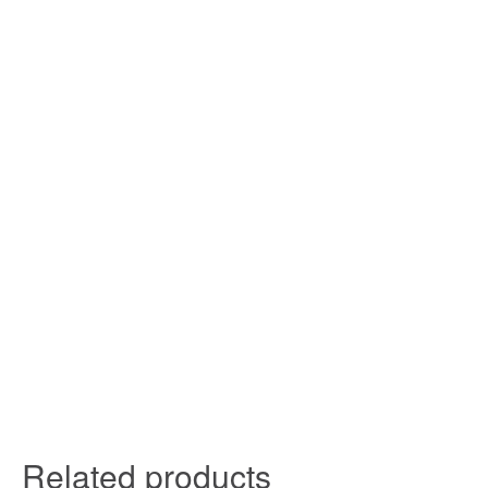
Related products