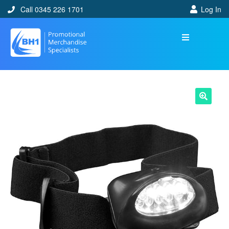
Call 0345 226 1701
Log In
🔍