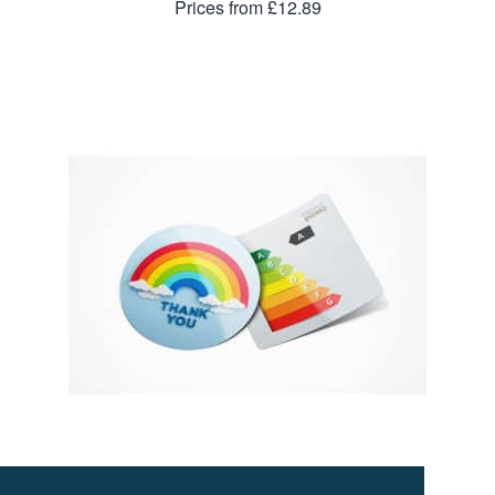
Prices from £12.89
50mm Fridge Magnet