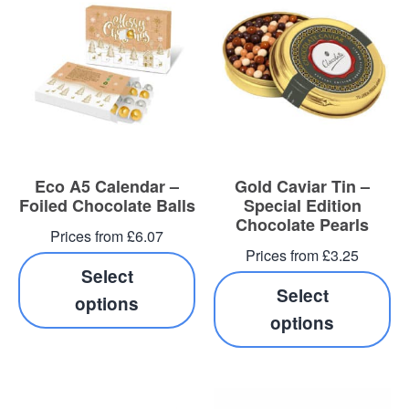
Eco A5 Calendar –
Gold Caviar Tin –
Foiled Chocolate Balls
Special Edition
Chocolate Pearls
Prices from £6.07
Prices from £3.25
Select
Select
options
options