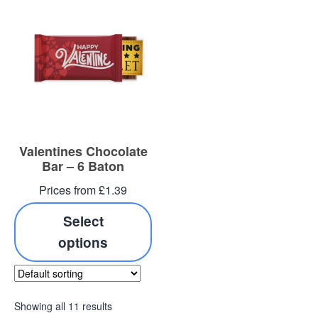
Valentines Chocolate
Bar – 6 Baton
Prices from £1.39
Select
options
Showing all 11 results