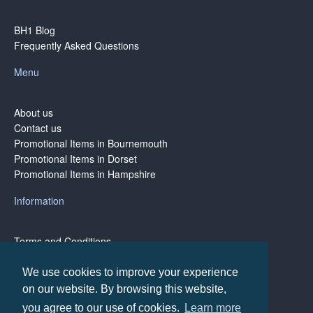
BH1 Blog
Frequently Asked Questions
Menu
About us
Contact us
Promotional Items in Bournemouth
Promotional Items in Dorset
Promotional Items in Hampshire
Information
Terms and Conditions
Privacy Policy
Terms of Business
We use cookies to improve your experience
on our website. By browsing this website,
you agree to our use of cookies.
Learn more