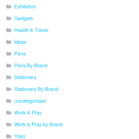
Blog
Exhibition
Contacts
Gadgets
Health & Travel
Ideas
Pens
Pens By Brand
Stationery
Stationery By Brand
uncategorised
Work & Play
Work & Play by Brand
Yoko