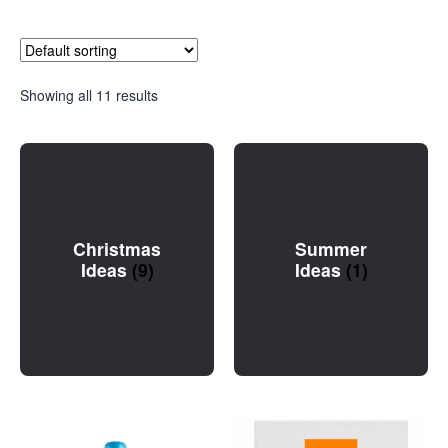
Showing all 11 results
Christmas
Summer
Ideas
(9)
Ideas
(1)