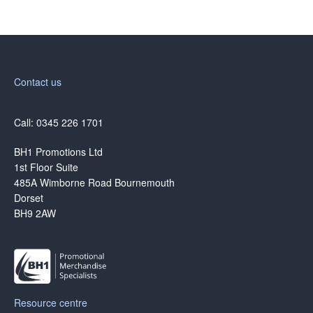
Contact us
Call: 0345 226 1701
BH1 Promotions Ltd
1st Floor Suite
485A Wimborne Road Bournemouth
Dorset
BH9 2AW
Resource centre