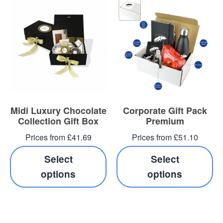
Midi Luxury Chocolate
Corporate Gift Pack
Collection Gift Box
Premium
Prices from £41.69
Prices from £51.10
Select
Select
options
options