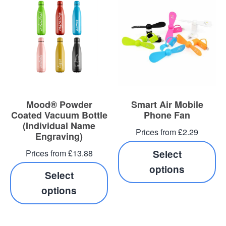
Mood® Powder
Smart Air Mobile
Coated Vacuum Bottle
Phone Fan
(Individual Name
Prices from £2.29
Engraving)
Prices from £13.88
Select
options
Select
options