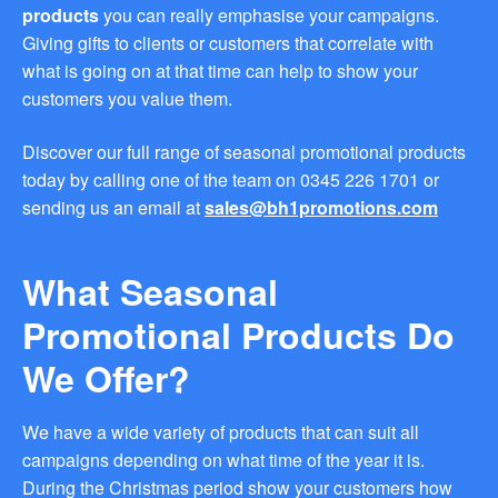
products
you can really emphasise your campaigns.
you find fun ways to
advertise your business.
Giving gifts to clients or customers that correlate with
Speak to one of our friendly
what is going on at that time can help to show your
team about branded
customers you value them.
merchandise ideas today by
calling 0345 226 1701,
emailing us at
Discover our full range of seasonal promotional products
sales@bh1promotions.co.uk
today by calling one of the team on 0345 226 1701 or
or fill out the form below.
sending us an email at
sales@bh1promotions.com
Find inspiration for branded
merchandise via: Best
Sellers – View our best
What Seasonal
selling promotional
merchandise to give you an
Promotional Products Do
idea of what our customers
like best! Seasonal –
We Offer?
Search by season to help
improve your marketing
campaigns during different
We have a wide variety of products that can suit all
times of the year. Industry
campaigns depending on what time of the year it is.
Sector – Choose from 15
industry sectors to find
During the Christmas period show your customers how