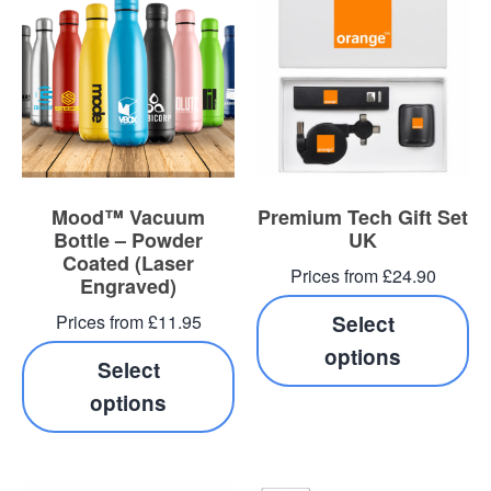
Mood™ Vacuum
Premium Tech Gift Set
Bottle – Powder
UK
Coated (Laser
Prices from £24.90
Engraved)
Prices from £11.95
Select
options
Select
options