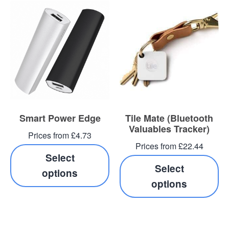
Smart Power Edge
Tile Mate (Bluetooth
Valuables Tracker)
Prices from £4.73
Prices from £22.44
Select
Select
options
options