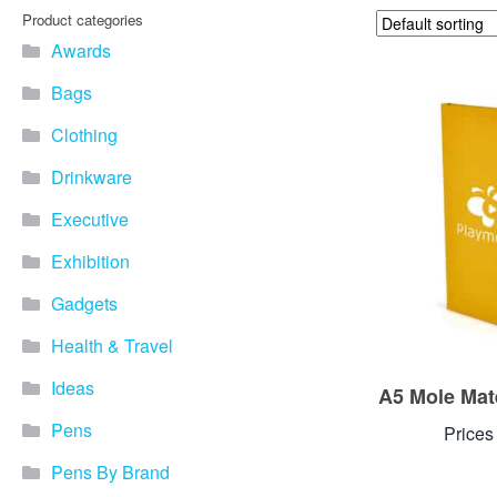
Product categories
Awards
Bags
Clothing
Drinkware
Executive
Exhibition
Gadgets
Health & Travel
Ideas
A5 Mole Mat
Pens
Prices
Pens By Brand