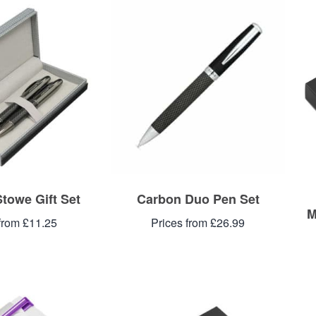
towe Gift Set
Carbon Duo Pen Set
M
from £11.25
Prices from £26.99