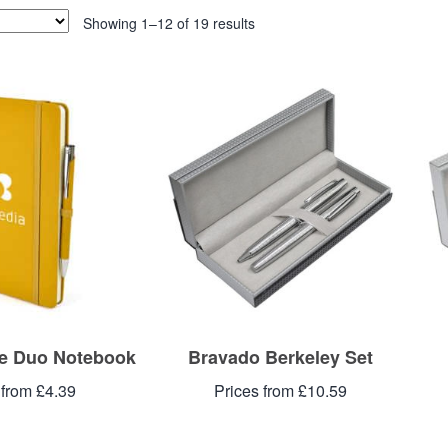
Showing 1–12 of 19 results
e Duo Notebook
Bravado Berkeley Set
 from £4.39
Prices from £10.59