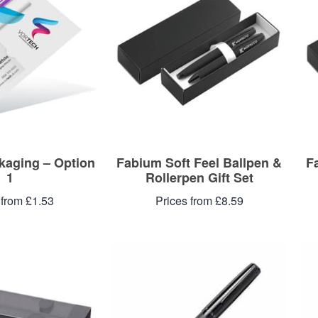
aging – Option
Fabium Soft Feel Ballpen &
F
1
Rollerpen Gift Set
 from £1.53
Prices from £8.59