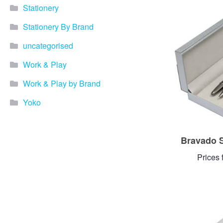
Stationery
Stationery By Brand
uncategorised
Work & Play
Work & Play by Brand
Yoko
Bravado S
Prices 