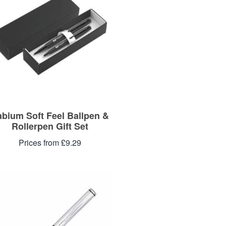
abium Soft Feel Ballpen &
Rollerpen Gift Set
Prices from £9.29