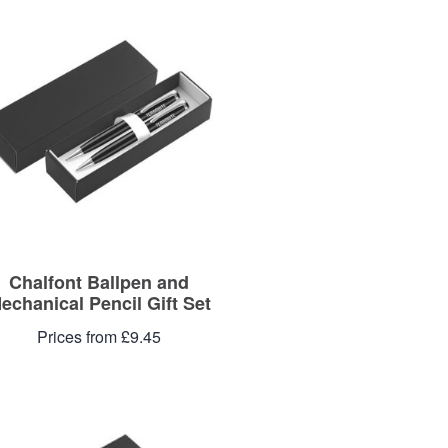
Chalfont Ballpen and
echanical Pencil Gift Set
Prices from £9.45