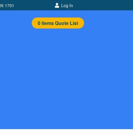
26 1701
Log In
0
items
Quote List