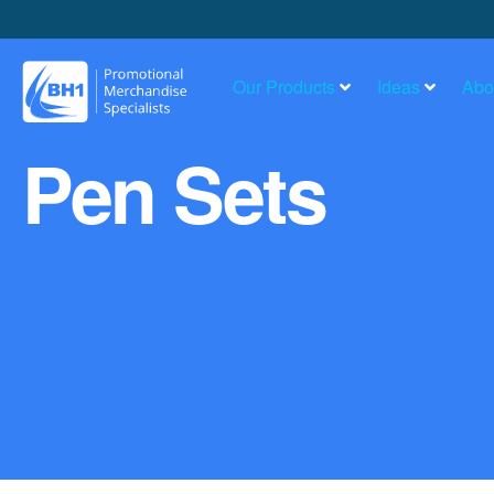
Our Products
Ideas
Abo
Pen Sets