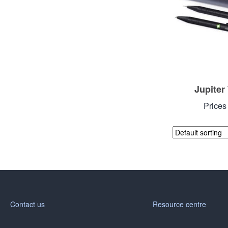
Jupiter
Prices
Contact us
Resource centre