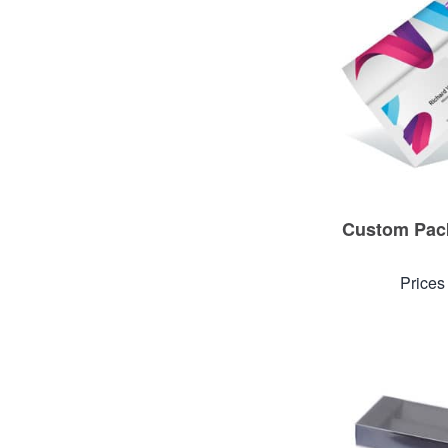
Custom Pack
Prices