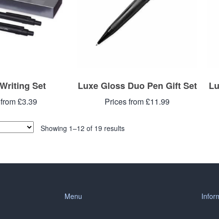
 Writing Set
Luxe Gloss Duo Pen Gift Set
Lu
 from £3.39
Prices from £11.99
Showing 1–12 of 19 results
Menu
Infor