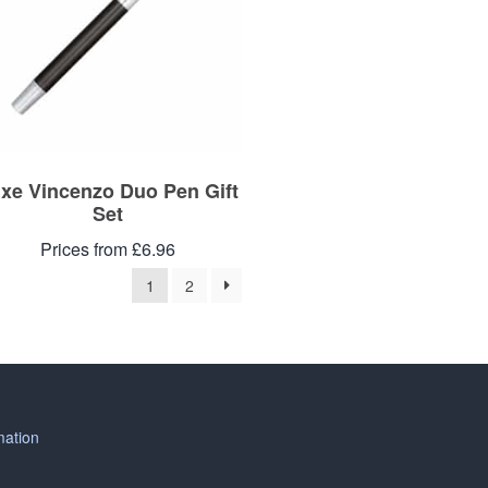
xe Vincenzo Duo Pen Gift
Set
Prices from £6.96
1
2
mation