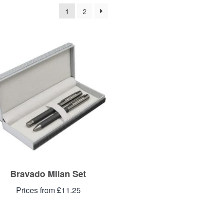
1
2
Bravado Milan Set
Prices from £11.25