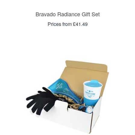
Bravado Radiance Gift Set
Prices from £41.49