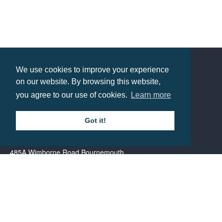
Mail Box – Winter
Prices from £32.61
We use cookies to improve your experience
Contact us
on our website. By browsing this website,
you agree to our use of cookies.
Learn more
Call: 0345 226 1701
Got it!
BH1 Promotions Ltd
1st Floor Suite
485A Wimborne Road Bournemouth
Dorset
BH9 2AW