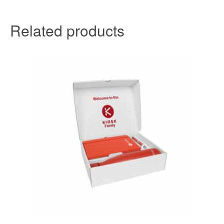
Related products