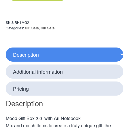
SKU:
BH1MG2
Categories:
Gift Sets
,
Gift Sets
Description
Additional information
Pricing
Description
Mood Gift Box 2.0 with A5 Notebook
Mix and match items to create a truly unique gift. the