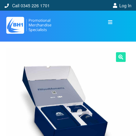
Call 0345 226 1701
Log In
🔍