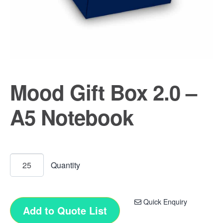
Mood Gift Box 2.0 –
A5 Notebook
Quick Enquiry
Add to Quote List