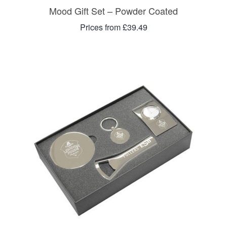
Mood Gift Set – Powder Coated
Prices from £39.49