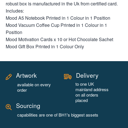
robust box is manufactured in the Uk from certified card.
Includes:
Mood A5 Notebook Printed in 1 Colour in 1 Position
Mood Vacuum Coffee Cup Printed in 1 Colour in 1
Position
Mood Motivation Cards x 10 or Hot Chocolate Sachet
Mood Gift Box Printed in 1 Colour Only
Artwork
Delivery
to one UK
available on every
mainland address
order
on all orders
placed
Sourcing
capabilities are one of BH1's biggest assets