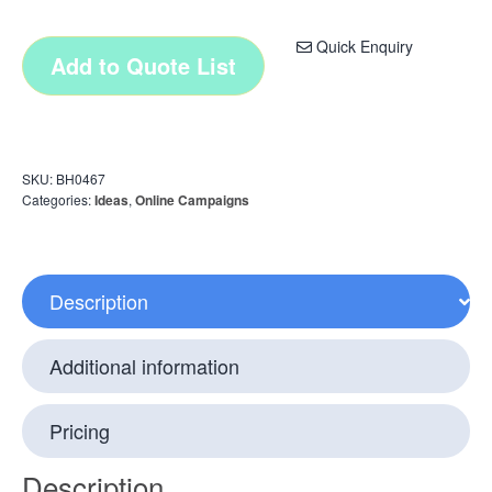
Quick Enquiry
Add to Quote List
SKU:
BH0467
Categories:
Ideas
,
Online Campaigns
Description
Additional information
Pricing
Description