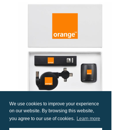
We use cookies to improve your experience
Premium Tech Gift Set UK
on our website. By browsing this website,
Prices from £24.90
you agree to our use of cookies.
Learn more
Select options