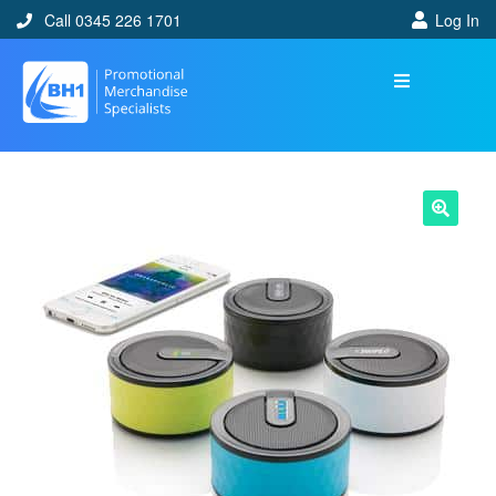
Call 0345 226 1701
Log In
🔍