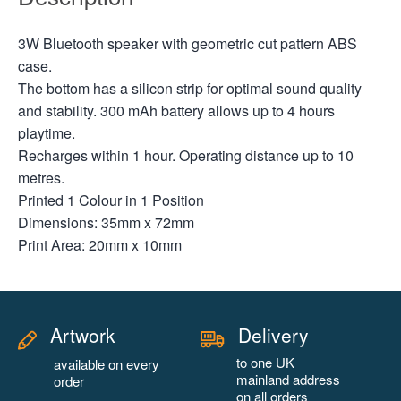
3W Bluetooth speaker with geometric cut pattern ABS
case.
The bottom has a silicon strip for optimal sound quality
and stability. 300 mAh battery allows up to 4 hours
playtime.
Recharges within 1 hour. Operating distance up to 10
metres.
Printed 1 Colour in 1 Position
Dimensions: 35mm x 72mm
Print Area: 20mm x 10mm
Artwork
Delivery
to one UK
available on every
mainland address
order
on all orders