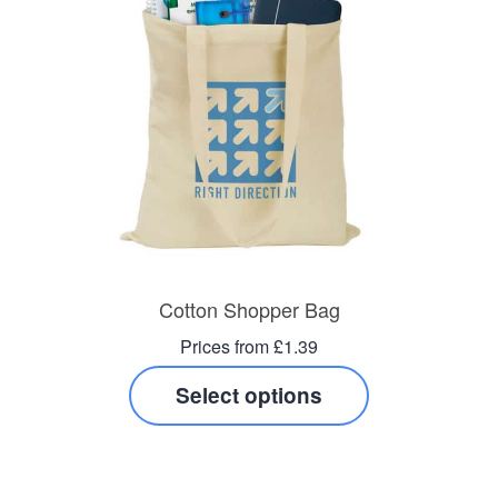
Cotton Shopper Bag
Prices from £1.39
Select options