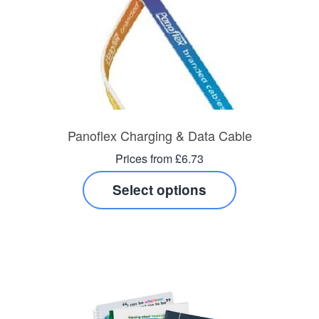
Panoflex Charging & Data Cable
Prices from £6.73
Select options