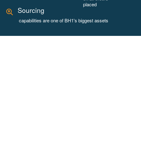
placed
Sourcing
capabilities are one of BH1's biggest assets