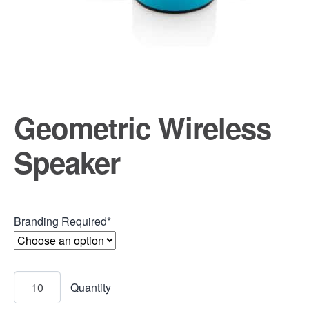
Geometric Wireless
Speaker
Branding Required*