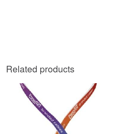
Related products