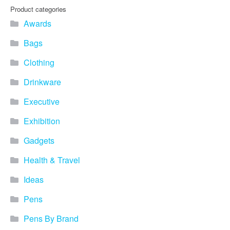
Product categories
Awards
Bags
Clothing
Drinkware
Executive
Exhibition
Gadgets
Health & Travel
Ideas
Pens
Pens By Brand