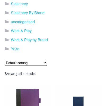
Stationery
Stationery By Brand
uncategorised
Work & Play
Work & Play by Brand
Yoko
Showing all 3 results