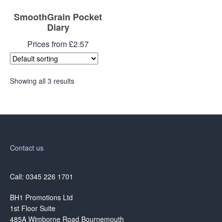
SmoothGrain Pocket
Diary
Prices from £2.57
Showing all 3 results
Contact us
Call: 0345 226 1701
BH1 Promotions Ltd
1st Floor Suite
485A Wimborne Road Bournemouth