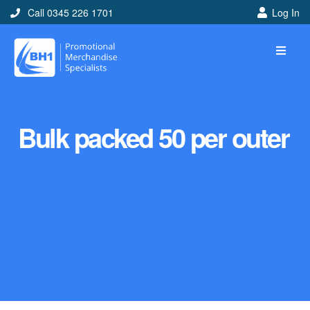
Call 0345 226 1701
Log In
Bulk packed 50 per outer