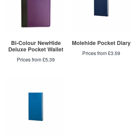
Bi-Colour NewHide
Molehide Pocket Diary
Deluxe Pocket Wallet
Prices from £3.59
Prices from £5.39