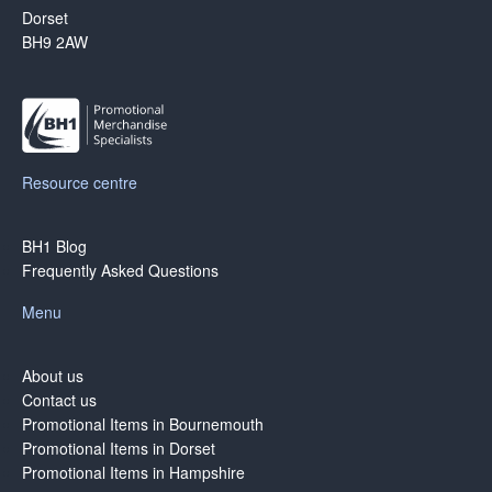
Dorset
BH9 2AW
Resource centre
BH1 Blog
Frequently Asked Questions
Menu
About us
Contact us
Promotional Items in Bournemouth
Promotional Items in Dorset
Promotional Items in Hampshire