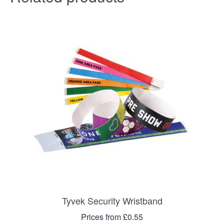
Tyvek Security Wristband
Prices from £0.55