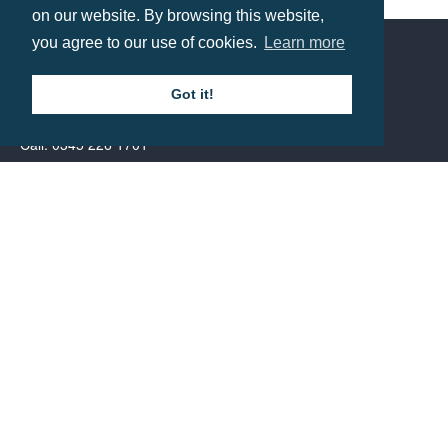
Shaped Cocktail Drinks Stirrers
on our website. By browsing this website,
Prices from £0.63
you agree to our use of cookies.
Learn more
Contact us
Got it!
Call: 0345 226 1701
BH1 Promotions Ltd
1st Floor Suite
485A Wimborne Road Bournemouth
Dorset
BH9 2AW
Resource centre