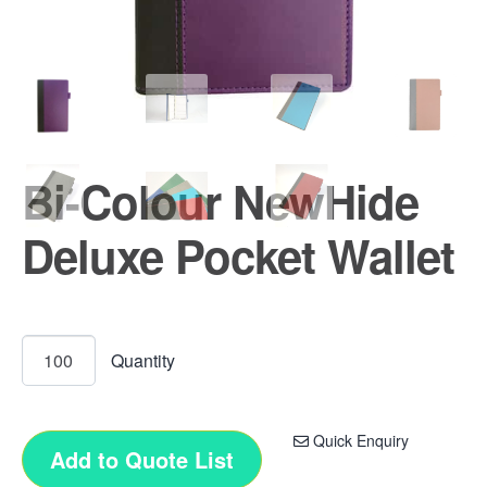
Bi-Colour NewHide
Deluxe Pocket Wallet
Quick Enquiry
Add to Quote List