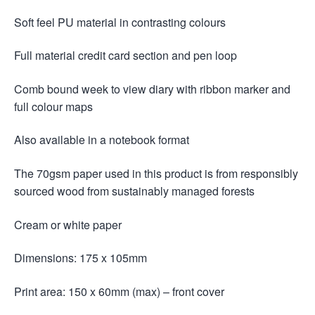
Soft feel PU material in contrasting colours
Full material credit card section and pen loop
Comb bound week to view diary with ribbon marker and
full colour maps
Also available in a notebook format
The 70gsm paper used in this product is from responsibly
sourced wood from sustainably managed forests
Cream or white paper
Dimensions: 175 x 105mm
Print area: 150 x 60mm (max) – front cover