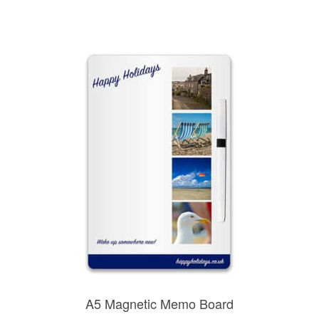
A5 Magnetic Memo Board