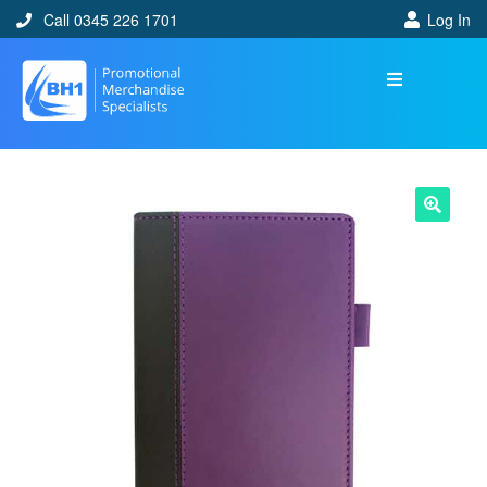
Call 0345 226 1701
Log In
🔍