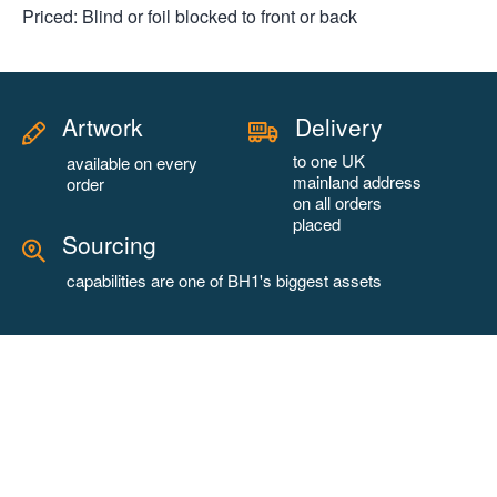
Priced: Blind or foil blocked to front or back
Artwork
Delivery
to one UK
available on every
mainland address
order
on all orders
placed
Sourcing
capabilities are one of BH1's biggest assets