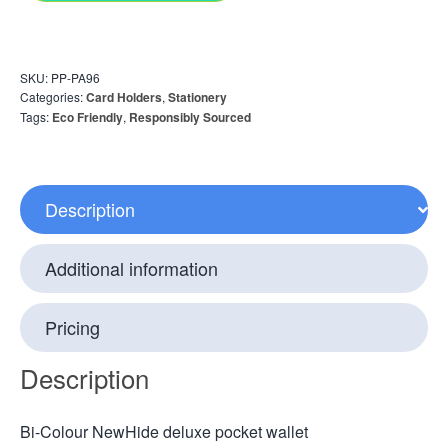
SKU:
PP-PA96
Categories:
Card Holders
,
Stationery
Tags:
Eco Friendly
,
Responsibly Sourced
Description
Additional information
Pricing
Description
Bi-Colour NewHide deluxe pocket wallet