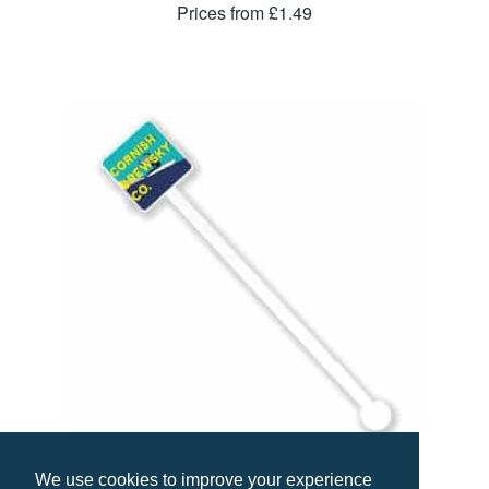
Prices from £1.49
We use cookies to improve your experience