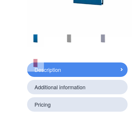
Description
Additional information
Pricing