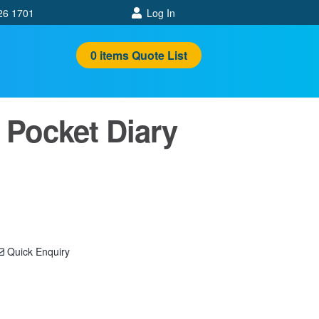
26 1701
Log In
0
items
Quote List
Pocket Diary
Quick Enquiry