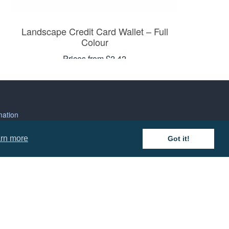
Landscape Credit Card Wallet – Full
Colour
Prices from £2.42
mation
rn more
Got it!
 and Conditions
cy Policy
 of Business