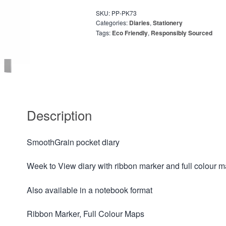
SKU:
PP-PK73
Categories:
Diaries
,
Stationery
Tags:
Eco Friendly
,
Responsibly Sourced
Description
SmoothGrain pocket diary
Week to View diary with ribbon marker and full colour 
Also available in a notebook format
Ribbon Marker, Full Colour Maps