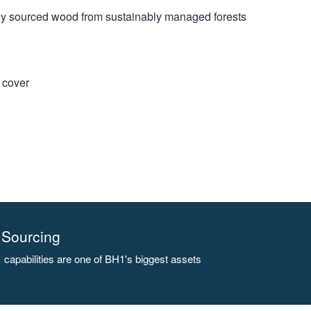
bly sourced wood from sustainably managed forests
t cover
Sourcing
capabilities are one of BH1's biggest assets