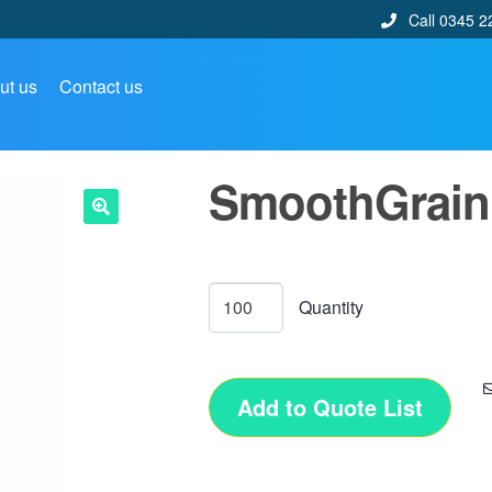
Call 0345 2
ut us
Contact us
SmoothGrain 
🔍
Add to Quote List