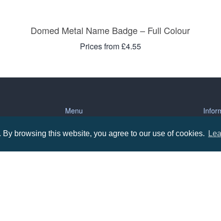
Domed Metal Name Badge – Full Colour
Prices from £4.55
Menu
Infor
By browsing this website, you agree to our use of cookies.
Lea
About us
Terms
tions
Contact us
Priva
Promotional Items in Bournemouth
Terms
Promotional Items in Dorset
Promotional Items in Hampshire