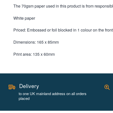
The 70gsm paper used in this product is from responsi
White paper
Priced: Embossed or foil blocked in 1 colour on the fron
Dimensions: 165 x 85mm
Print area: 135 x 60mm
Delivery
to one UK mainland address on all orders
placed