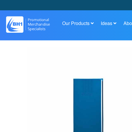
Our Products
Ideas
Abo