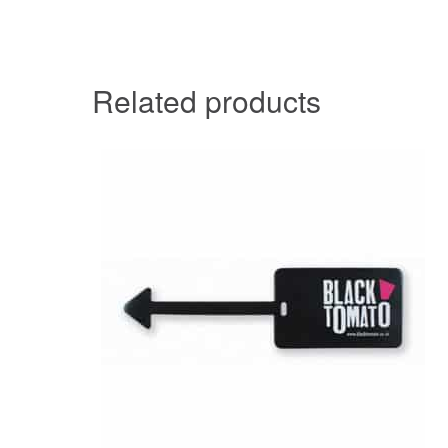
Related products