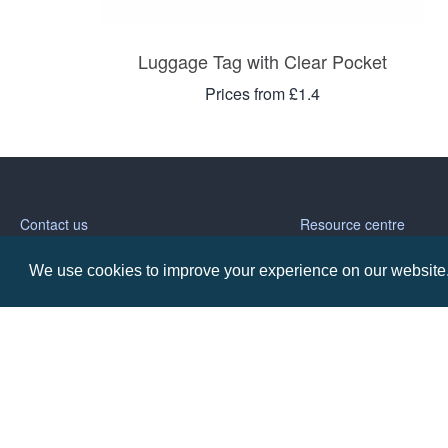
Luggage Tag with Clear Pocket
Prices from £1.4
Contact us
Resource centre
We use cookies to improve your experience on our website. 
Call: 0345 226 1701
BH1 Blog
Frequently Asked Ques
BH1 Promotions Ltd
1st Floor Suite
485A Wimborne Road Bournemouth
Dorset
BH9 2AW