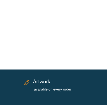
Artwork
available on every order