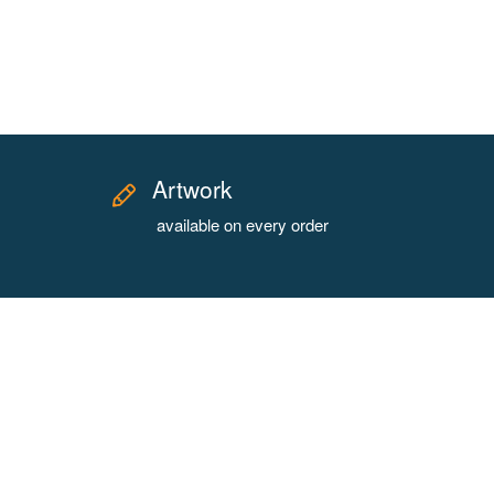
Artwork
available on every order