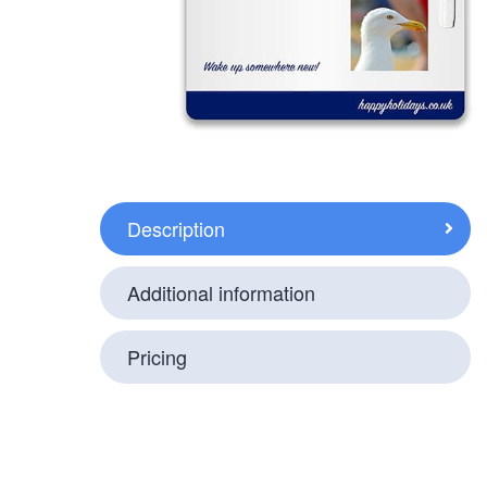
Description
Additional information
Pricing