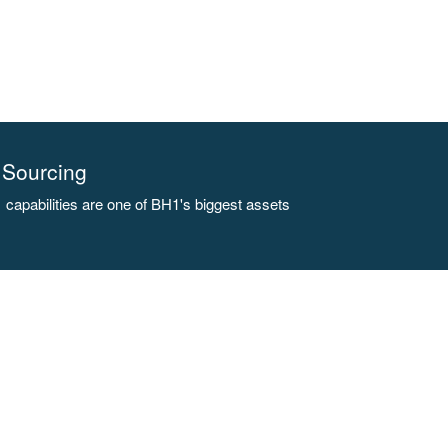
Sourcing
capabilities are one of BH1's biggest assets