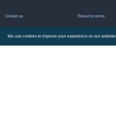
Contact us
Resource centre
Call: 0345 226 1701
BH1 Blog
We use cookies to improve your experience on our website. 
Frequently Asked Ques
BH1 Promotions Ltd
1st Floor Suite
485A Wimborne Road Bournemouth
Dorset
BH9 2AW
Copyright © BH1 Promotions 2024, All Rights Reserved