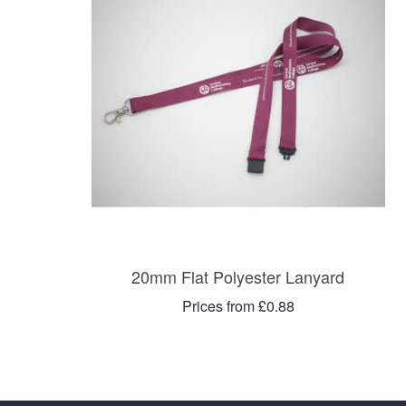
20mm Flat Polyester Lanyard
Prices from £0.88