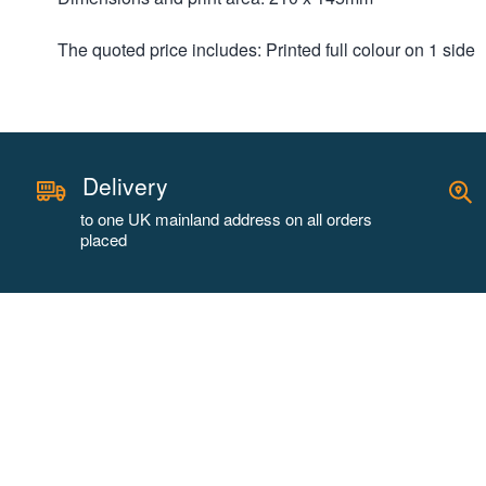
The quoted price includes: Printed full colour on 1 side
Delivery
to one UK mainland address on all orders
placed