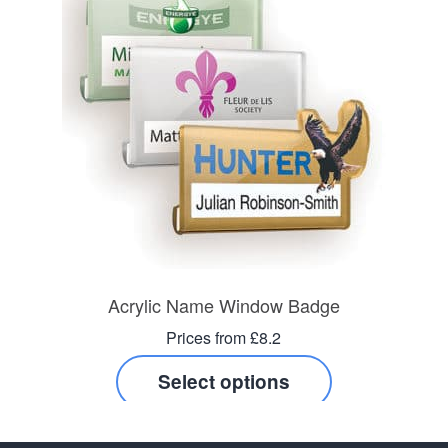
Acrylic Name Window Badge
Prices from £8.2
Select options