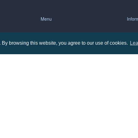
Menu
Infor
About us
Terms
By browsing this website, you agree to our use of cookies.
Lea
tions
Contact us
Priva
Promotional Items in Bournemouth
Terms
Promotional Items in Dorset
Promotional Items in Hampshire