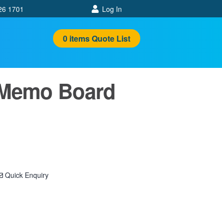
26 1701
Log In
0
items
Quote List
 Memo Board
Quick Enquiry