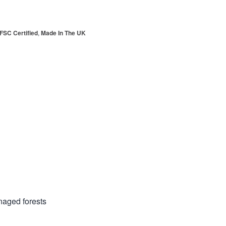
FSC Certified
,
Made In The UK
anaged forests