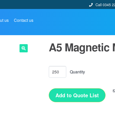
Call 0345 2
ut us
Contact us
A5 Magnetic
🔍
Add to Quote List