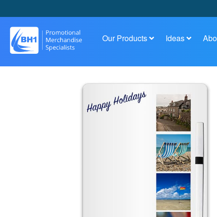
Our Products
Ideas
Abo