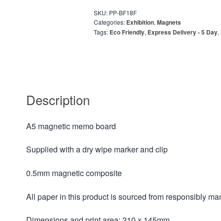
SKU:
PP-BF18F
Categories:
Exhibition
,
Magnets
Tags:
Eco Friendly
,
Express Delivery - 5 Day
,
Description
A5 magnetic memo board
Supplied with a dry wipe marker and clip
0.5mm magnetic composite
All paper in this product is sourced from responsibly m
Dimensions and print area: 210 x 145mm