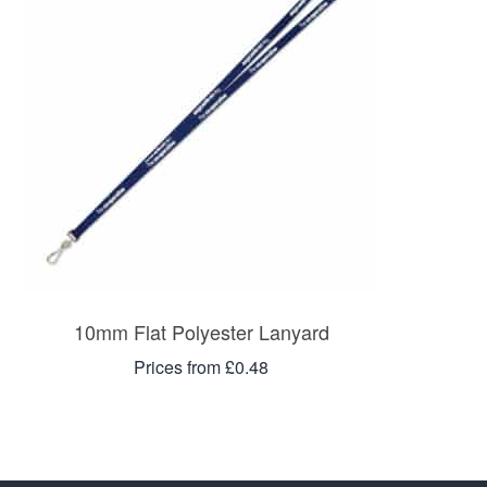
10mm Flat Polyester Lanyard
Prices from £0.48