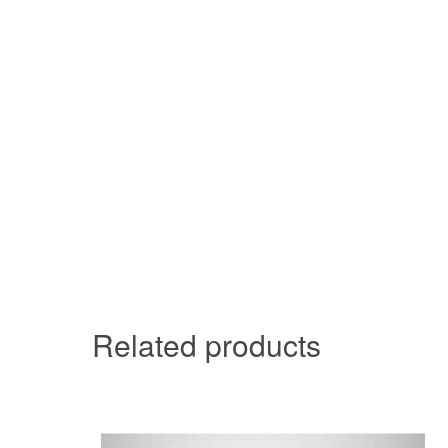
Related products