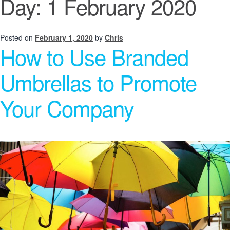
Day:
1 February 2020
Posted on
February 1, 2020
by
Chris
How to Use Branded
Umbrellas to Promote
Your Company