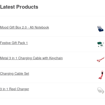
Latest Products
Mood Gift Box 2.0 - A5 Notebook
Festive Gift Pack 1
Metal 3 in 1 Charging Cable with Keychain
Charging Cable Set
3 in 1 Reel Charger