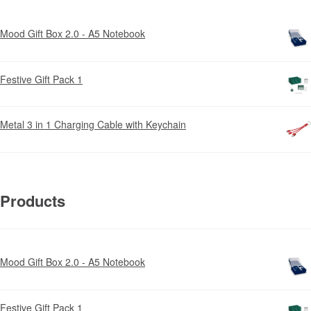
Mood Gift Box 2.0 - A5 Notebook
Festive Gift Pack 1
Metal 3 in 1 Charging Cable with Keychain
Products
Mood Gift Box 2.0 - A5 Notebook
Festive Gift Pack 1