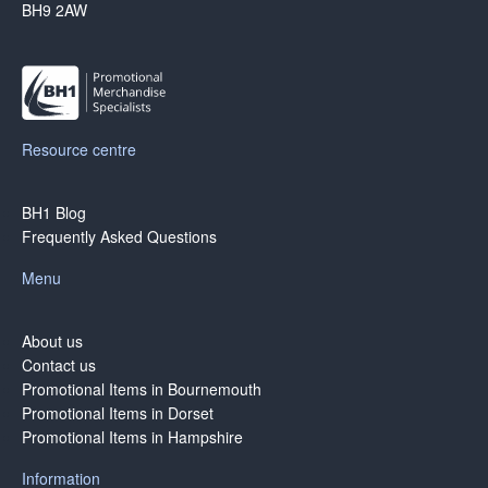
BH9 2AW
Resource centre
BH1 Blog
Frequently Asked Questions
Menu
About us
Contact us
Promotional Items in Bournemouth
Promotional Items in Dorset
Promotional Items in Hampshire
Information