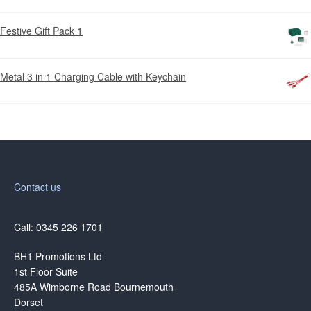
Festive Gift Pack 1
Metal 3 in 1 Charging Cable with Keychain
Contact us
Call: 0345 226 1701
BH1 Promotions Ltd
1st Floor Suite
485A Wimborne Road Bournemouth
Dorset