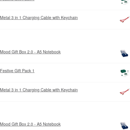
Metal 3 in 1 Charging Cable with Keychain
Mood Gift Box 2.0 - A5 Notebook
Festive Gift Pack 1
Metal 3 in 1 Charging Cable with Keychain
Mood Gift Box 2.0 - A5 Notebook