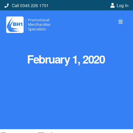
Call 0345 226 1701
Log In
February 1, 2020