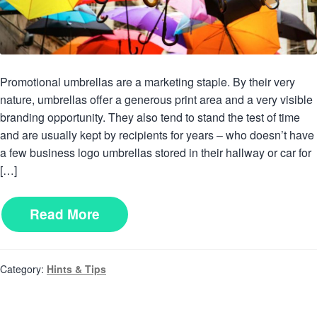
Promotional umbrellas are a marketing staple. By their very
nature, umbrellas offer a generous print area and a very visible
branding opportunity. They also tend to stand the test of time
and are usually kept by recipients for years – who doesn’t have
a few business logo umbrellas stored in their hallway or car for
[…]
Read More
Category:
Hints & Tips