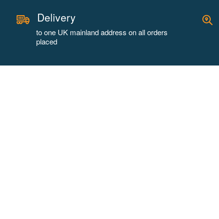
Delivery
to one UK mainland address on all orders
placed