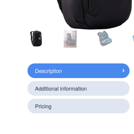
Description
Additional information
Pricing