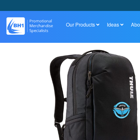
Our Products
Ideas
Abo