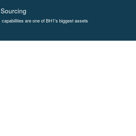
Sourcing
capabilities are one of BH1's biggest assets