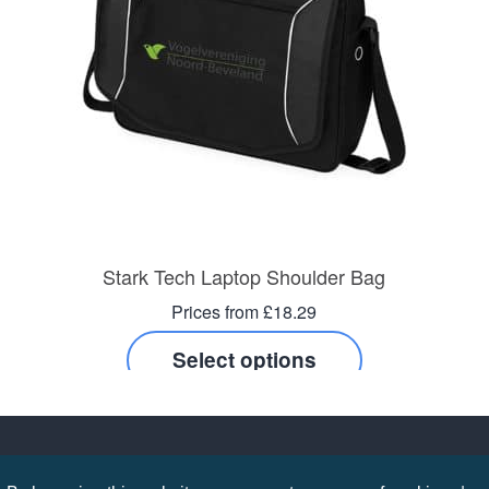
Stark Tech Laptop Shoulder Bag
Prices from £18.29
Select options