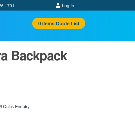
26 1701
Log In
0
items
Quote List
ra Backpack
Quick Enquiry