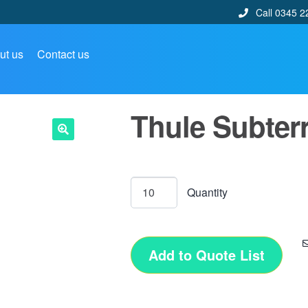
Call 0345 2
ut us
Contact us
Thule Subter
🔍
Add to Quote List