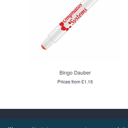
Bingo Dauber
Prices from £1.15