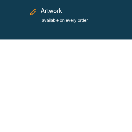
Artwork
available on every order