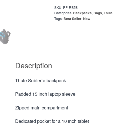
SKU:
PP-RB58
Categories:
Backpacks
,
Bags
,
Thule
Tags:
Best Seller
,
New
Description
Thule Subterra backpack
Padded 15 inch laptop sleeve
Zipped main compartment
Dedicated pocket for a 10 inch tablet