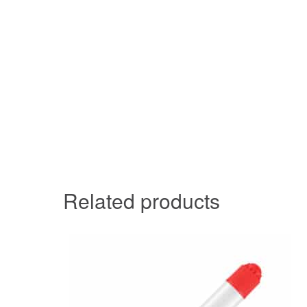
Related products