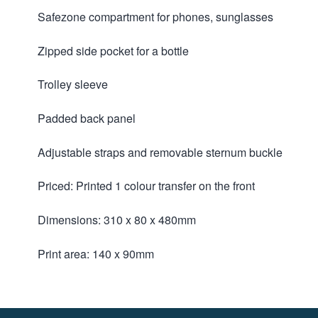
Safezone compartment for phones, sunglasses
Zipped side pocket for a bottle
Trolley sleeve
Padded back panel
Adjustable straps and removable sternum buckle
Priced: Printed 1 colour transfer on the front
Dimensions: 310 x 80 x 480mm
Print area: 140 x 90mm