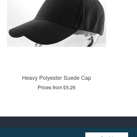
Heavy Polyester Suede Cap
Prices from £5.25