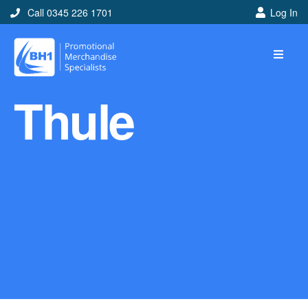
Call 0345 226 1701
Log In
Home
Thule
Ideas
Looking for branded and
promotional merchandise
ideas to help get you
noticed? Perhaps you have
a corporate event, new
marketing strategy or office
branding mission? Use our
branded merchandise ideas
to help you decide which
item is best for you! Here at
BH1 we are experts in the
world of promotional
merchandise so let us help