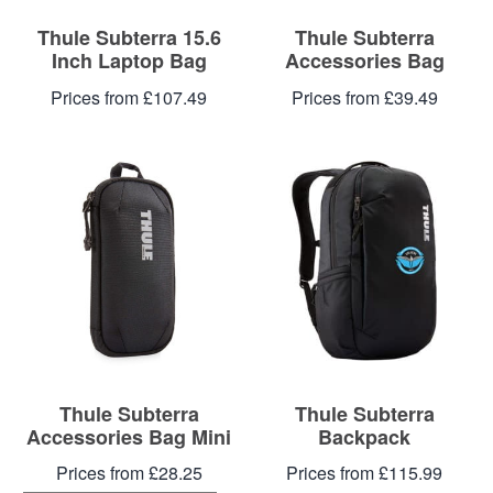
Thule Subterra 15.6
Thule Subterra
Inch Laptop Bag
Accessories Bag
Prices from £107.49
Prices from £39.49
Thule Subterra
Thule Subterra
Accessories Bag Mini
Backpack
Prices from £28.25
Prices from £115.99