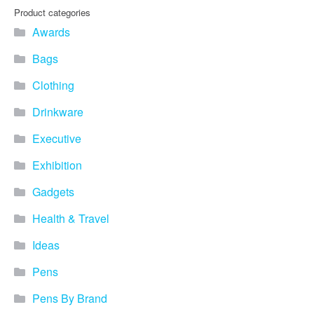
you find fun ways to
Product categories
advertise your business.
Awards
Speak to one of our friendly
team about branded
Bags
merchandise ideas today by
calling 0345 226 1701,
Clothing
emailing us at
sales@bh1promotions.co.uk
Drinkware
or fill out the form below.
Find inspiration for branded
Executive
merchandise via: Best
Sellers – View our best
Exhibition
selling promotional
Gadgets
merchandise to give you an
idea of what our customers
Health & Travel
like best! Seasonal –
Search by season to help
Ideas
improve your marketing
campaigns during different
Pens
times of the year. Industry
Sector – Choose from 15
Pens By Brand
industry sectors to find