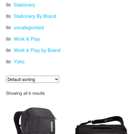
promotional merchandise
Stationery
gifts that will best represent
your business, ideal for
Stationery By Brand
quick ideas. By Usage–
Search by use of
uncategorised
promotional merchandise,
such as for an budget ideas,
Work & Play
festival, online campaigns
and many more. New
Work & Play by Brand
products – View all the
Yoko
current trends going on in
the world of promotional
merchandise. Simply fill out
the contact form below with
your details…
Showing all 6 results
Our Products
About us