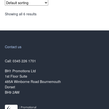
Showing all 6 results
Contact us
Call: 0345 226 1701
BH1 Promotions Ltd
1st Floor Suite
485A Wimborne Road Bournemouth
Dorset
BH9 2AW