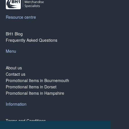
Resource centre
BH1 Blog
Frequently Asked Questions
Menu
About us
Contact us
Promotional Items in Bournemouth
Promotional Items in Dorset
Promotional Items in Hampshire
Information
Terms and Conditions
Privacy Policy