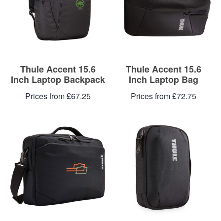
Blog
Contacts
Thule Accent 15.6
Thule Accent 15.6
Inch Laptop Backpack
Inch Laptop Bag
Prices from £67.25
Prices from £72.75