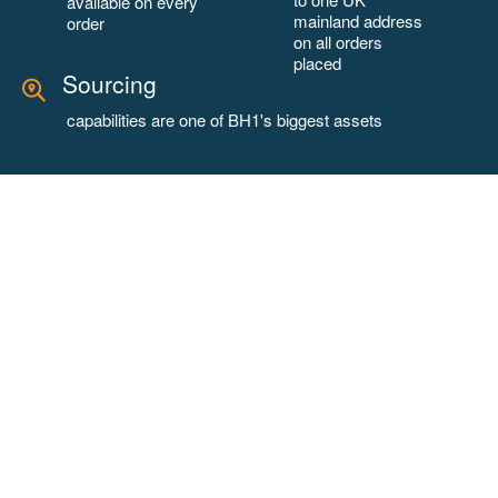
available on every
mainland address
order
on all orders
placed
Sourcing
capabilities are one of BH1's biggest assets