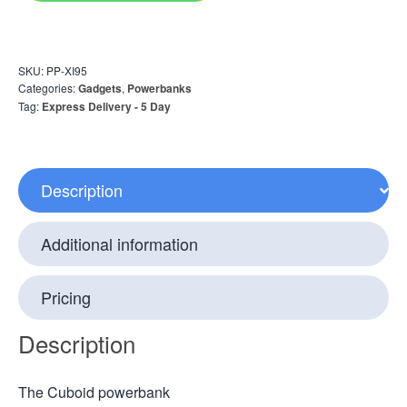
SKU:
PP-XI95
Categories:
Gadgets
,
Powerbanks
Tag:
Express Delivery - 5 Day
Description
Additional information
Pricing
Description
The Cuboid powerbank