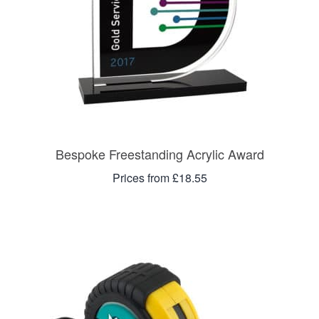
Bespoke Freestanding Acrylic Award
Prices from £18.55