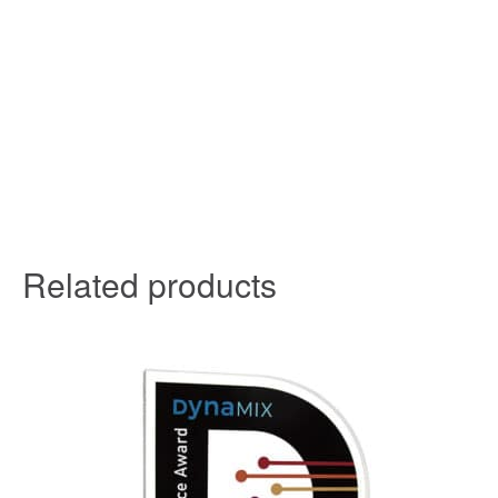
Related products