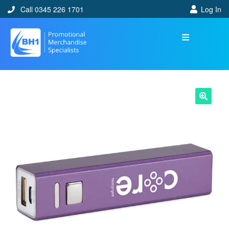
Call 0345 226 1701
Log In
🔍