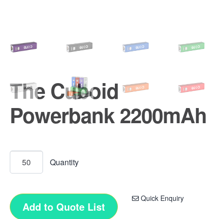
The Cuboid
Powerbank 2200mAh
Quick Enquiry
Add to Quote List