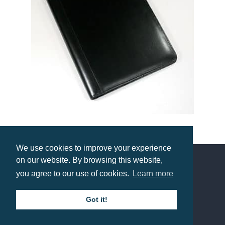
Warwick Leather A4 Conference Folder
We use cookies to improve your experience
Prices from £25.75
on our website. By browsing this website,
you agree to our use of cookies.
Learn more
Contact us
Got it!
Call: 0345 226 1701