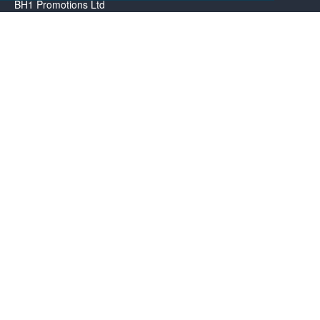
BH1 Promotions Ltd
1st Floor Suite
485A Wimborne Road Bournemouth
Dorset
BH9 2AW
Resource centre
BH1 Blog
Frequently Asked Questions
Menu
About us
Contact us
Promotional Items in Bournemouth