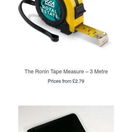
The Ronin Tape Measure – 3 Metre
Prices from £2.79