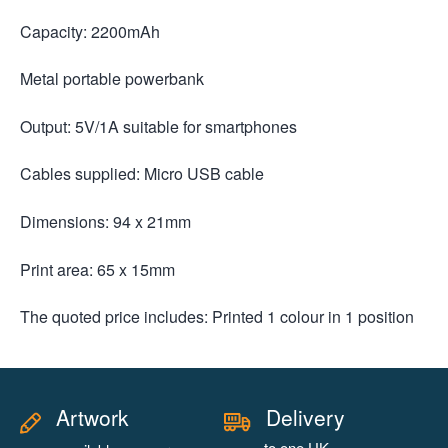
Capacity: 2200mAh
Metal portable powerbank
Output: 5V/1A suitable for smartphones
Cables supplied: Micro USB cable
Dimensions: 94 x 21mm
Print area: 65 x 15mm
The quoted price includes: Printed 1 colour in 1 position
Artwork
Delivery
to one UK