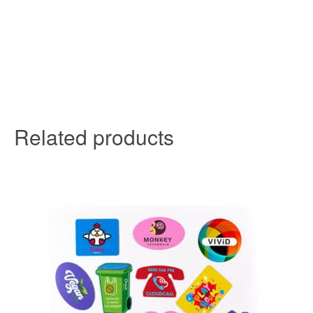
Related products