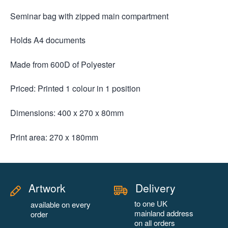
Seminar bag with zipped main compartment
Holds A4 documents
Made from 600D of Polyester
Priced: Printed 1 colour in 1 position
Dimensions: 400 x 270 x 80mm
Print area: 270 x 180mm
Artwork
Delivery
to one UK
available on every
mainland address
order
on all orders