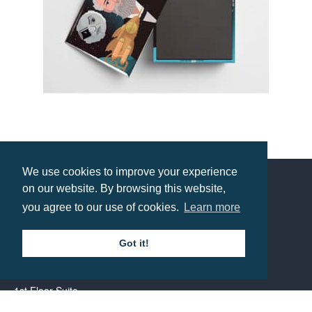
Photomagnet
Prices from £1.42
We use cookies to improve your experience
on our website. By browsing this website,
Contact us
you agree to our use of cookies.
Learn more
Got it!
Call: 0345 226 1701
BH1 Promotions Ltd
1st Floor Suite
485A Wimborne Road Bournemouth