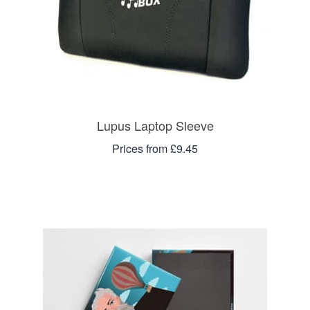
Lupus Laptop Sleeve
Prices from £9.45