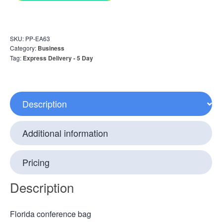
SKU:
PP-EA63
Category:
Business
Tag:
Express Delivery - 5 Day
Description
Additional information
Pricing
Description
Florida conference bag