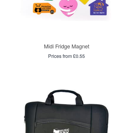
Midi Fridge Magnet
Prices from £0.55