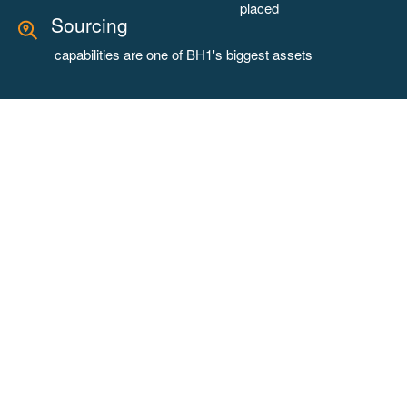
placed
Sourcing
capabilities are one of BH1's biggest assets