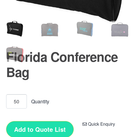
Florida Conference
Bag
Quick Enquiry
Add to Quote List