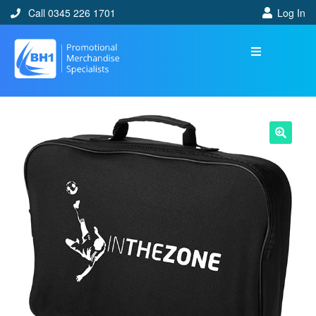
Call 0345 226 1701
Log In
🔍