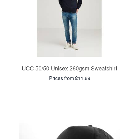
UCC 50/50 Unisex 260gsm Sweatshirt
Prices from £11.69