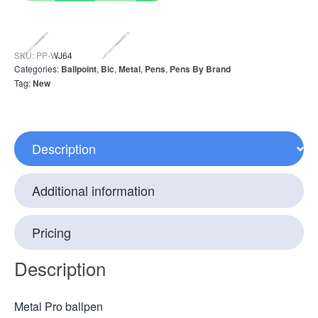
SKU:
PP-WJ64
Categories:
Ballpoint
,
Bic
,
Metal
,
Pens
,
Pens By Brand
Tag:
New
Description
Additional information
Pricing
Description
Metal Pro ballpen