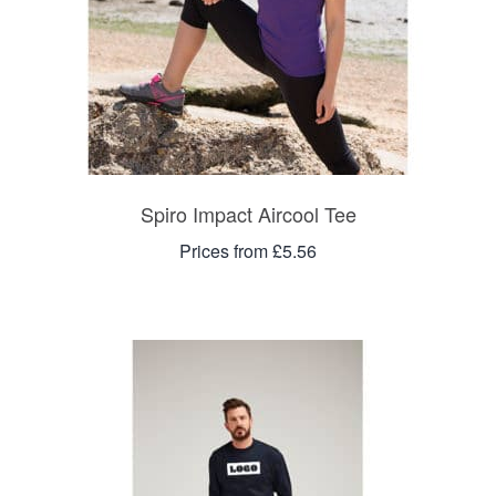
Spiro Impact Aircool Tee
Prices from £5.56