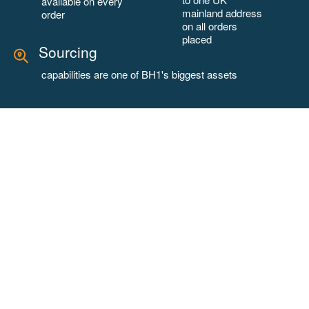
available on every
mainland address
order
on all orders
placed
Sourcing
capabilities are one of BH1's biggest assets