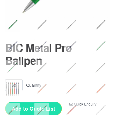
BIC Metal Pro
Ballpen
Quick Enquiry
Add to Quote List