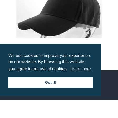
We use cookies to improve your experience
on our website. By browsing this website,
Heavy Polyester Suede Cap
you agree to our use of cookies.
Learn more
Prices from £5.25
Got it!
Contact us
Call: 0345 226 1701
BH1 Promotions Ltd