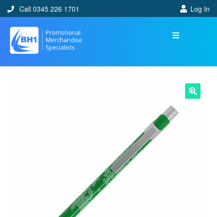
Call 0345 226 1701
Log In
🔍