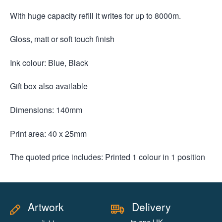
With huge capacity refill it writes for up to 8000m.
Gloss, matt or soft touch finish
Ink colour: Blue, Black
Gift box also available
Dimensions: 140mm
Print area: 40 x 25mm
The quoted price includes: Printed 1 colour in 1 position
Artwork
Delivery
to one UK