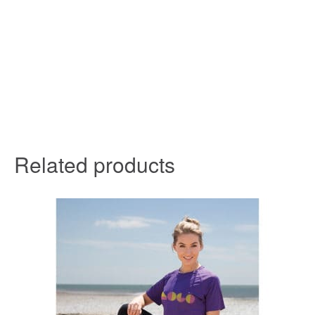
Related products