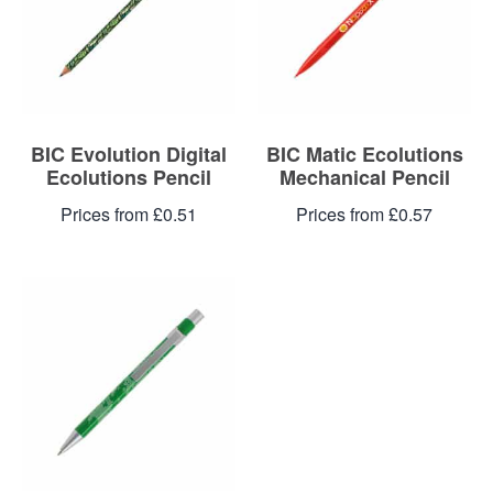
Blog
Contacts
BIC Evolution Digital
BIC Matic Ecolutions
Ecolutions Pencil
Mechanical Pencil
Prices from £0.51
Prices from £0.57