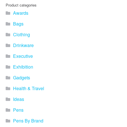
you find fun ways to
Product categories
advertise your business.
Awards
Speak to one of our friendly
team about branded
Bags
merchandise ideas today by
calling 0345 226 1701,
Clothing
emailing us at
sales@bh1promotions.co.uk
Drinkware
or fill out the form below.
Find inspiration for branded
Executive
merchandise via: Best
Sellers – View our best
Exhibition
selling promotional
Gadgets
merchandise to give you an
idea of what our customers
Health & Travel
like best! Seasonal –
Search by season to help
Ideas
improve your marketing
campaigns during different
Pens
times of the year. Industry
Sector – Choose from 15
Pens By Brand
industry sectors to find