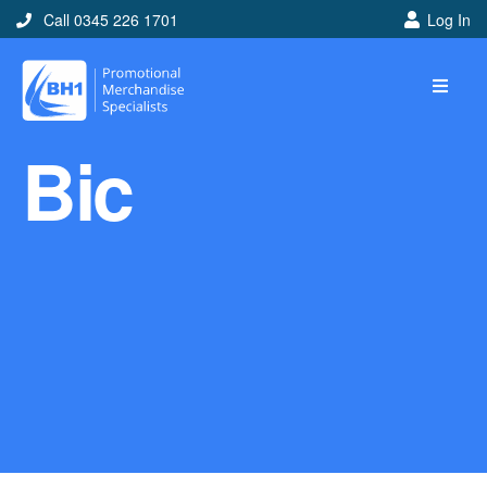
Call 0345 226 1701
Log In
Home
Bic
Ideas
Looking for branded and
promotional merchandise
ideas to help get you
noticed? Perhaps you have
a corporate event, new
marketing strategy or office
branding mission? Use our
branded merchandise ideas
to help you decide which
item is best for you! Here at
BH1 we are experts in the
world of promotional
merchandise so let us help