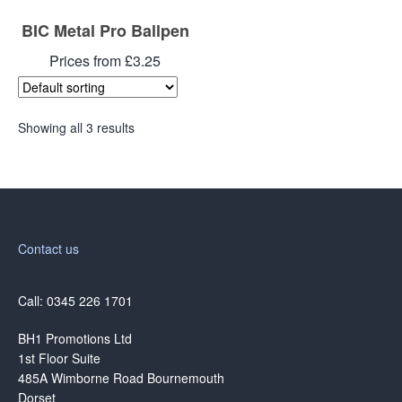
BIC Metal Pro Ballpen
Prices from £3.25
Showing all 3 results
Contact us
Call: 0345 226 1701
BH1 Promotions Ltd
1st Floor Suite
485A Wimborne Road Bournemouth
Dorset