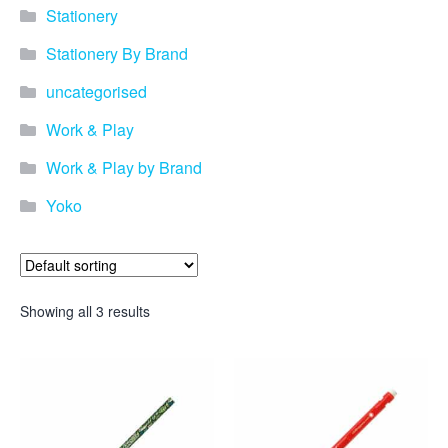
promotional merchandise
Stationery
gifts that will best represent
your business, ideal for
Stationery By Brand
quick ideas. By Usage–
Search by use of
uncategorised
promotional merchandise,
such as for an budget ideas,
Work & Play
festival, online campaigns
and many more. New
Work & Play by Brand
products – View all the
Yoko
current trends going on in
the world of promotional
merchandise. Simply fill out
the contact form below with
your details…
Showing all 3 results
Our Products
About us