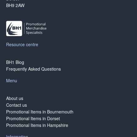
BH9 2AW
Resource centre
BH1 Blog
Frequently Asked Questions
Menu
About us
Contact us
Promotional Items in Bournemouth
Promotional Items in Dorset
Promotional Items in Hampshire
Information