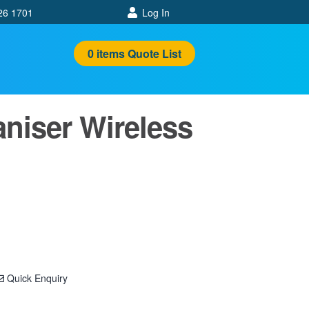
26 1701
Log In
0
items
Quote List
iser Wireless
Quick Enquiry