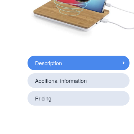
Description
Additional information
Pricing