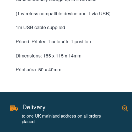
(1 wireless compatible device and 1 via USB)
1m USB cable supplied
Priced: Printed 1 colour in 1 position
Dimensions: 185 x 115 x 14mm
Print area: 50 x 40mm
Delivery
to one UK mainland address on all orders
placed