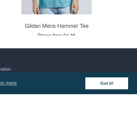
Gildan Mens Hammer Tee
Prices from £4.05
mation
rn more
Got it!
 and Conditions
cy Policy
 of Business