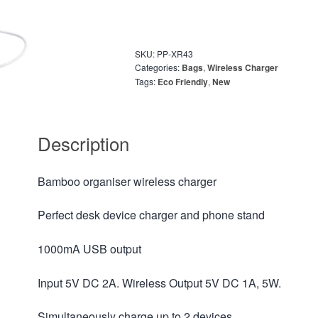
SKU:
PP-XR43
Categories:
Bags
,
Wireless Charger
Tags:
Eco Friendly
,
New
Description
Bamboo organiser wireless charger
Perfect desk device charger and phone stand
1000mA USB output
Input 5V DC 2A. Wireless Output 5V DC 1A, 5W.
Simultaneously charge up to 2 devices