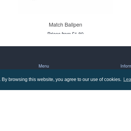
Match Ballpen
Prices from £1.89
Menu
Infor
By browsing this website, you agree to our use of cookies.
Lea
About us
Terms
tions
Contact us
Priva
Promotional Items in Bournemouth
Terms
Promotional Items in Dorset
Promotional Items in Hampshire