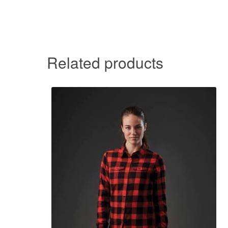
Related products