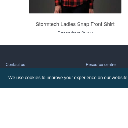
Stormtech Ladies Snap Front Shirt
Prices from £32.8
Contact us
Resource centre
We use cookies to improve your experience on our website. 
Call: 0345 226 1701
BH1 Blog
Frequently Asked Ques
BH1 Promotions Ltd
1st Floor Suite
485A Wimborne Road Bournemouth
Dorset
BH9 2AW