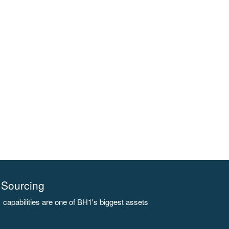
Sourcing
capabilities are one of BH1's biggest assets