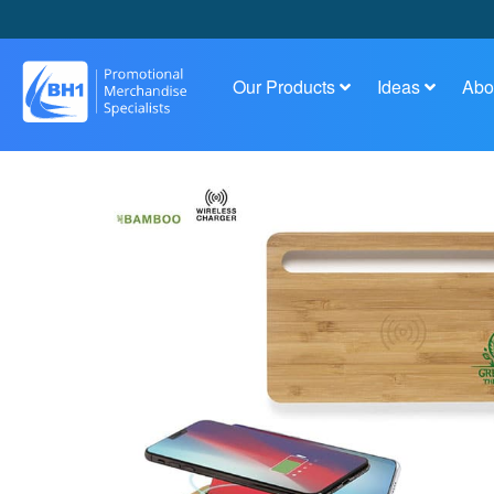
Our Products
Ideas
Abo