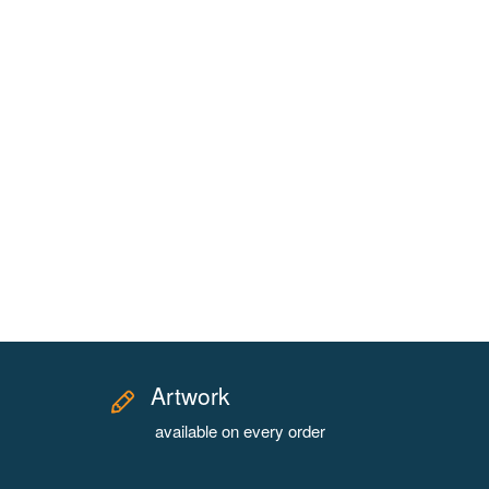
Artwork
available on every order