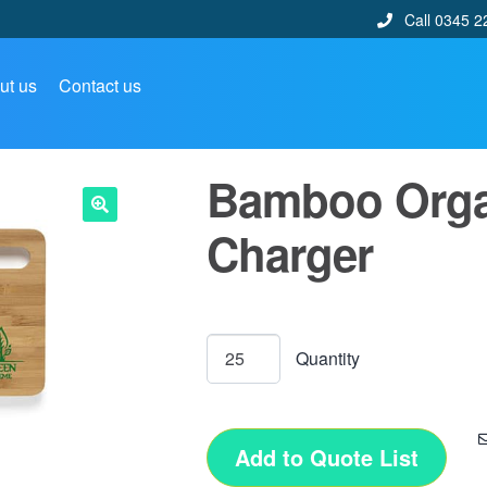
Call 0345 2
ut us
Contact us
Bamboo Organ
Charger
🔍
Add to Quote List