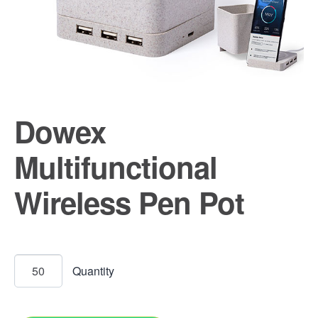
Dowex
Multifunctional
Wireless Pen Pot