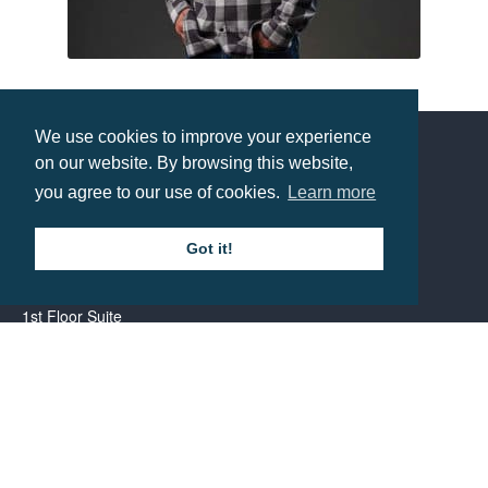
Stormtech Mens Logan Snap Front Shirt
Prices from £37.6
We use cookies to improve your experience
on our website. By browsing this website,
Contact us
you agree to our use of cookies.
Learn more
Call: 0345 226 1701
Got it!
BH1 Promotions Ltd
1st Floor Suite
485A Wimborne Road Bournemouth
Dorset
BH9 2AW