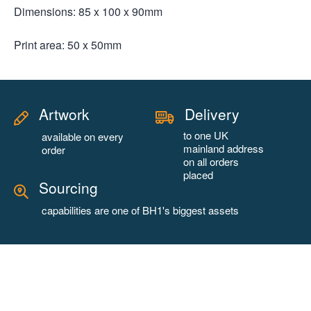
Dimensions: 85 x 100 x 90mm
Print area: 50 x 50mm
Artwork
Delivery
to one UK
available on every
mainland address
order
on all orders
placed
Sourcing
capabilities are one of BH1's biggest assets