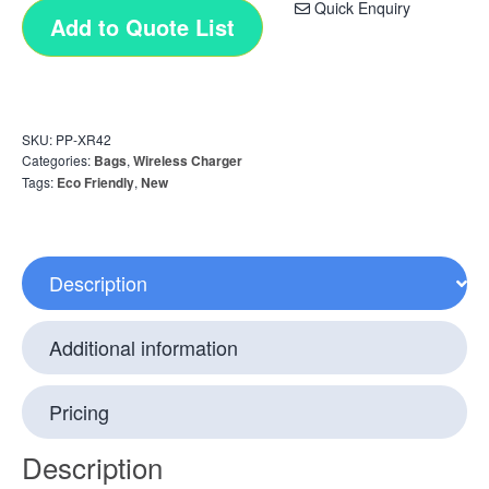
Quick Enquiry
Add to Quote List
SKU:
PP-XR42
Categories:
Bags
,
Wireless Charger
Tags:
Eco Friendly
,
New
Description
Additional information
Pricing
Description