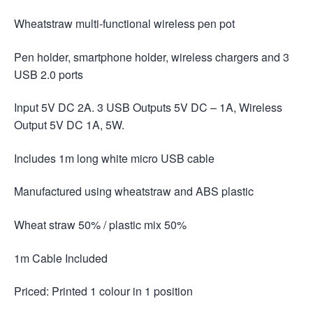
Wheatstraw multi-functional wireless pen pot
Pen holder, smartphone holder, wireless chargers and 3
USB 2.0 ports
Input 5V DC 2A. 3 USB Outputs 5V DC – 1A, Wireless
Output 5V DC 1A, 5W.
Includes 1m long white micro USB cable
Manufactured using wheatstraw and ABS plastic
Wheat straw 50% / plastic mix 50%
1m Cable Included
Priced: Printed 1 colour in 1 position