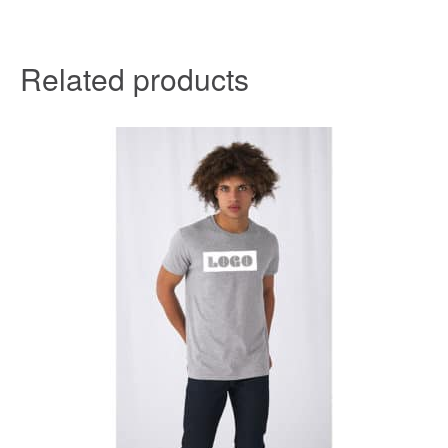
Related products