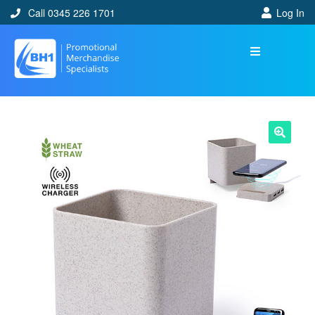
Call 0345 226 1701
Log In
🔍