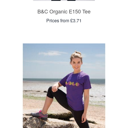
B&C Organic E150 Tee
Prices from £3.71