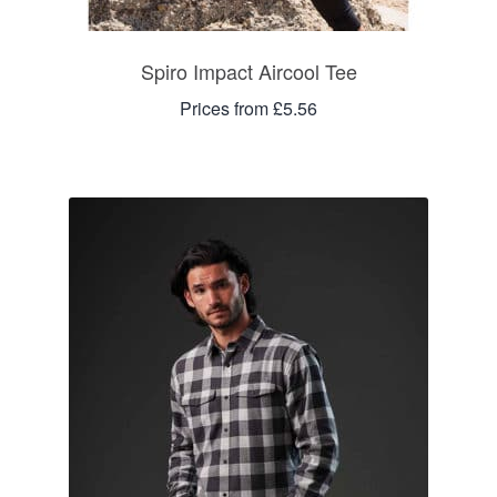
Spiro Impact Aircool Tee
Prices from £5.56