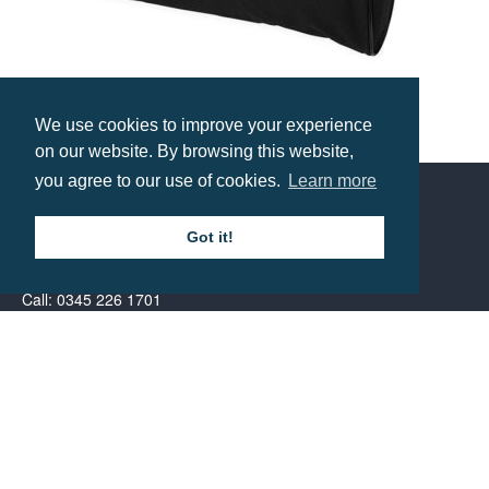
We use cookies to improve your experience
Florida Conference Bag
on our website. By browsing this website,
Prices from £4.43
you agree to our use of cookies.
Learn more
Contact us
Got it!
Call: 0345 226 1701
BH1 Promotions Ltd
1st Floor Suite
485A Wimborne Road Bournemouth
Dorset
BH9 2AW