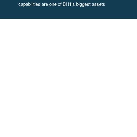
capabilities are one of BH1's biggest assets