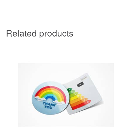
Related products