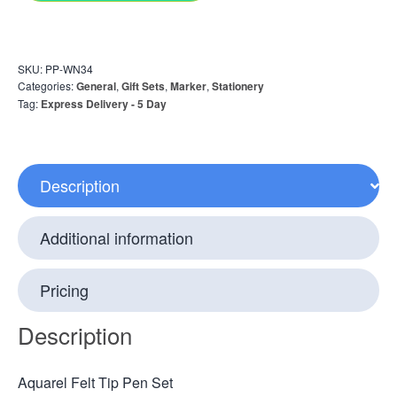
SKU:
PP-WN34
Categories:
General
,
Gift Sets
,
Marker
,
Stationery
Tag:
Express Delivery - 5 Day
Description
Additional information
Pricing
Description
Aquarel Felt Tip Pen Set