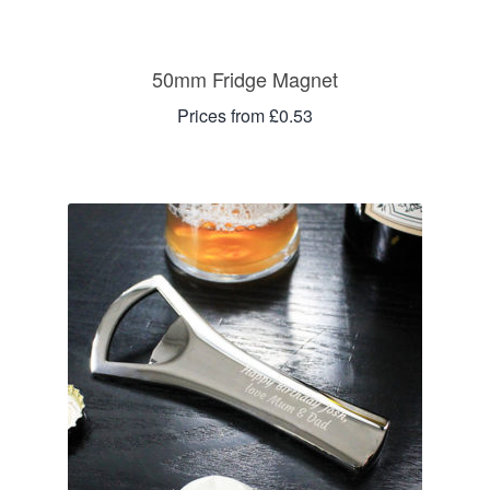
50mm Fridge Magnet
Prices from £0.53