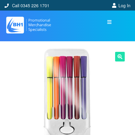
Call 0345 226 1701
Log In
🔍