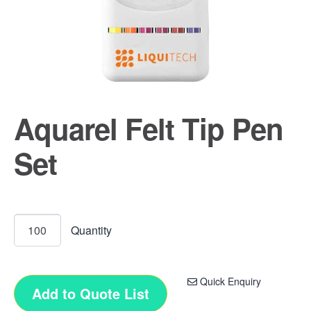
Aquarel Felt Tip Pen
Set
Quick Enquiry
Add to Quote List