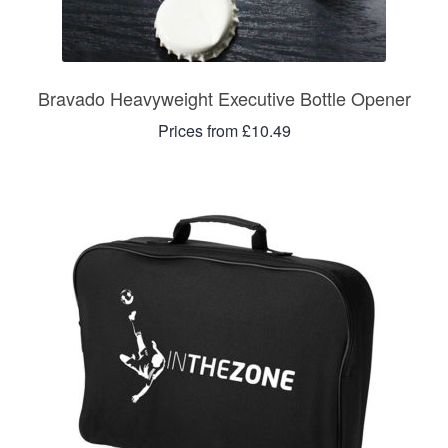
Bravado Heavyweight Executive Bottle Opener
Prices from £10.49