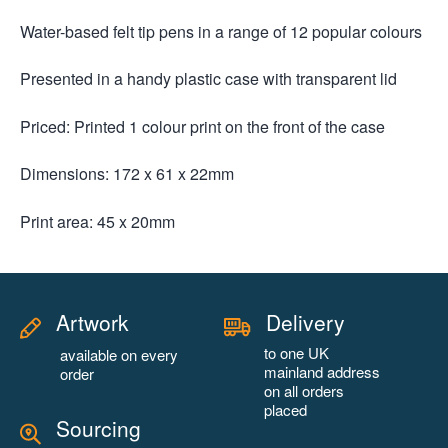
Water-based felt tip pens in a range of 12 popular colours
Presented in a handy plastic case with transparent lid
Priced: Printed 1 colour print on the front of the case
Dimensions: 172 x 61 x 22mm
Print area: 45 x 20mm
Artwork
Delivery
to one UK
available on every
mainland address
order
on all orders
placed
Sourcing