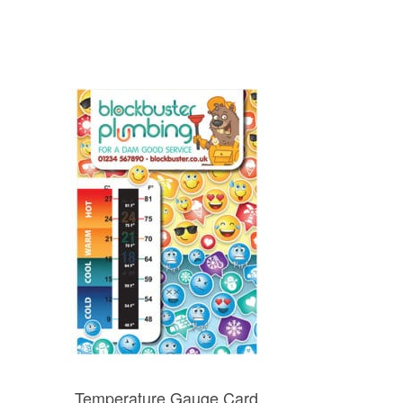
Temperature Gauge Card