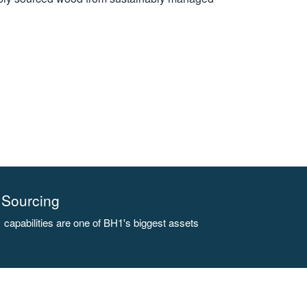
Sourcing
capabilities are one of BH1's biggest assets