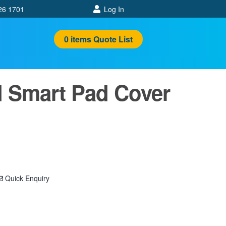
26 1701
Log In
0
items
Quote List
 Smart Pad Cover
Quick Enquiry