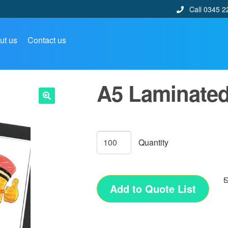
Call 0345 2
ut us
Contact us
A5 Laminated
🔍
Add to Quote List