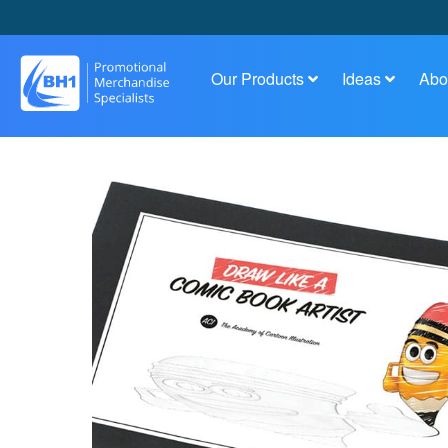
Our Products
Ideas
Abo