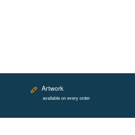
Artwork
available on every order