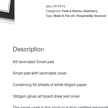
SKU:
PP-PF74
Categories:
Pads & Blocks
,
Stationery
Tags:
Made In The UK
,
Responsibly Sourced
Description
A5 laminated Smart pad
Smart pad with laminated cover
Containing 50 sheets of white 80gsm paper
300gsm gloss art board draw leaf cover
The paper used in this product is from certified respo