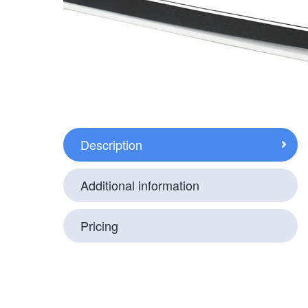
Description
Additional information
Pricing