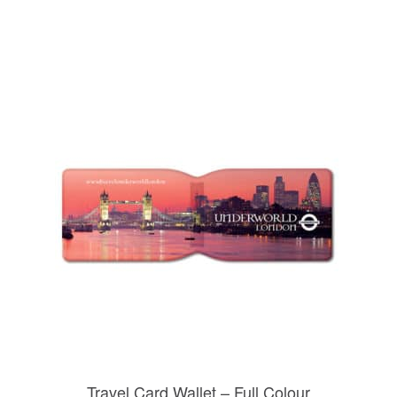
Travel Card Wallet – Full Colour