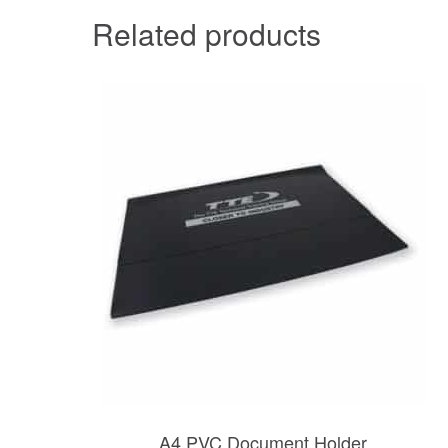
Related products
A4 PVC Document Holder