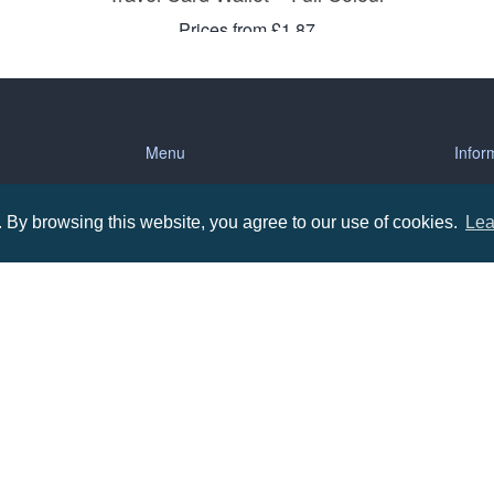
Prices from £1.87
Menu
Infor
About us
Terms
By browsing this website, you agree to our use of cookies.
Lea
tions
Contact us
Priva
Promotional Items in Bournemouth
Terms
Promotional Items in Dorset
Promotional Items in Hampshire