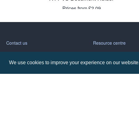
Prices from £2.09
Contact us
Resource centre
Call: 0345 226 1701
BH1 Blog
We use cookies to improve your experience on our website. 
Frequently Asked Ques
BH1 Promotions Ltd
1st Floor Suite
485A Wimborne Road Bournemouth
Dorset
BH9 2AW