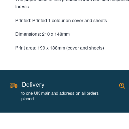
forests
Printed: Printed 1 colour on cover and sheets
Dimensions: 210 x 148mm
Print area: 199 x 138mm (cover and sheets)
Delivery
to one UK mainland address on all orders
placed