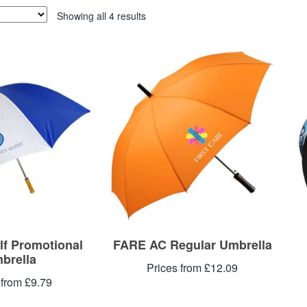
Showing all 4 results
lf Promotional
FARE AC Regular Umbrella
brella
Prices from £12.09
 from £9.79