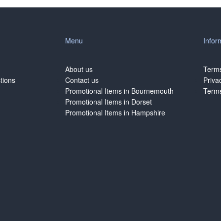
Menu
Infor
About us
Terms
tions
Contact us
Priva
Promotional Items in Bournemouth
Terms
Promotional Items in Dorset
Promotional Items in Hampshire