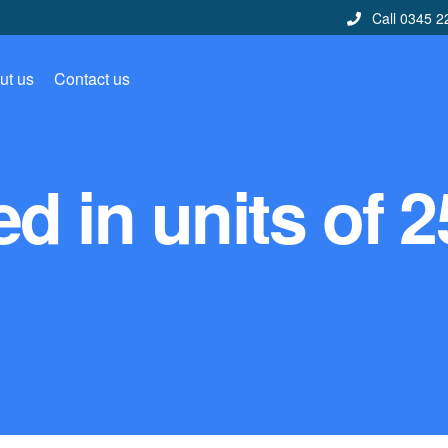
Call 0345 2
ut us
Contact us
d in units of 2