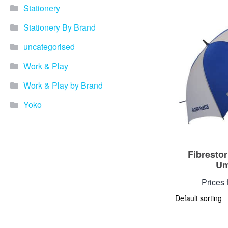
Stationery
Stationery By Brand
uncategorised
Work & Play
Work & Play by Brand
Yoko
Fibresto
Um
Prices 