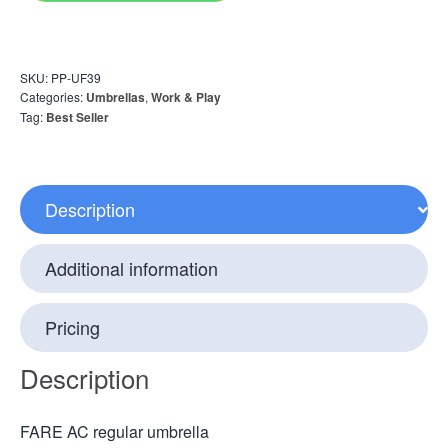
SKU:
PP-UF39
Categories:
Umbrellas
,
Work & Play
Tag:
Best Seller
Description
Additional information
Pricing
Description
FARE AC regular umbrella