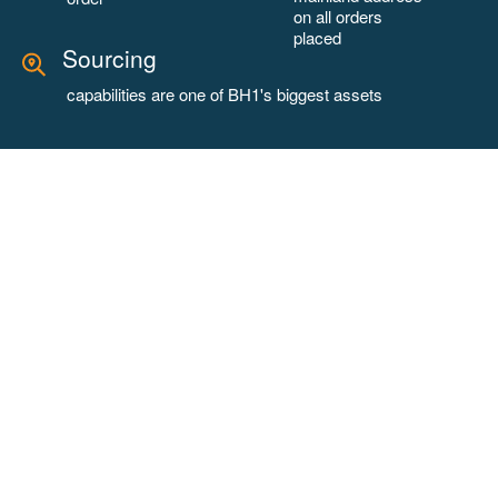
on all orders
placed
Sourcing
capabilities are one of BH1's biggest assets