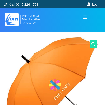
Call 0345 226 1701
Log In
🔍