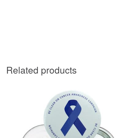
Related products