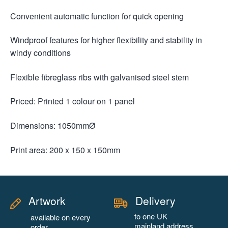
Convenient automatic function for quick opening
Windproof features for higher flexibility and stability in
windy conditions
Flexible fibreglass ribs with galvanised steel stem
Priced: Printed 1 colour on 1 panel
Dimensions: 1050mmØ
Print area: 200 x 150 x 150mm
Artwork
Delivery
to one UK
available on every
mainland address
order