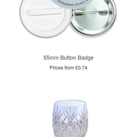
55mm Button Badge
Prices from £0.74