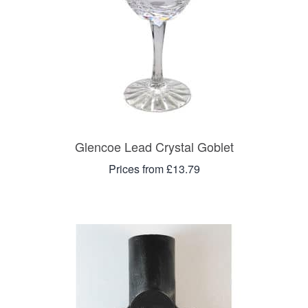
Glencoe Lead Crystal Goblet
Prices from £13.79