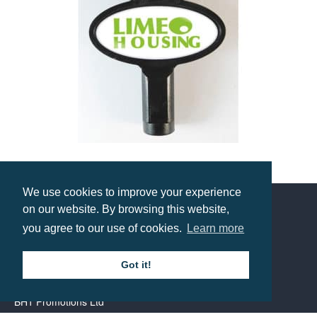
Magnetic Radiator Key
Prices from £1.55
We use cookies to improve your experience
on our website. By browsing this website,
you agree to our use of cookies.
Learn more
Contact us
Got it!
Call: 0345 226 1701
BH1 Promotions Ltd
1st Floor Suite