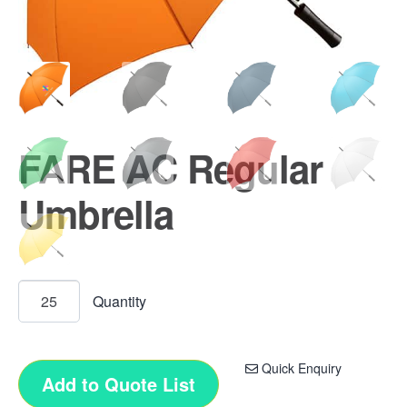
FARE AC Regular
Umbrella
Quick Enquiry
Add to Quote List