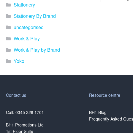
Stationery
Stationery By Brand
uncategorised
Work & Play
Work & Play by Brand
Yoko
Contact us
Resource centre
Call: 0345 226 1701
BH1 Blog
Frequently Asked Ques
BH1 Promotions Ltd
1st Floor Suite