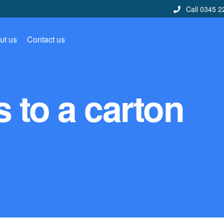
Call 0345 2
ut us
Contact us
 to a carton