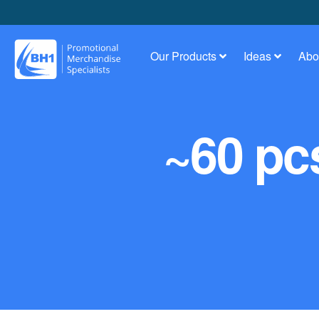
Our Products
Ideas
Abo
~60 pcs