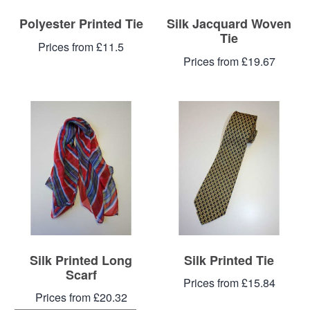
Polyester Printed Tie
Silk Jacquard Woven
Tie
Prices from £11.5
Prices from £19.67
Silk Printed Long
Silk Printed Tie
Scarf
Prices from £15.84
Prices from £20.32