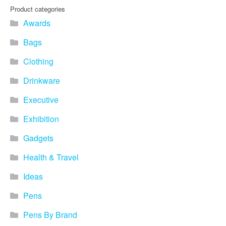
Product categories
Awards
Bags
Clothing
Drinkware
Executive
Exhibition
Gadgets
Health & Travel
Ideas
Pens
Pens By Brand