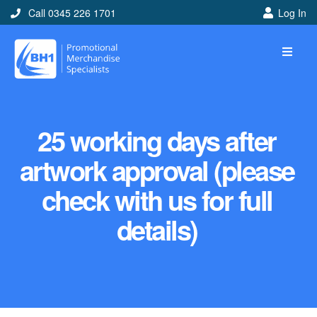
Call 0345 226 1701
Log In
25 working days after
artwork approval (please
check with us for full
details)