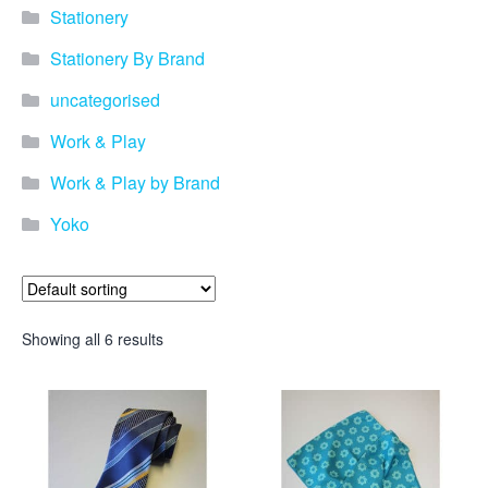
Stationery
Stationery By Brand
uncategorised
Work & Play
Work & Play by Brand
Yoko
Showing all 6 results