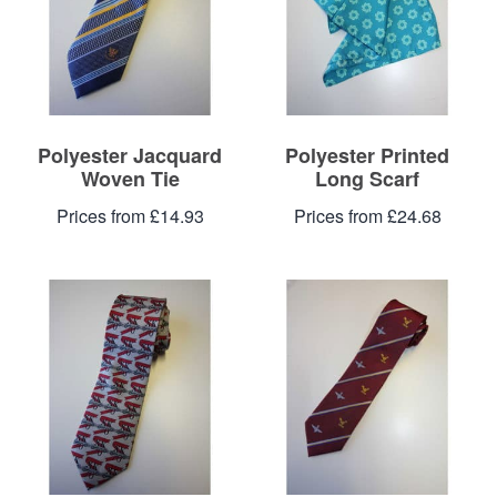
Polyester Jacquard
Polyester Printed
Woven Tie
Long Scarf
Prices from £14.93
Prices from £24.68