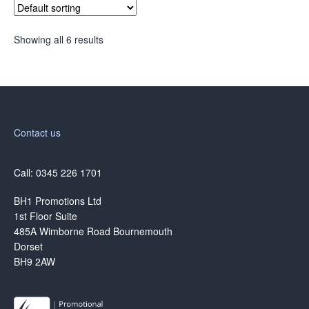
Showing all 6 results
Contact us
Call: 0345 226 1701
BH1 Promotions Ltd
1st Floor Suite
485A Wimborne Road Bournemouth
Dorset
BH9 2AW