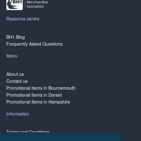
Resource centre
BH1 Blog
Frequently Asked Questions
Menu
About us
Contact us
Promotional Items in Bournemouth
Promotional Items in Dorset
Promotional Items in Hampshire
Information
Terms and Conditions
Privacy Policy