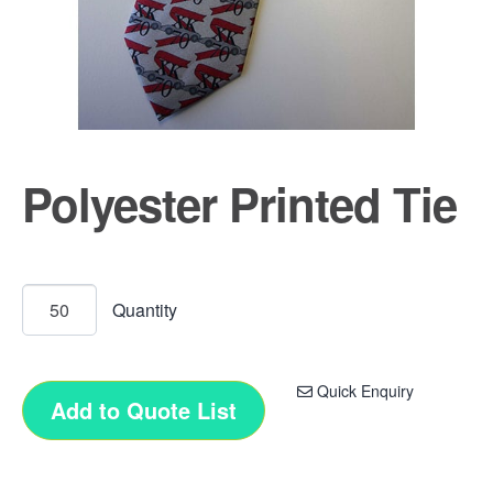
Polyester Printed Tie
Quick Enquiry
Add to Quote List