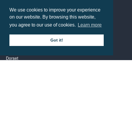
Contact us
We use cookies to improve your experience
on our website. By browsing this website,
you agree to our use of cookies.
Learn more
Call: 0345 226 1701
BH1 Promotions Ltd
Got it!
1st Floor Suite
485A Wimborne Road Bournemouth
Dorset
BH9 2AW
Resource centre
BH1 Blog
Frequently Asked Questions