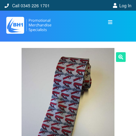
Call 0345 226 1701
Log In
🔍