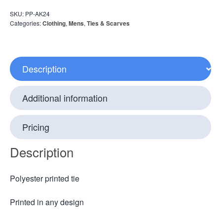
SKU:
PP-AK24
Categories:
Clothing
,
Mens
,
Ties & Scarves
Description
Additional information
Pricing
Description
Polyester printed tie
Printed in any design