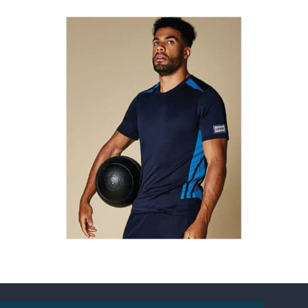
Gamegear Cooltex Training Tee
Prices from £13.57