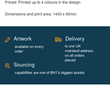
Priced: Printed up to 4 colours in the design
Dimensions and print area: 1450 x 95mm
Artwork
Delivery
to one UK
available on every
mainland address
order
on all orders
placed
Sourcing
capabilities are one of BH1's biggest assets