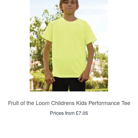
Fruit of the Loom Childrens Kids Performance Tee
Prices from £7.05