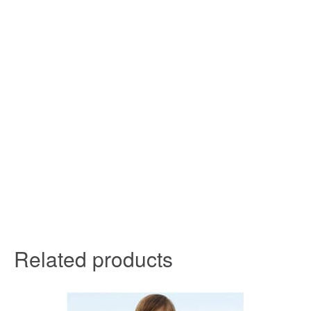
Related products