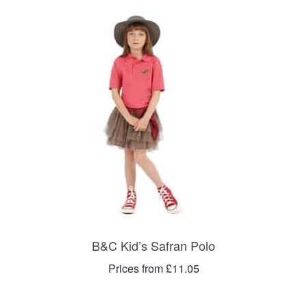
B&C Kid’s Safran Polo
Prices from £11.05