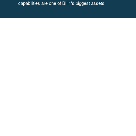
capabilities are one of BH1's biggest assets