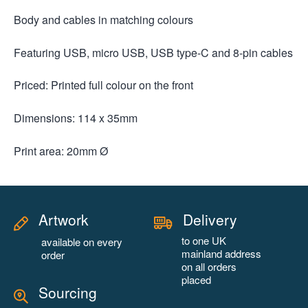
Body and cables in matching colours
Featuring USB, micro USB, USB type-C and 8-pin cables
Priced: Printed full colour on the front
Dimensions: 114 x 35mm
Print area: 20mm Ø
Artwork
Delivery
to one UK
available on every
mainland address
order
on all orders
placed
Sourcing