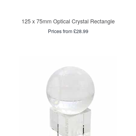
125 x 75mm Optical Crystal Rectangle
Prices from £28.99