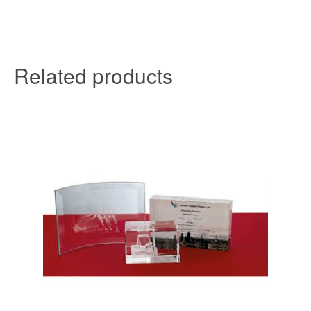
Related products