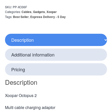
SKU:
PP-XO36F
Categories:
Cables
,
Gadgets
,
Xoopar
Tags:
Best Seller
,
Express Delivery - 5 Day
Description
Additional information
Pricing
Description
Xoopar Octopus 2
Multi cable charging adaptor