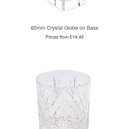
60mm Crystal Globe on Base
Prices from £19.45