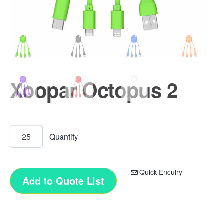
Xoopar Octopus 2
Quick Enquiry
Add to Quote List