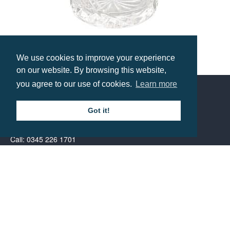
We use cookies to improve your experience
Glencoe Lead Crystal Whisky Tumbler
on our website. By browsing this website,
Prices from £12.89
you agree to our use of cookies.
Learn more
Contact us
Got it!
Call: 0345 226 1701
BH1 Promotions Ltd
1st Floor Suite
485A Wimborne Road Bournemouth
Dorset
BH9 2AW