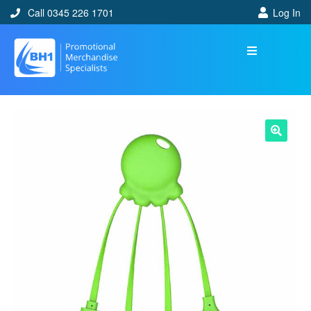
Call 0345 226 1701
Log In
🔍