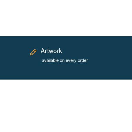
Artwork
available on every order