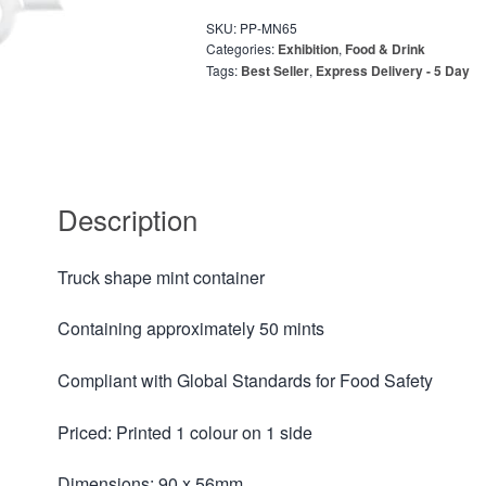
SKU:
PP-MN65
Categories:
Exhibition
,
Food & Drink
Tags:
Best Seller
,
Express Delivery - 5 Day
Description
Truck shape mint container
Containing approximately 50 mints
Compliant with Global Standards for Food Safety
Priced: Printed 1 colour on 1 side
Dimensions: 90 x 56mm