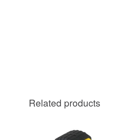
Related products