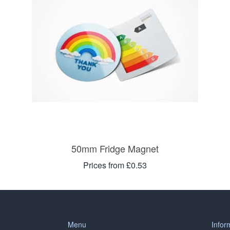
50mm Fridge Magnet
Prices from £0.53
Menu
Infor