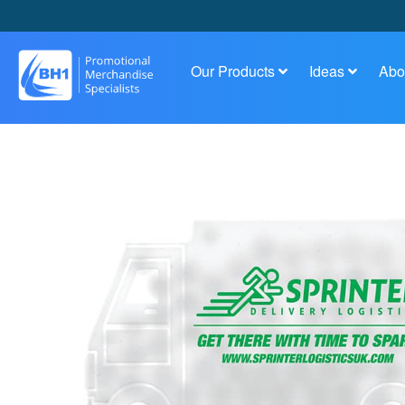
Our Products
Ideas
Abo