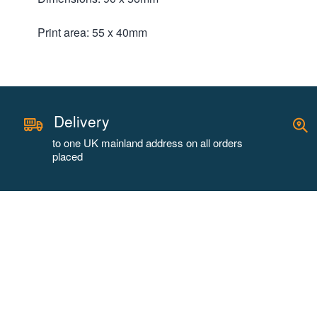
Print area: 55 x 40mm
Delivery
to one UK mainland address on all orders
placed