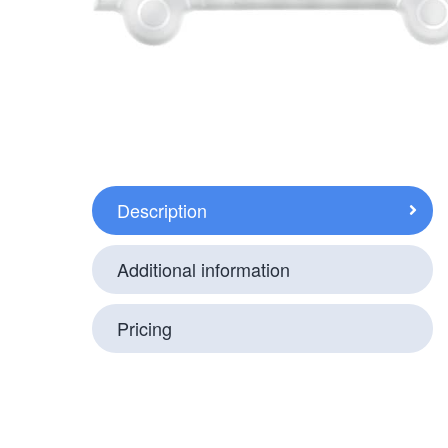
Description
Additional information
Pricing