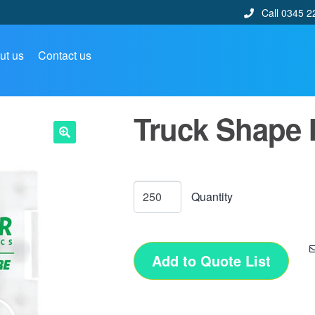
Call 0345 2
ut us
Contact us
Truck Shape 
🔍
Add to Quote List