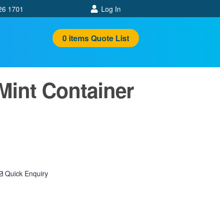
26 1701
Log In
0
items
Quote List
Mint Container
Quick Enquiry