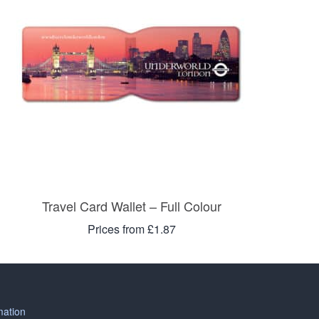
Travel Card Wallet – Full Colour
Prices from £1.87
mation