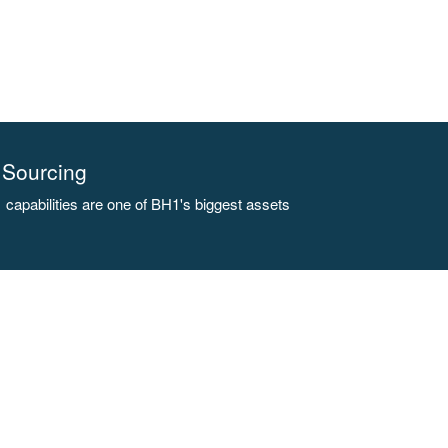
Sourcing
capabilities are one of BH1's biggest assets