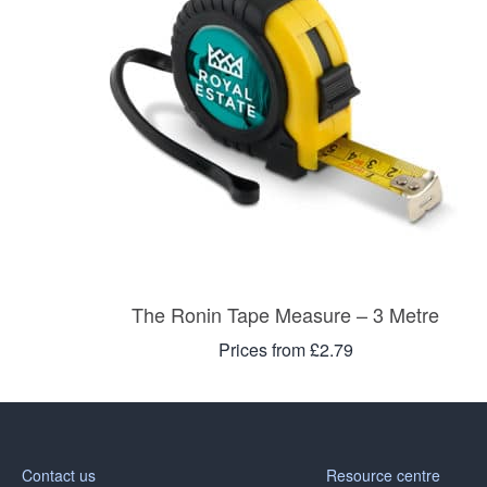
The Ronin Tape Measure – 3 Metre
Prices from £2.79
Contact us
Resource centre