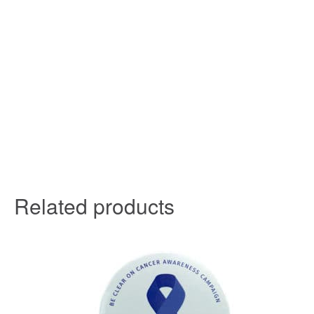
Related products