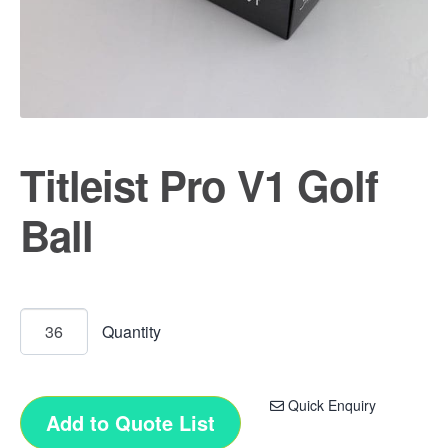
Titleist Pro V1 Golf
Ball
Quick Enquiry
Add to Quote List