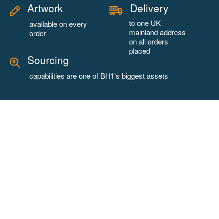
Artwork
Delivery
to one UK
available on every
mainland address
order
on all orders
placed
Sourcing
capabilities are one of BH1's biggest assets