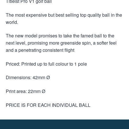
Titleist Pro V1 golf ball
The most expensive but best selling top quality ball in the
world.
The new model promises to take the famed ball to the
next level, promising more greenside spin, a softer feel
and a penetrating consistent flight
Priced: Printed up to full colour to 1 pole
Dimensions: 42mm Ø
Print area: 22mm Ø
PRICE IS FOR EACH INDIVIDUAL BALL