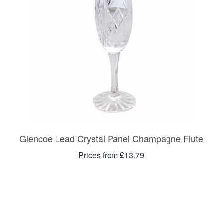
Glencoe Lead Crystal Panel Champagne Flute
Prices from £13.79