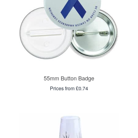
55mm Button Badge
Prices from £0.74