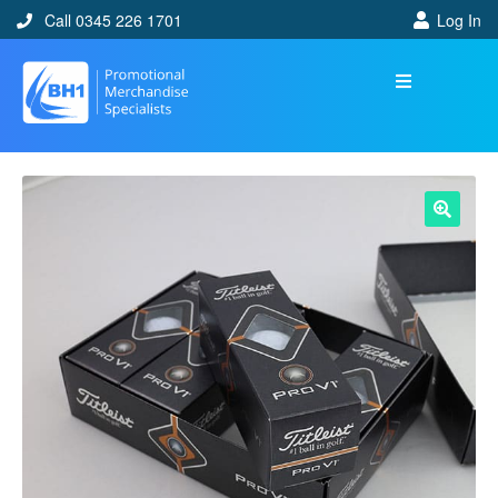
Call 0345 226 1701
Log In
🔍