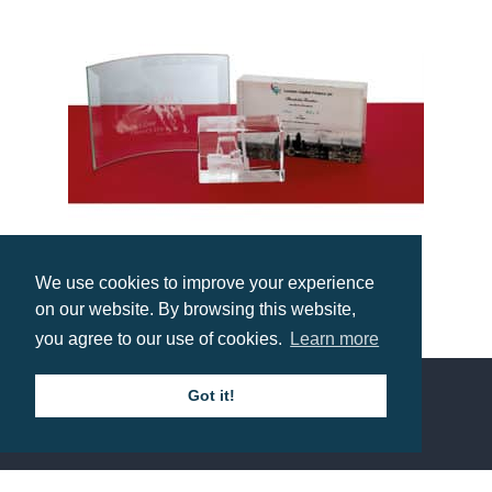
We use cookies to improve your experience
on our website. By browsing this website,
10 x 14.5cm Jade Glass Bevelled Crescent Trophy
you agree to our use of cookies.
Learn more
Prices from £10.70
Got it!
Contact us