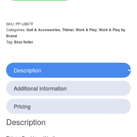
SKU:
PP-UB07F
Categories:
Golf & Accessories
,
Titleist
,
Work & Play
,
Work & Play by
Brand
Tag:
Best Seller
Description
Additional information
Pricing
Description