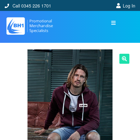
Call 0345 226 1701
Log In
🔍