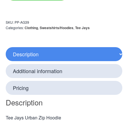
SKU:
PP-AG39
Categories:
Clothing
,
Sweatshirts/Hoodies
,
Tee Jays
Description
Additional information
Pricing
Description
Tee Jays Urban Zip Hoodie