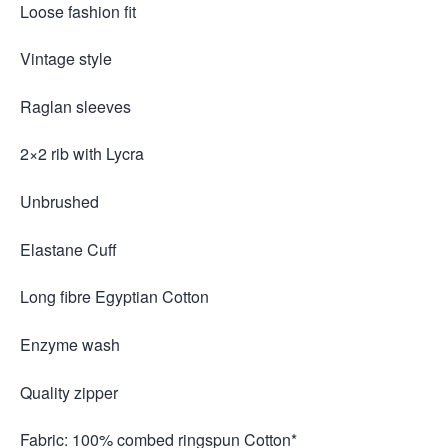
Loose fashion fit
Vintage style
Raglan sleeves
2×2 rib with Lycra
Unbrushed
Elastane Cuff
Long fibre Egyptian Cotton
Enzyme wash
Quality zipper
Fabric: 100% combed ringspun Cotton*