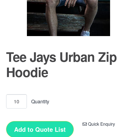
Tee Jays Urban Zip
Hoodie
Quick Enquiry
Add to Quote List