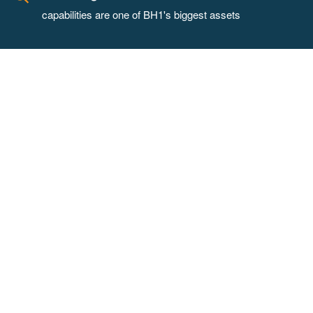
capabilities are one of BH1's biggest assets