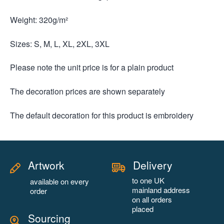
Weight: 320g/m²
Sizes: S, M, L, XL, 2XL, 3XL
Please note the unit price is for a plain product
The decoration prices are shown separately
The default decoration for this product is embroidery
Artwork
Delivery
to one UK
available on every
mainland address
order
on all orders
placed
Sourcing