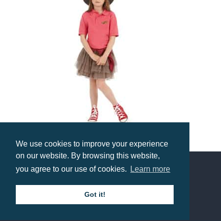
We use cookies to improve your experience
B&C Kid’s Safran Polo
on our website. By browsing this website,
Prices from £11.05
you agree to our use of cookies.
Learn more
Contact us
Got it!
Call: 0345 226 1701