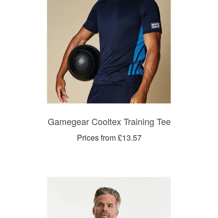
Gamegear Cooltex Training Tee
Prices from £13.57