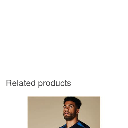
Related products