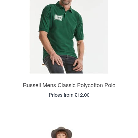
Russell Mens Classic Polycotton Polo
Prices from £12.00