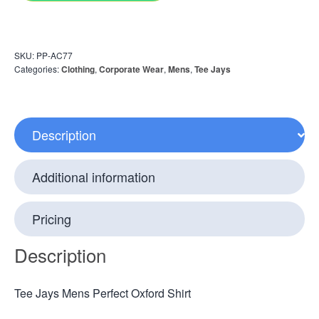
SKU:
PP-AC77
Categories:
Clothing
,
Corporate Wear
,
Mens
,
Tee Jays
Description
Additional information
Pricing
Description
Tee Jays Mens Perfect Oxford Shirt