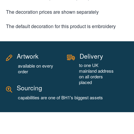
The decoration prices are shown separately
The default decoration for this product is embroidery
Artwork
Delivery
to one UK
available on every
mainland address
order
on all orders
placed
Sourcing
capabilities are one of BH1's biggest assets