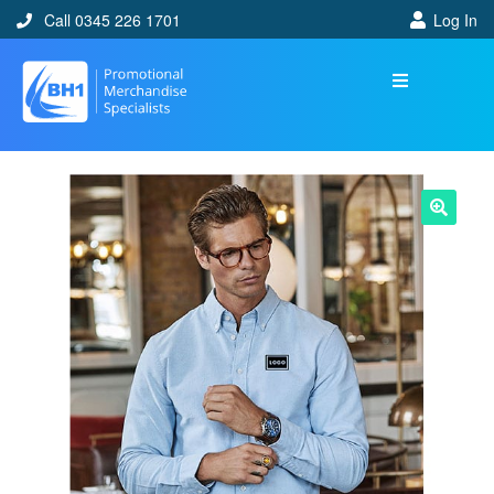
Call 0345 226 1701
Log In
🔍