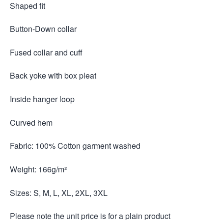
Shaped fit
Button-Down collar
Fused collar and cuff
Back yoke with box pleat
Inside hanger loop
Curved hem
Fabric: 100% Cotton garment washed
Weight: 166g/m²
Sizes: S, M, L, XL, 2XL, 3XL
Please note the unit price is for a plain product