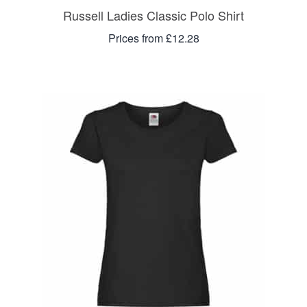
Russell Ladies Classic Polo Shirt
Prices from £12.28