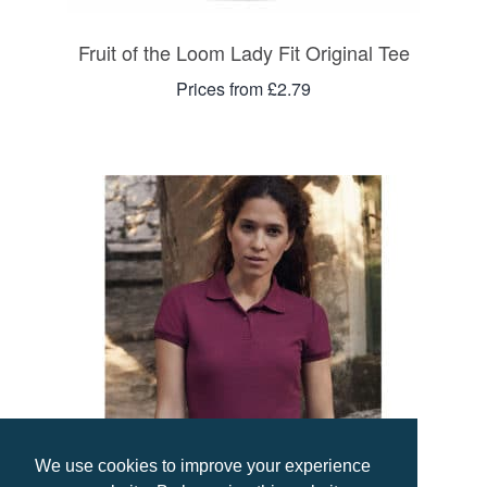
Fruit of the Loom Lady Fit Original Tee
Prices from £2.79
We use cookies to improve your experience