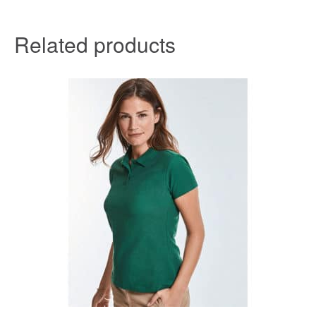
Related products