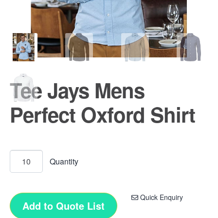
Tee Jays Mens
Perfect Oxford Shirt
Quick Enquiry
Add to Quote List