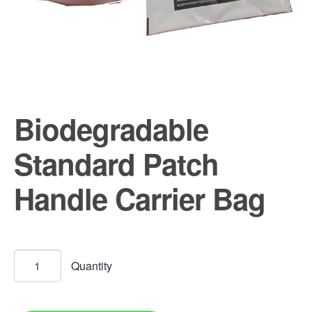
Biodegradable
Standard Patch
Handle Carrier Bag