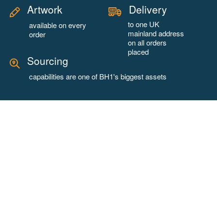
Artwork
Delivery
to one UK
available on every
mainland address
order
on all orders
placed
Sourcing
capabilities are one of BH1's biggest assets