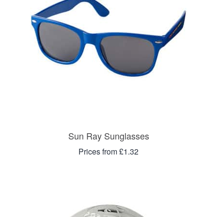
Sun Ray Sunglasses
Prices from £1.32