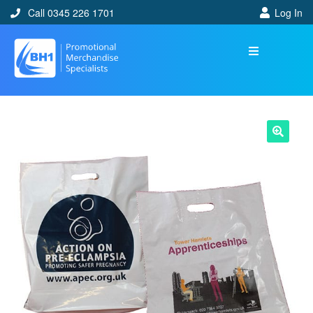
Call 0345 226 1701
Log In
🔍