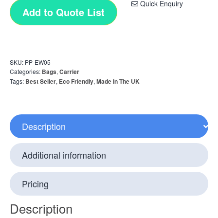
Quick Enquiry
Add to Quote List
SKU:
PP-EW05
Categories:
Bags
,
Carrier
Tags:
Best Seller
,
Eco Friendly
,
Made In The UK
Description
Additional information
Pricing
Description