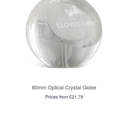
80mm Optical Crystal Globe
Prices from £21.79