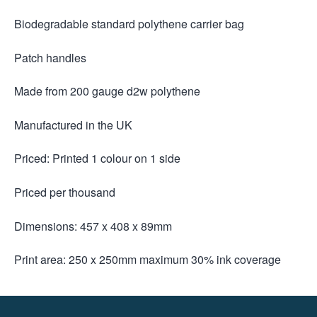
Biodegradable standard polythene carrier bag
Patch handles
Made from 200 gauge d2w polythene
Manufactured in the UK
Priced: Printed 1 colour on 1 side
Priced per thousand
Dimensions: 457 x 408 x 89mm
Print area: 250 x 250mm maximum 30% ink coverage