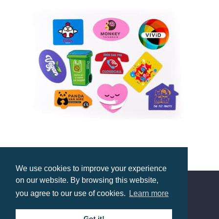
Midi Fridge Magnet
We use cookies to improve your experience
Prices from £0.55
on our website. By browsing this website,
you agree to our use of cookies.
Learn more
Contact us
Got it!