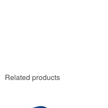
Related products