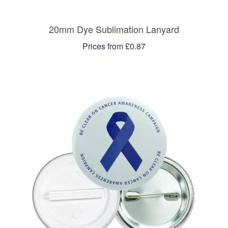
20mm Dye Sublimation Lanyard
Prices from £0.87