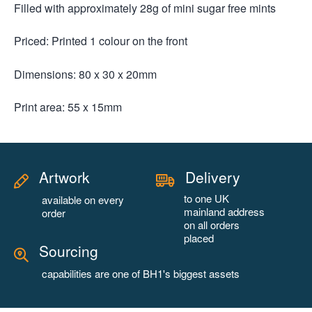
Filled with approximately 28g of mini sugar free mints
Priced: Printed 1 colour on the front
Dimensions: 80 x 30 x 20mm
Print area: 55 x 15mm
Artwork
Delivery
to one UK
available on every
mainland address
order
on all orders
placed
Sourcing
capabilities are one of BH1's biggest assets