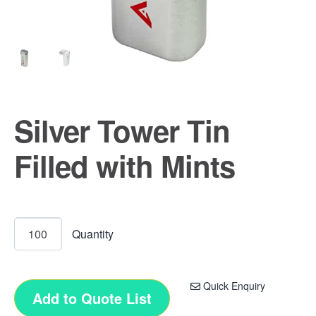
Silver Tower Tin
Filled with Mints
Quick Enquiry
Add to Quote List