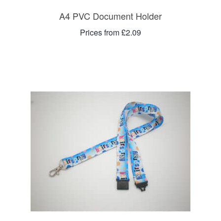
A4 PVC Document Holder
Prices from £2.09