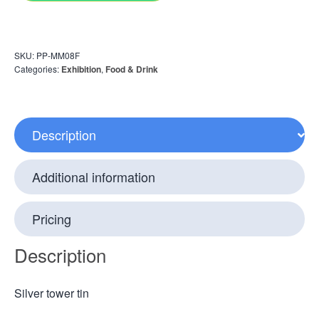
SKU:
PP-MM08F
Categories:
Exhibition
,
Food & Drink
Description
Additional information
Pricing
Description
Silver tower tin