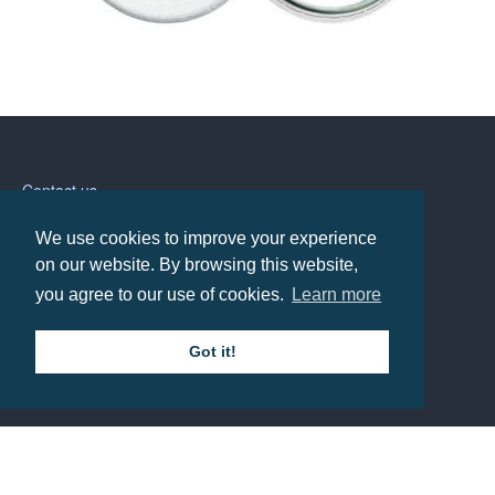
55mm Button Badge
Prices from £0.74
Contact us
We use cookies to improve your experience
Call: 0345 226 1701
on our website. By browsing this website,
you agree to our use of cookies.
Learn more
BH1 Promotions Ltd
1st Floor Suite
485A Wimborne Road Bournemouth
Got it!
Dorset
BH9 2AW