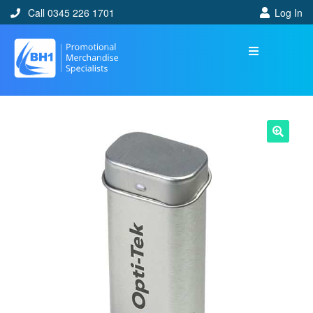
Call 0345 226 1701
Log In
🔍