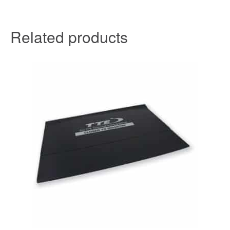
Related products