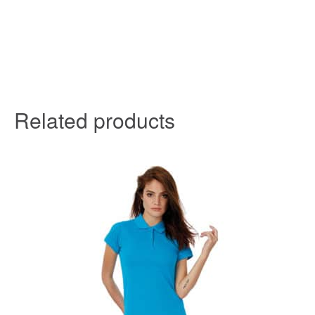
Related products