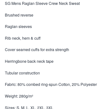
SG Mens Raglan Sleeve Crew Neck Sweat
Brushed reverse
Raglan sleeves
Rib neck, hem & cuff
Cover seamed cuffs for extra strength
Herringbone back neck tape
Tubular construction
Fabric: 80% combed ring-spun Cotton, 20% Polyester
Weight: 280g/m²
Sizes: S, M, L, XL, 2XL, 3XL