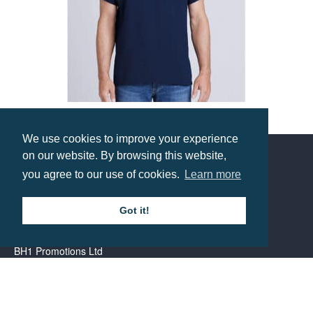
Gildan Heavy Cotton T-Shirt
We use cookies to improve your experience
Prices from £2.66
on our website. By browsing this website,
you agree to our use of cookies.
Learn more
Contact us
Got it!
Call: 0345 226 1701
BH1 Promotions Ltd
1st Floor Suite
485A Wimborne Road Bournemouth
Dorset
BH9 2AW