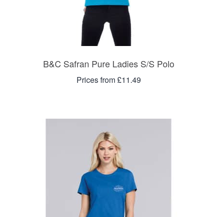
B&C Safran Pure Ladies S/S Polo
Prices from £11.49