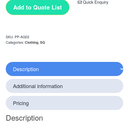
Quick Enquiry
Add to Quote List
SKU:
PP-AG02
Categories:
Clothing
,
SG
Description
Additional information
Pricing
Description