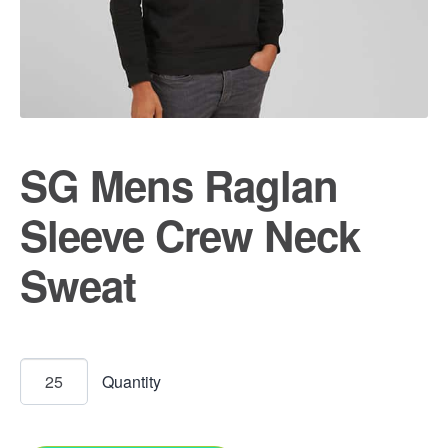
SG Mens Raglan
Sleeve Crew Neck
Sweat