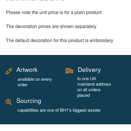
Please note the unit price is for a plain product
The decoration prices are shown separately
The default decoration for this product is embroidery
Artwork
Delivery
to one UK
available on every
mainland address
order
on all orders
placed
Sourcing
capabilities are one of BH1's biggest assets