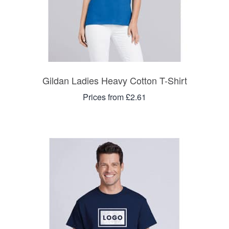
Gildan Ladies Heavy Cotton T-Shirt
Prices from £2.61