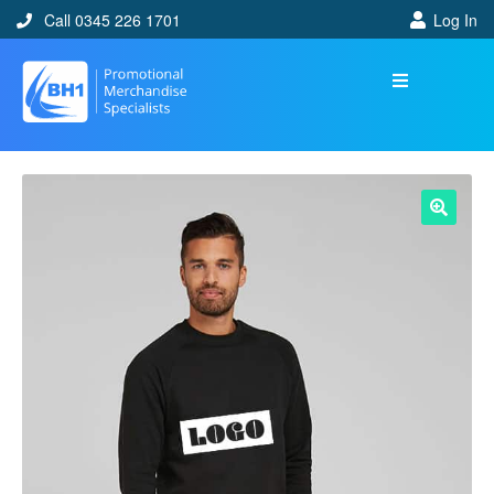
Call 0345 226 1701
Log In
🔍