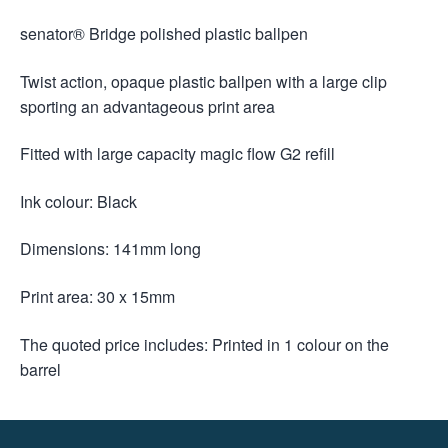
senator® Bridge polished plastic ballpen
Twist action, opaque plastic ballpen with a large clip
sporting an advantageous print area
Fitted with large capacity magic flow G2 refill
Ink colour: Black
Dimensions: 141mm long
Print area: 30 x 15mm
The quoted price includes: Printed in 1 colour on the
barrel