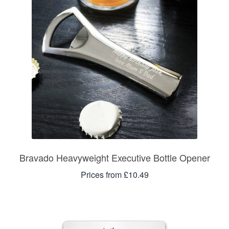
Bravado Heavyweight Executive Bottle Opener
Prices from £10.49