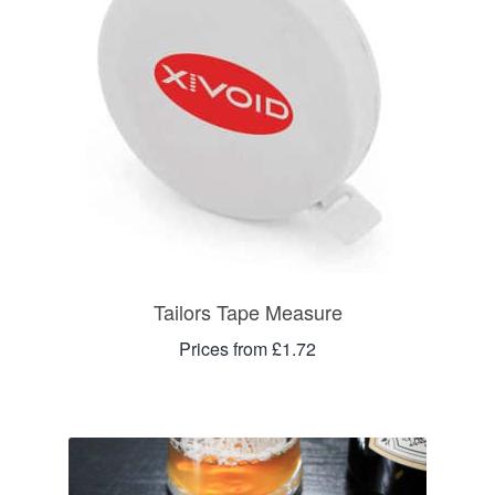
Tailors Tape Measure
Prices from £1.72