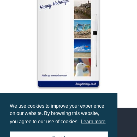
A5 Magnetic Memo Board
We use cookies to improve your experience
Prices from £1.49
on our website. By browsing this website,
you agree to our use of cookies.
Learn more
Contact us