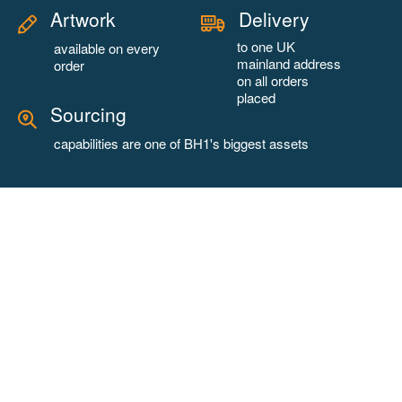
Artwork
Delivery
to one UK
available on every
mainland address
order
on all orders
placed
Sourcing
capabilities are one of BH1's biggest assets