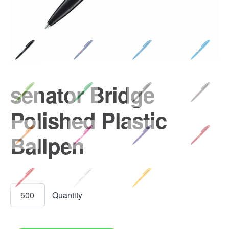
senator Bridge
Polished Plastic
Ballpen