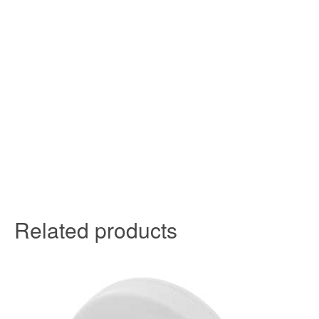
Related products