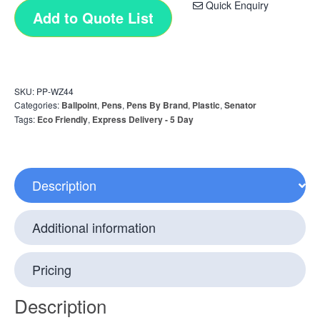
Quick Enquiry
Add to Quote List
SKU:
PP-WZ44
Categories:
Ballpoint
,
Pens
,
Pens By Brand
,
Plastic
,
Senator
Tags:
Eco Friendly
,
Express Delivery - 5 Day
Description
Additional information
Pricing
Description