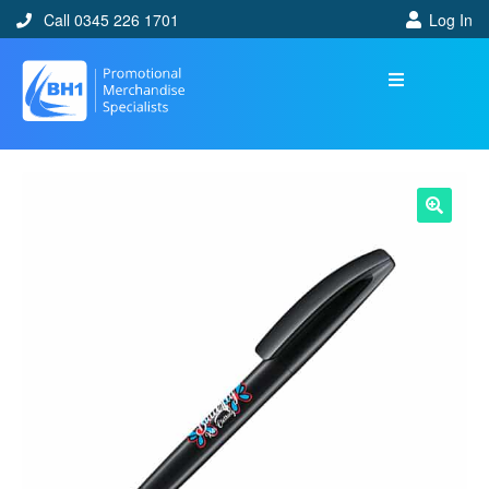
Call 0345 226 1701
Log In
🔍