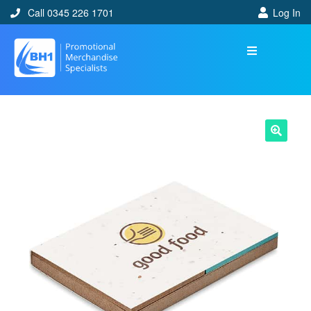
Call 0345 226 1701
Log In
🔍