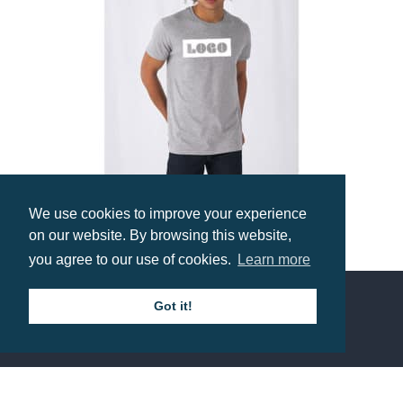
We use cookies to improve your experience
on our website. By browsing this website,
B&C Organic E150 Tee
you agree to our use of cookies.
Learn more
Prices from £3.71
Got it!
Contact us
Call: 0345 226 1701