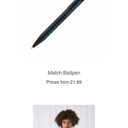
Match Ballpen
Prices from £1.89