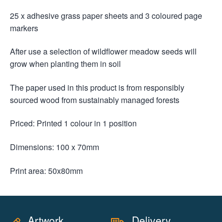
25 x adhesive grass paper sheets and 3 coloured page
markers
After use a selection of wildflower meadow seeds will
grow when planting them in soil
The paper used in this product is from responsibly
sourced wood from sustainably managed forests
Priced: Printed 1 colour in 1 position
Dimensions: 100 x 70mm
Print area: 50x80mm
Artwork
Delivery