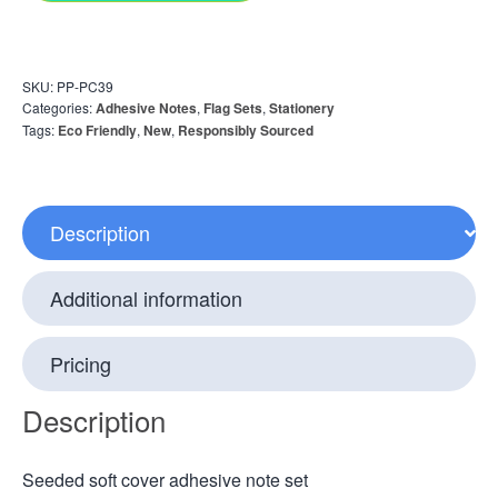
SKU:
PP-PC39
Categories:
Adhesive Notes
,
Flag Sets
,
Stationery
Tags:
Eco Friendly
,
New
,
Responsibly Sourced
Description
Additional information
Pricing
Description
Seeded soft cover adhesive note set