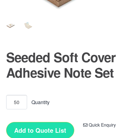
Seeded Soft Cover
Adhesive Note Set
Quick Enquiry
Add to Quote List