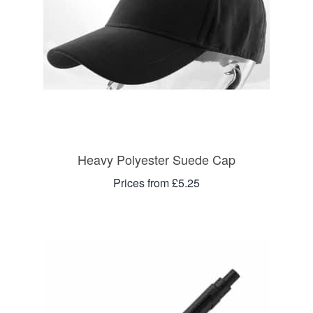
Heavy Polyester Suede Cap
Prices from £5.25