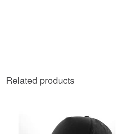
Related products