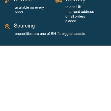
to one UK
available on every
mainland address
order
on all orders
placed
Sourcing
capabilities are one of BH1's biggest assets