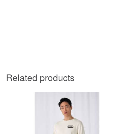
Related products