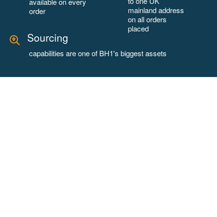
to one UK
available on every
mainland address
order
on all orders
placed
Sourcing
capabilities are one of BH1's biggest assets