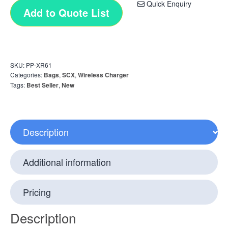
Quick Enquiry
Add to Quote List
SKU:
PP-XR61
Categories:
Bags
,
SCX
,
Wireless Charger
Tags:
Best Seller
,
New
Description
Additional information
Pricing
Description