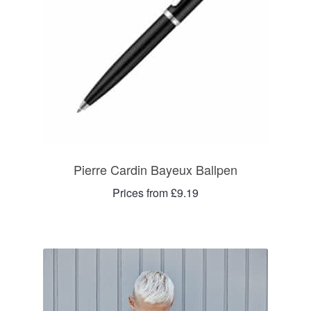
Pierre Cardin Bayeux Ballpen
Prices from £9.19