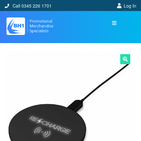
Call 0345 226 1701
Log In
🔍