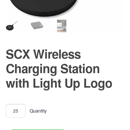
SCX Wireless
Charging Station
with Light Up Logo