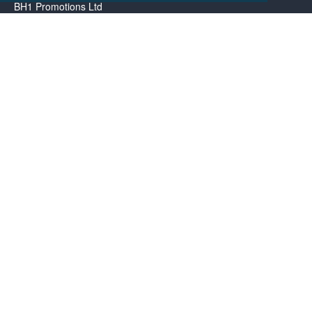
BH1 Promotions Ltd
1st Floor Suite
485A Wimborne Road Bournemouth
Dorset
BH9 2AW
Resource centre
BH1 Blog
Frequently Asked Questions
Menu
About us
Contact us
Promotional Items in Bournemouth