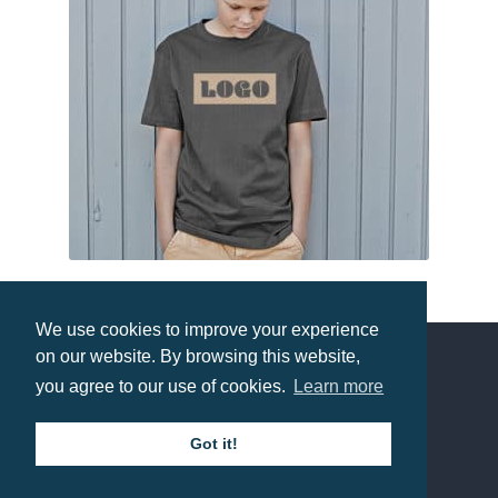
Tee Jays Junior Power Tee
We use cookies to improve your experience
Prices from £3.55
on our website. By browsing this website,
you agree to our use of cookies.
Learn more
Contact us
Got it!
Call: 0345 226 1701