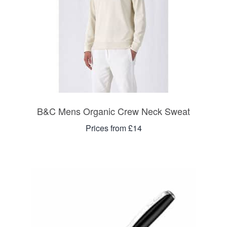
B&C Mens Organic Crew Neck Sweat
Prices from £14