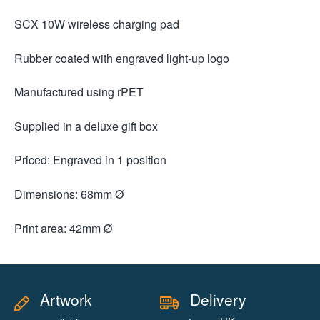
SCX 10W wireless charging pad
Rubber coated with engraved light-up logo
Manufactured using rPET
Supplied in a deluxe gift box
Priced: Engraved in 1 position
Dimensions: 68mm Ø
Print area: 42mm Ø
Artwork
Delivery