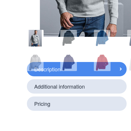
Description
Additional information
Pricing