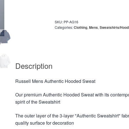
SKU:
PP-AG16
Categories:
Clothing
,
Mens
,
Sweatshirts/Hood
Description
Russell Mens Authentic Hooded Sweat
Our premium Authentic Hooded Sweat with its contempora
spirit of the Sweatshirt
The outer layer of the 3-layer "Authentic Sweatshirt" fab
quality surface for decoration