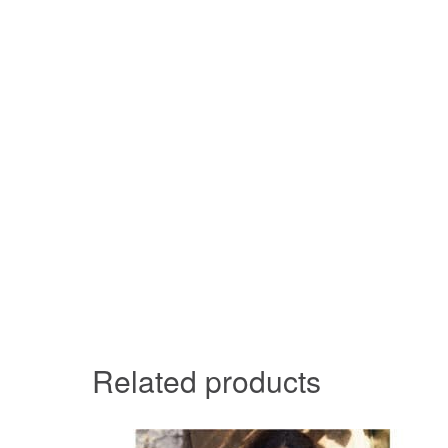
Related products