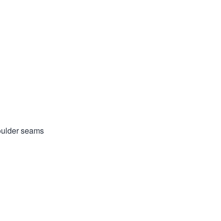
houlder seams