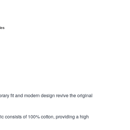
ies
ry fit and modern design revive the original
ric consists of 100% cotton, providing a high