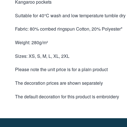
Kangaroo pockets
Suitable for 40°C wash and low temperature tumble dry
Fabric: 80% combed ringspun Cotton, 20% Polyester*
Weight: 280g/m²
Sizes: XS, S, M, L, XL, 2XL
Please note the unit price is for a plain product
The decoration prices are shown separately
The default decoration for this product is embroidery