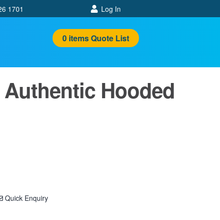
26 1701
Log In
0
items
Quote List
 Authentic Hooded
Quick Enquiry