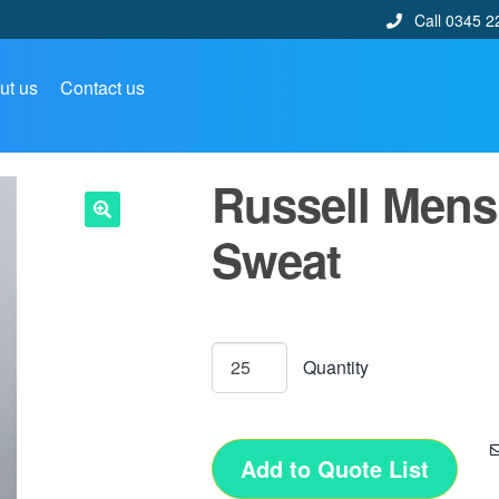
Call 0345 2
ut us
Contact us
Russell Mens
Sweat
🔍
Add to Quote List