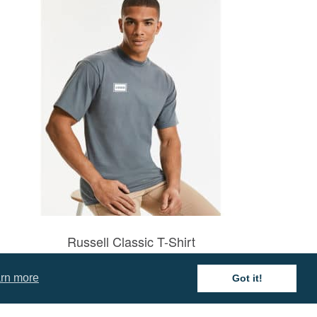
Russell Classic T-Shirt
Prices from £3.81
rn more
Got it!