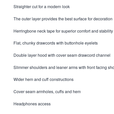
Straighter cut for a modern look
The outer layer provides the best surface for decoration
Herringbone neck tape for superior comfort and stability
Flat, chunky drawcords with buttonhole eyelets
Double layer hood with cover seam drawcord channel
Slimmer shoulders and leaner arms with front facing s
Wider hem and cuff constructions
Cover seam armholes, cuffs and hem
Headphones access