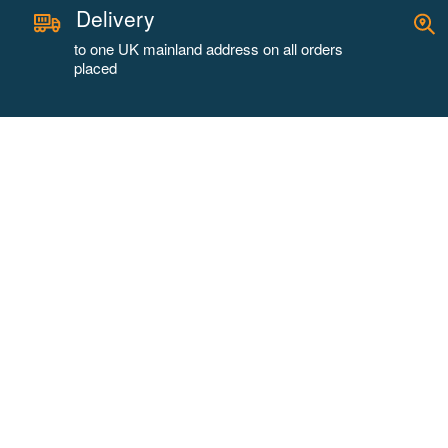
Delivery
to one UK mainland address on all orders
placed