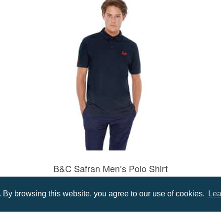
B&C Safran Men’s Polo Shirt
Prices from £11.16
By browsing this website, you agree to our use of cookies.
Lea