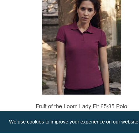
Fruit of the Loom Lady Fit 65/35 Polo
Prices from £8.57
We use cookies to improve your experience on our website. 