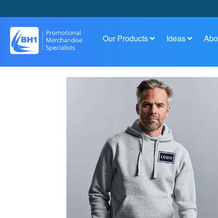
Our Products
Ideas
Abo