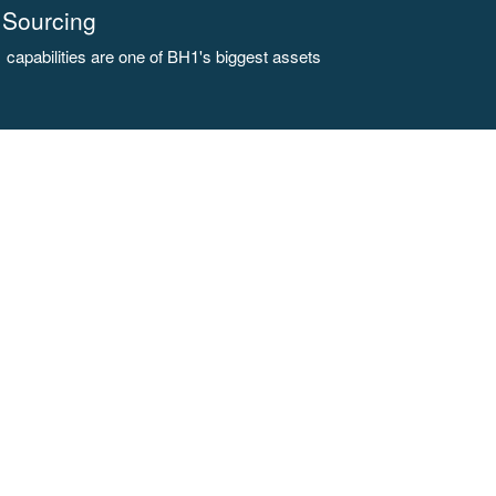
Sourcing
capabilities are one of BH1's biggest assets