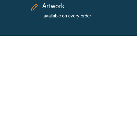
Artwork
available on every order