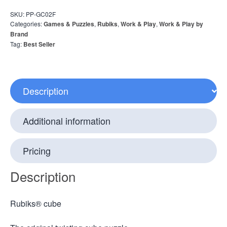
SKU:
PP-GC02F
Categories:
Games & Puzzles
,
Rubiks
,
Work & Play
,
Work & Play by
Brand
Tag:
Best Seller
Description
Additional information
Pricing
Description
Rubiks® cube