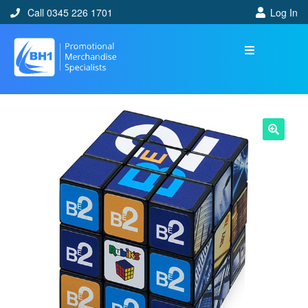
Call 0345 226 1701
Log In
🔍