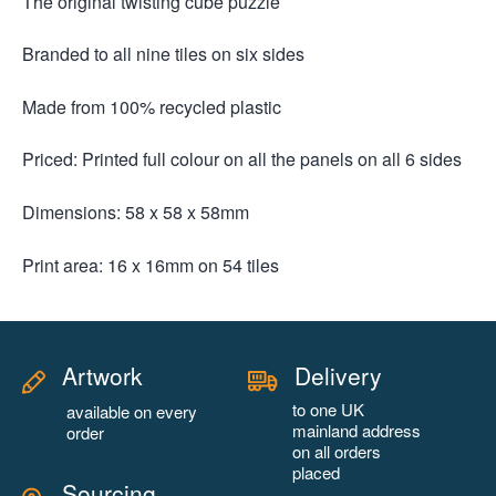
The original twisting cube puzzle
Branded to all nine tiles on six sides
Made from 100% recycled plastic
Priced: Printed full colour on all the panels on all 6 sides
Dimensions: 58 x 58 x 58mm
Print area: 16 x 16mm on 54 tiles
Artwork
Delivery
to one UK
available on every
mainland address
order
on all orders
placed
Sourcing