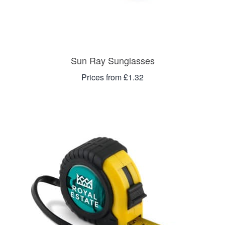
Sun Ray Sunglasses
Prices from £1.32