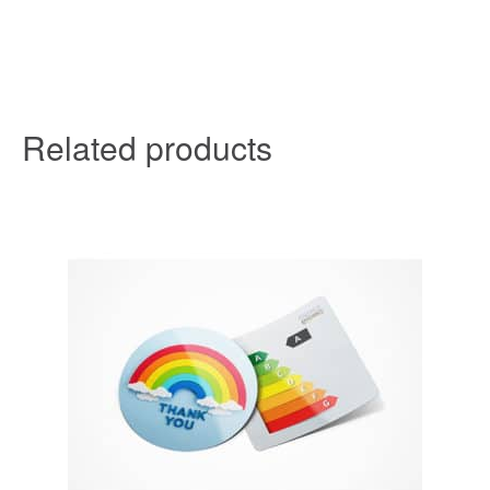
Related products