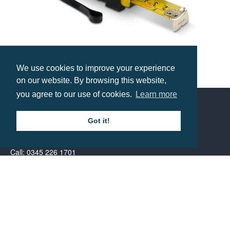
We use cookies to improve your experience
The Ronin Tape Measure – 3 Metre
on our website. By browsing this website,
Prices from £2.79
you agree to our use of cookies.
Learn more
Got it!
Contact us
Call: 0345 226 1701
BH1 Promotions Ltd
1st Floor Suite
485A Wimborne Road Bournemouth
Dorset
BH9 2AW