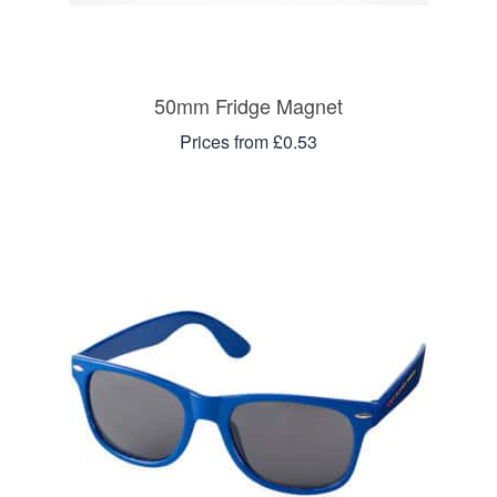
50mm Fridge Magnet
Prices from £0.53