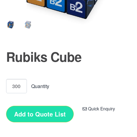
Rubiks Cube
Quick Enquiry
Add to Quote List