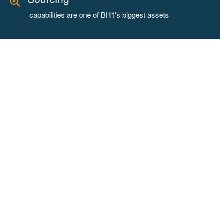
capabilities are one of BH1's biggest assets