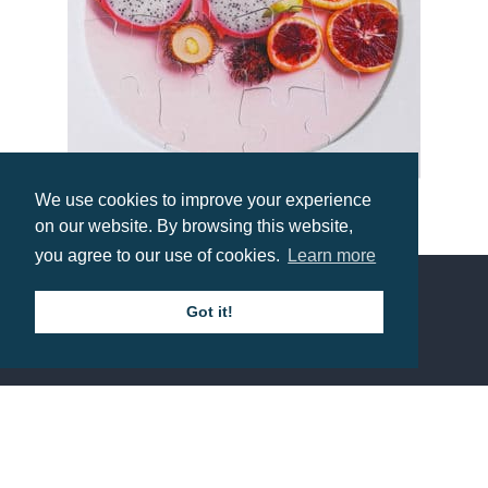
We use cookies to improve your experience
16 Piece Puzzle Coaster
on our website. By browsing this website,
you agree to our use of cookies.
Learn more
Prices from £1.89
Got it!
Contact us
Call: 0345 226 1701
BH1 Promotions Ltd
1st Floor Suite
485A Wimborne Road Bournemouth