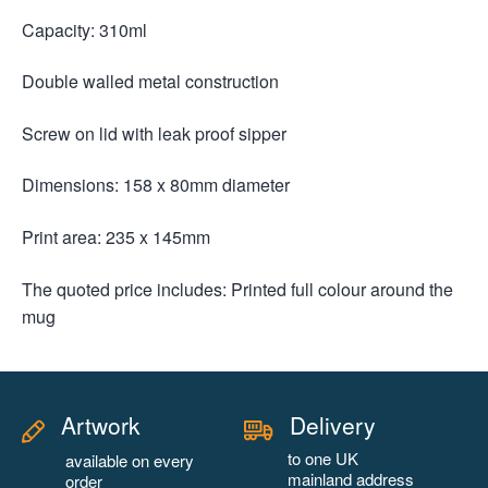
Capacity: 310ml
Double walled metal construction
Screw on lid with leak proof sipper
Dimensions: 158 x 80mm diameter
Print area: 235 x 145mm
The quoted price includes: Printed full colour around the
mug
Artwork
Delivery
to one UK
available on every
mainland address
order