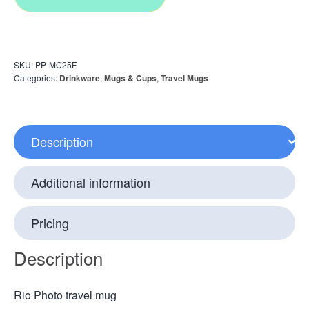
SKU:
PP-MC25F
Categories:
Drinkware
,
Mugs & Cups
,
Travel Mugs
Description
Additional information
Pricing
Description
Rio Photo travel mug