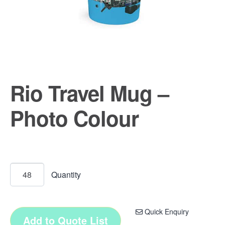
Rio Travel Mug –
Photo Colour
Quick Enquiry
Add to Quote List