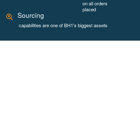
on all orders
placed
Sourcing
capabilities are one of BH1's biggest assets