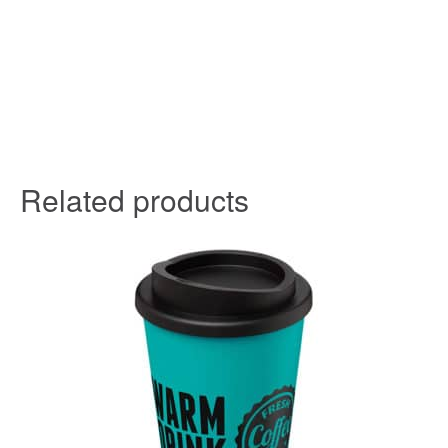
Related products