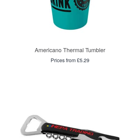
Americano Thermal Tumbler
Prices from £5.29