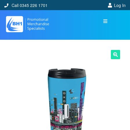
Call 0345 226 1701
Log In
🔍