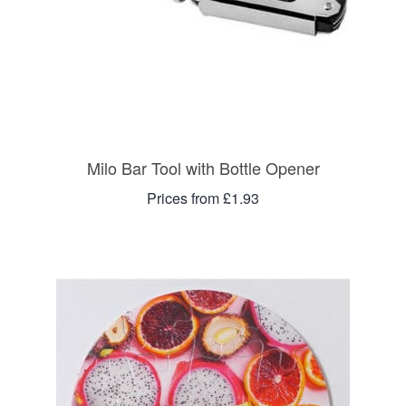
Milo Bar Tool with Bottle Opener
Prices from £1.93