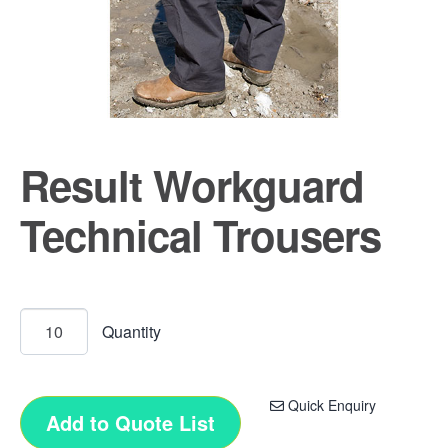
Result Workguard
Technical Trousers
Quick Enquiry
Add to Quote List