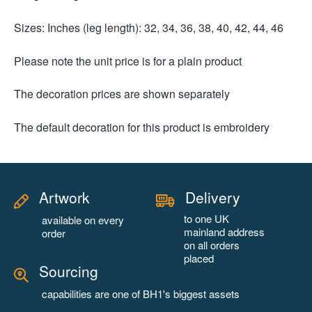
Sizes: Inches (leg length): 32, 34, 36, 38, 40, 42, 44, 46
Please note the unit price is for a plain product
The decoration prices are shown separately
The default decoration for this product is embroidery
Artwork
Delivery
to one UK
available on every
mainland address
order
on all orders
placed
Sourcing
capabilities are one of BH1's biggest assets