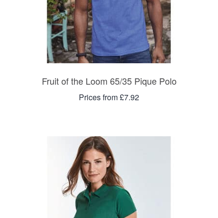
Fruit of the Loom 65/35 Pique Polo
Prices from £7.92