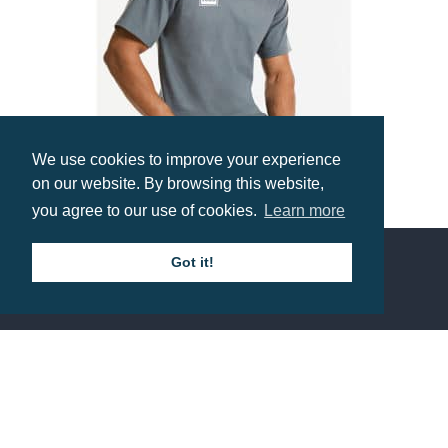
We use cookies to improve your experience
on our website. By browsing this website,
you agree to our use of cookies.
Learn more
Russell Classic T-Shirt
Prices from £3.81
Got it!
Contact us
Call: 0345 226 1701
BH1 Promotions Ltd
1st Floor Suite
485A Wimborne Road Bournemouth