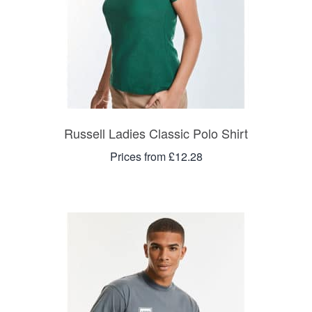
Russell Ladies Classic Polo Shirt
Prices from £12.28