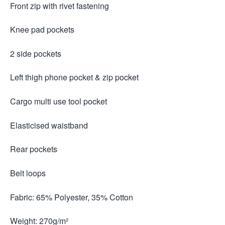
Front zip with rivet fastening
Knee pad pockets
2 side pockets
Left thigh phone pocket & zip pocket
Cargo multi use tool pocket
Elasticised waistband
Rear pockets
Belt loops
Fabric: 65% Polyester, 35% Cotton
Weight: 270g/m²