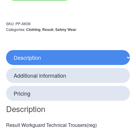
SKU:
PP-AK06
Categories:
Clothing
,
Result
,
Safety Wear
Description
Additional information
Pricing
Description
Result Workguard Technical Trousers(reg)