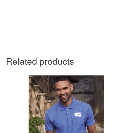
Related products