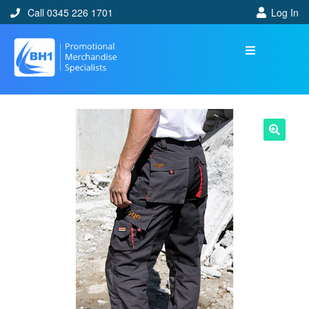
Call 0345 226 1701
Log In
🔍