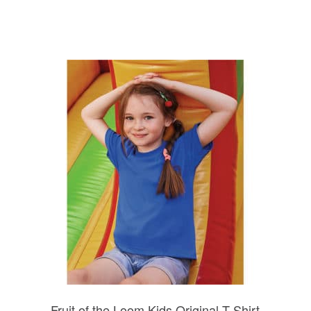
Fruit of the Loom Kids Original T-Shirt