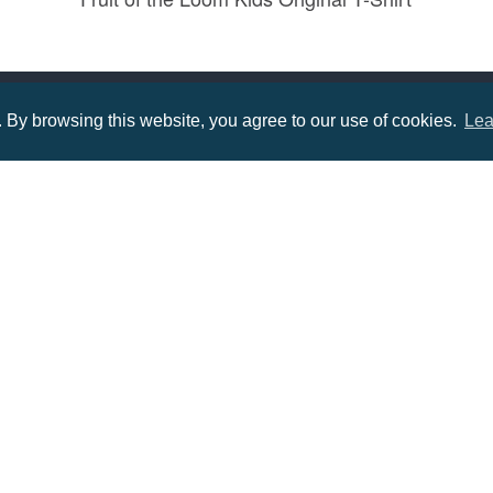
Prices from £2.20
By browsing this website, you agree to our use of cookies.
Lea
Menu
Infor
About us
Terms
tions
Contact us
Priva
Promotional Items in Bournemouth
Terms
Promotional Items in Dorset
Promotional Items in Hampshire