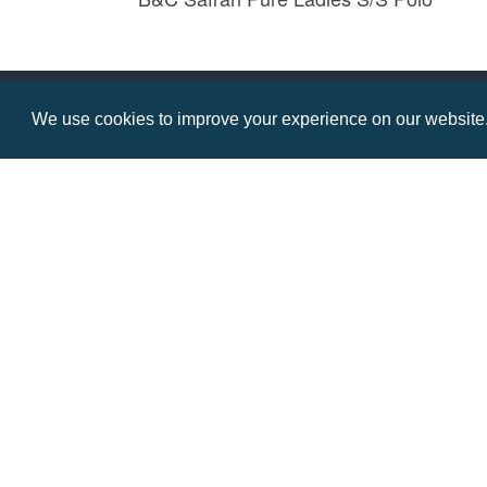
Prices from £11.49
We use cookies to improve your experience on our website. 
Contact us
Resource centre
Call: 0345 226 1701
BH1 Blog
Frequently Asked Ques
BH1 Promotions Ltd
1st Floor Suite
485A Wimborne Road Bournemouth
Dorset
BH9 2AW