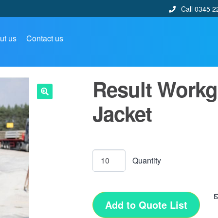
Call 0345 2
ut us
Contact us
Result Workg
Jacket
🔍
Add to Quote List