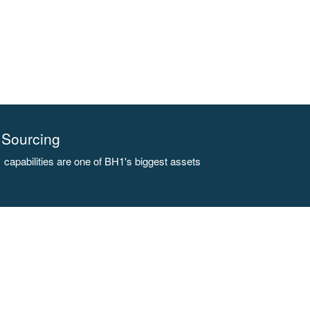
Sourcing
capabilities are one of BH1's biggest assets