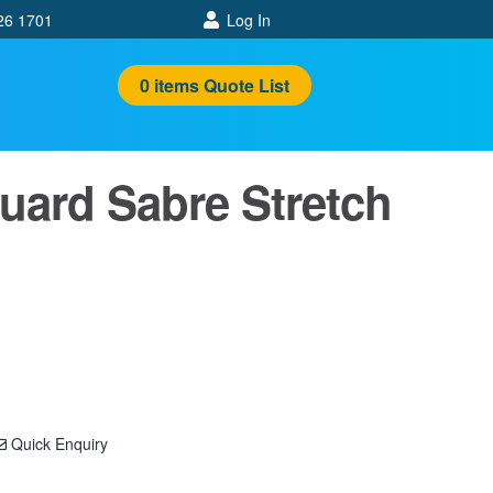
26 1701
Log In
0
items
Quote List
uard Sabre Stretch
Quick Enquiry