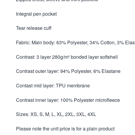
Integral pen pocket
Tear release cuff
Fabric: Main body: 63% Polyester, 34% Cotton, 3% Ela
Contrast: 3 layer 280g/m² bonded layer softshell
Contrast outer layer: 94% Polyester, 6% Elastane
Contast mid layer: TPU membrane
Contrast inner layer: 100% Polyester microfleece
Sizes: XS, S, M, L, XL, 2XL, 3XL, 4XL
Please note the unit price is for a plain product