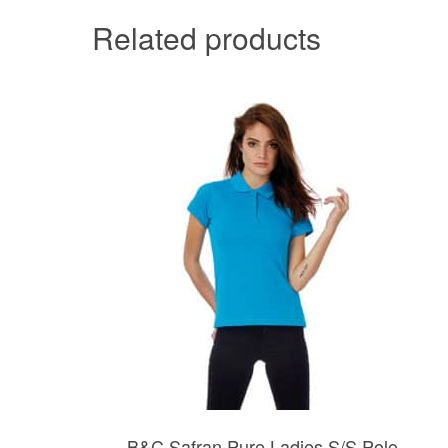
Related products
B&C Safran Pure Ladies S/S Polo