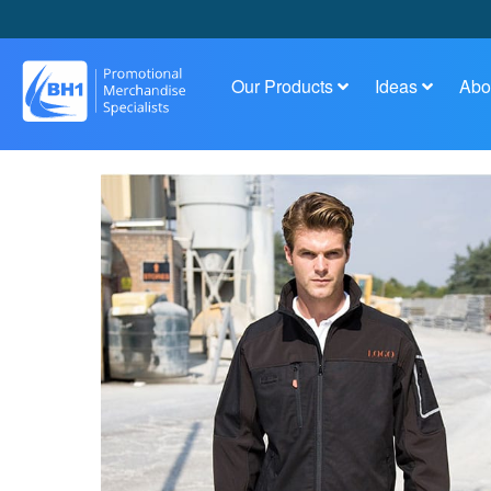
Our Products
Ideas
Abo