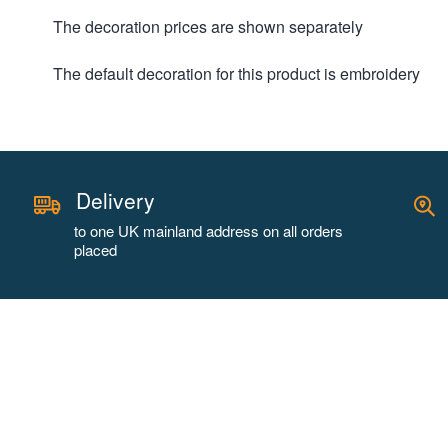
The decoration prices are shown separately
The default decoration for this product is embroidery
Delivery
to one UK mainland address on all orders
placed