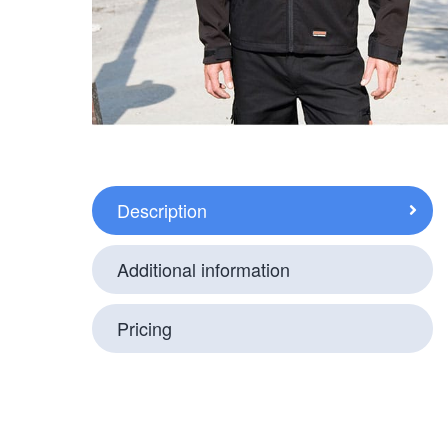
Description
Additional information
Pricing