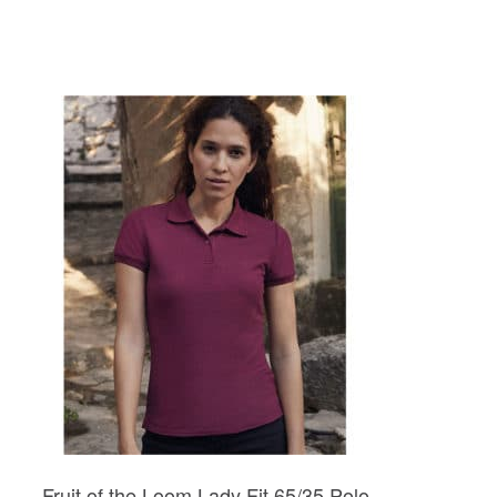
Fruit of the Loom Lady Fit 65/35 Polo