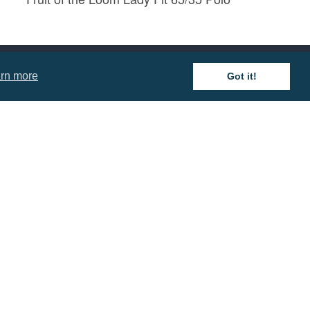
Prices from £8.57
rn more
Got it!
mation
 and Conditions
cy Policy
 of Business