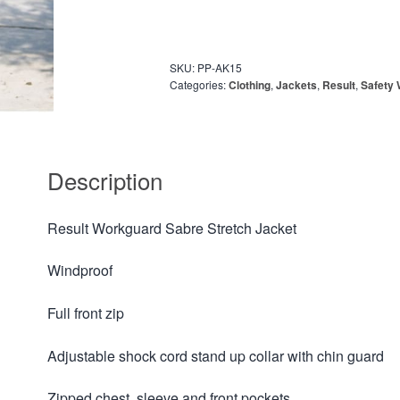
SKU:
PP-AK15
Categories:
Clothing
,
Jackets
,
Result
,
Safety
Description
Result Workguard Sabre Stretch Jacket
Windproof
Full front zip
Adjustable shock cord stand up collar with chin guard
Zipped chest, sleeve and front pockets