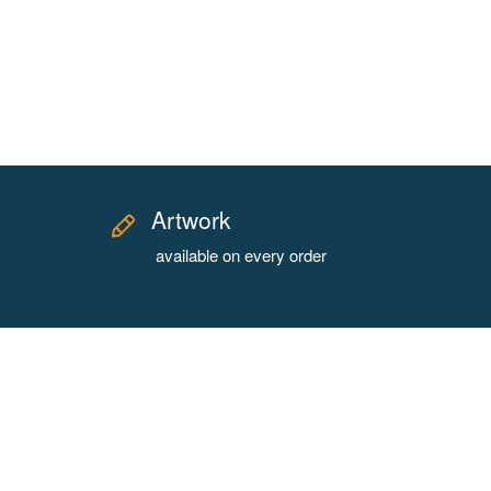
Artwork
available on every order